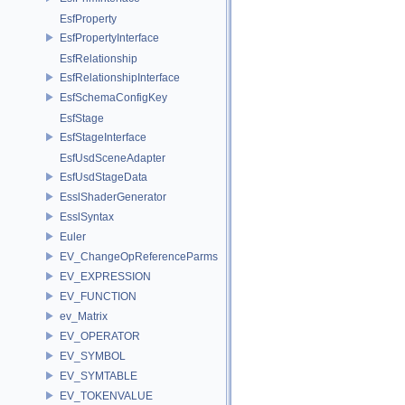
EsfProperty
EsfPropertyInterface
EsfRelationship
EsfRelationshipInterface
EsfSchemaConfigKey
EsfStage
EsfStageInterface
EsfUsdSceneAdapter
EsfUsdStageData
EsslShaderGenerator
EsslSyntax
Euler
EV_ChangeOpReferenceParms
EV_EXPRESSION
EV_FUNCTION
ev_Matrix
EV_OPERATOR
EV_SYMBOL
EV_SYMTABLE
EV_TOKENVALUE