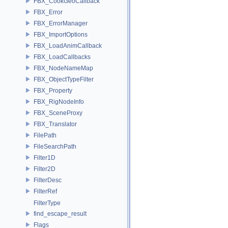
FBX_CookGeoCallback
FBX_Error
FBX_ErrorManager
FBX_ImportOptions
FBX_LoadAnimCallback
FBX_LoadCallbacks
FBX_NodeNameMap
FBX_ObjectTypeFilter
FBX_Property
FBX_RigNodeInfo
FBX_SceneProxy
FBX_Translator
FilePath
FileSearchPath
Filter1D
Filter2D
FilterDesc
FilterRef
FilterType
find_escape_result
Flags