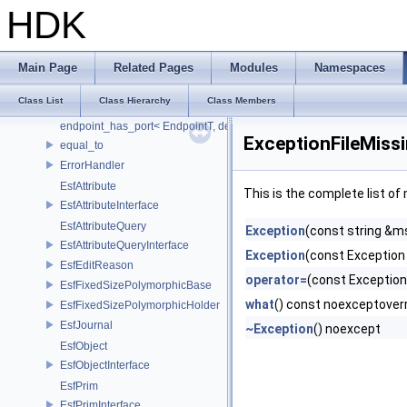
EfTimeInputNode
HDK
EfTimeInterval
EightBitConverter
Element
Main Page
Related Pages
Modules
Namespaces
ElementEquivalenceOptions
Class List
Class Hierarchy
Class Members
endpoint_has_port
endpoint_has_port< EndpointT, decltype(std::declval< EndpointT >().po
ExceptionFileMiss
equal_to
ErrorHandler
EsfAttribute
This is the complete list o
EsfAttributeInterface
EsfAttributeQuery
Exception
(const string &m
EsfAttributeQueryInterface
Exception
(const Exception
EsfEditReason
operator=
(const Exception
EsfFixedSizePolymorphicBase
what
() const noexceptover
EsfFixedSizePolymorphicHolder
EsfJournal
~Exception
() noexcept
EsfObject
EsfObjectInterface
EsfPrim
EsfPrimInterface