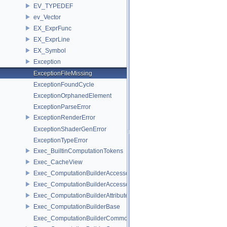
EV_TYPEDEF
ev_Vector
EX_ExprFunc
EX_ExprLine
EX_Symbol
Exception
ExceptionFileMissing
ExceptionFoundCycle
ExceptionOrphanedElement
ExceptionParseError
ExceptionRenderError
ExceptionShaderGenError
ExceptionTypeError
Exec_BuiltinComputationTokens
Exec_CacheView
Exec_ComputationBuilderAccessor
Exec_ComputationBuilderAccessorBase
Exec_ComputationBuilderAttributeAccessor
Exec_ComputationBuilderBase
Exec_ComputationBuilderCommonBase