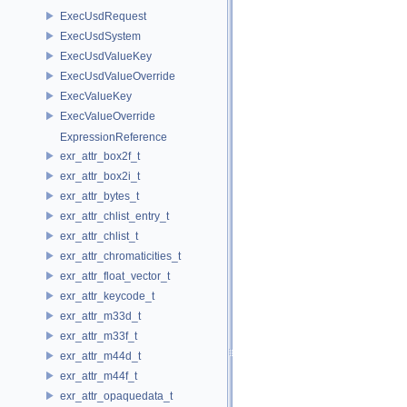
ExecUsdRequest
ExecUsdSystem
ExecUsdValueKey
ExecUsdValueOverride
ExecValueKey
ExecValueOverride
ExpressionReference
exr_attr_box2f_t
exr_attr_box2i_t
exr_attr_bytes_t
exr_attr_chlist_entry_t
exr_attr_chlist_t
exr_attr_chromaticities_t
exr_attr_float_vector_t
exr_attr_keycode_t
exr_attr_m33d_t
exr_attr_m33f_t
exr_attr_m44d_t
exr_attr_m44f_t
exr_attr_opaquedata_t