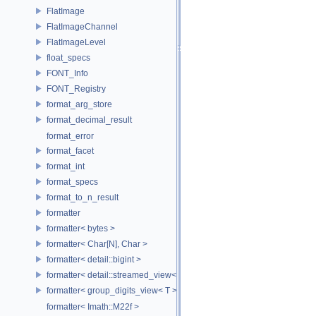
FlatImage
FlatImageChannel
FlatImageLevel
float_specs
FONT_Info
FONT_Registry
format_arg_store
format_decimal_result
format_error
format_facet
format_int
format_specs
format_to_n_result
formatter
formatter< bytes >
formatter< Char[N], Char >
formatter< detail::bigint >
formatter< detail::streamed_view< T >, Char >
formatter< group_digits_view< T > >
formatter< Imath::M22f >