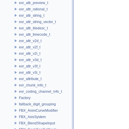
exr_attr_preview_t
exr_attr_rational_t
exr_attr_string_t
exr_attr_string_vector_t
exr_attr_tiledesc_t
exr_attr_timecode_t
exr_attr_v2d_t
exr_attr_v2f_t
exr_attr_v2i_t
exr_attr_v3d_t
exr_attr_v3f_t
exr_attr_v3i_t
exr_attribute_t
exr_chunk_info_t
exr_coding_channel_info_t
Factory
fallback_digit_grouping
FBX_AnimCurveModifier
FBX_AxisSystem
FBX_BlendShapeInput