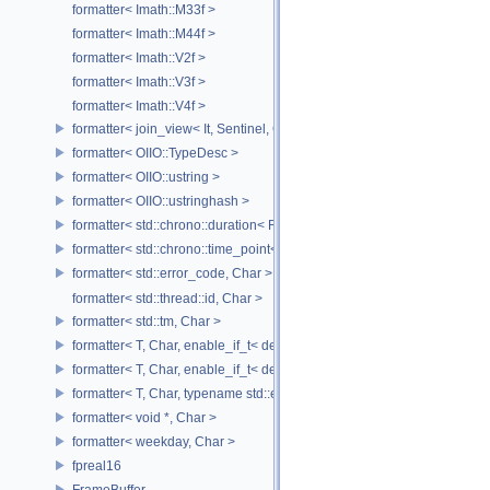
formatter< Imath::M33f >
formatter< Imath::M44f >
formatter< Imath::V2f >
formatter< Imath::V3f >
formatter< Imath::V4f >
formatter< join_view< It, Sentinel, Char >, Char >
formatter< OIIO::TypeDesc >
formatter< OIIO::ustring >
formatter< OIIO::ustringhash >
formatter< std::chrono::duration< Rep, Period >, Char >
formatter< std::chrono::time_point< std::chrono::system_clock, Duratio
formatter< std::error_code, Char >
formatter< std::thread::id, Char >
formatter< std::tm, Char >
formatter< T, Char, enable_if_t< detail::has_format_as< T >::value > >
formatter< T, Char, enable_if_t< detail::type_constant< T, Char >::value
formatter< T, Char, typename std::enable_if< std::is_base_of< std::excep
formatter< void *, Char >
formatter< weekday, Char >
fpreal16
FrameBuffer