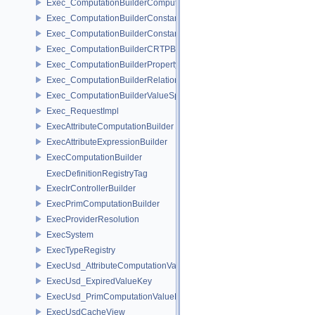
Exec_ComputationBuilderComputationValueSpecifier
Exec_ComputationBuilderConstantAccessorBase
Exec_ComputationBuilderConstantValueSpecifier
Exec_ComputationBuilderCRTPBase
Exec_ComputationBuilderPropertyAccessor
Exec_ComputationBuilderRelationshipAccessor
Exec_ComputationBuilderValueSpecifierBase
Exec_RequestImpl
ExecAttributeComputationBuilder
ExecAttributeExpressionBuilder
ExecComputationBuilder
ExecDefinitionRegistryTag
ExecIrControllerBuilder
ExecPrimComputationBuilder
ExecProviderResolution
ExecSystem
ExecTypeRegistry
ExecUsd_AttributeComputationValueKey
ExecUsd_ExpiredValueKey
ExecUsd_PrimComputationValueKey
ExecUsdCacheView