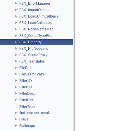
FBX_ErrorManager
FBX_ImportOptions
FBX_LoadAnimCallback
FBX_LoadCallbacks
FBX_NodeNameMap
FBX_ObjectTypeFilter
FBX_Property
FBX_RigNodeInfo
FBX_SceneProxy
FBX_Translator
FilePath
FileSearchPath
Filter1D
Filter2D
FilterDesc
FilterRef
FilterType
find_escape_result
Flags
FlatImage