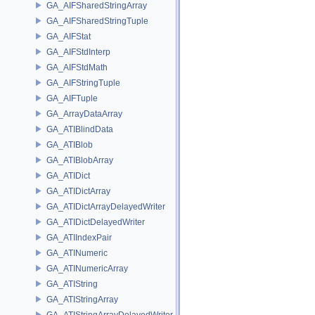
GA_AIFSharedStringArray
GA_AIFSharedStringTuple
GA_AIFStat
GA_AIFStdInterp
GA_AIFStdMath
GA_AIFStringTuple
GA_AIFTuple
GA_ArrayDataArray
GA_ATIBlindData
GA_ATIBlob
GA_ATIBlobArray
GA_ATIDict
GA_ATIDictArray
GA_ATIDictArrayDelayedWriter
GA_ATIDictDelayedWriter
GA_ATIIndexPair
GA_ATINumeric
GA_ATINumericArray
GA_ATIString
GA_ATIStringArray
GA_ATIStringArrayDelayedWriter