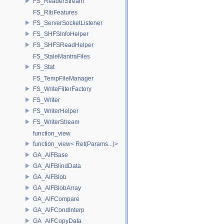
FS_ReaderStream
FS_RibFeatures
FS_ServerSocketListener
FS_SHFSInfoHelper
FS_SHFSReadHelper
FS_StaleMantraFiles
FS_Stat
FS_TempFileManager
FS_WriteFilterFactory
FS_Writer
FS_WriterHelper
FS_WriterStream
function_view
function_view< Ret(Params...)>
GA_AIFBase
GA_AIFBlindData
GA_AIFBlob
GA_AIFBlobArray
GA_AIFCompare
GA_AIFCondInterp
GA_AIFCopyData