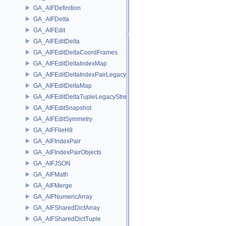
GA_AIFDefinition
GA_AIFDelta
GA_AIFEdit
GA_AIFEditDelta
GA_AIFEditDeltaCoordFrames
GA_AIFEditDeltaIndexMap
GA_AIFEditDeltaIndexPairLegacyStream
GA_AIFEditDeltaMap
GA_AIFEditDeltaTupleLegacyStream
GA_AIFEditSnapshot
GA_AIFEditSymmetry
GA_AIFFileH9
GA_AIFIndexPair
GA_AIFIndexPairObjects
GA_AIFJSON
GA_AIFMath
GA_AIFMerge
GA_AIFNumericArray
GA_AIFSharedDictArray
GA_AIFSharedDictTuple