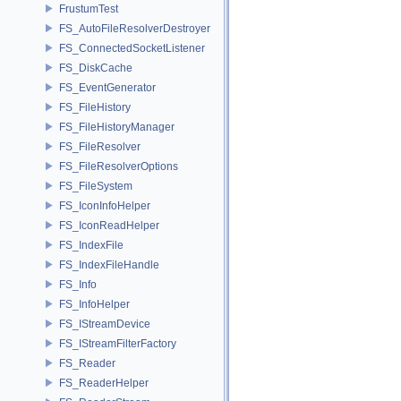
FrustumTest
FS_AutoFileResolverDestroyer
FS_ConnectedSocketListener
FS_DiskCache
FS_EventGenerator
FS_FileHistory
FS_FileHistoryManager
FS_FileResolver
FS_FileResolverOptions
FS_FileSystem
FS_IconInfoHelper
FS_IconReadHelper
FS_IndexFile
FS_IndexFileHandle
FS_Info
FS_InfoHelper
FS_IStreamDevice
FS_IStreamFilterFactory
FS_Reader
FS_ReaderHelper