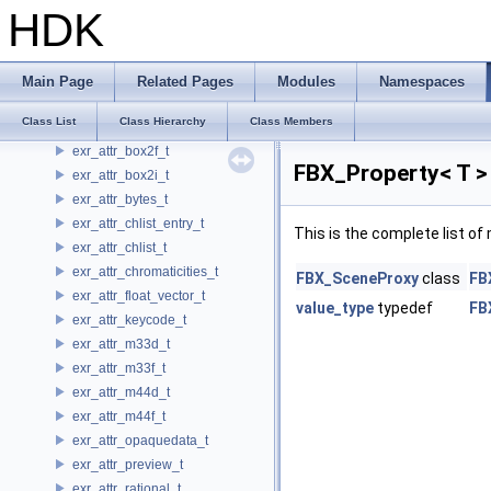
ExecUsdSystem
HDK
ExecUsdValueKey
ExecUsdValueOverride
ExecValueKey
Main Page
Related Pages
Modules
Namespaces
ExecValueOverride
Class List
Class Hierarchy
Class Members
ExpressionReference
exr_attr_box2f_t
FBX_Property< T >
exr_attr_box2i_t
exr_attr_bytes_t
exr_attr_chlist_entry_t
This is the complete list o
exr_attr_chlist_t
exr_attr_chromaticities_t
FBX_SceneProxy
class
FB
exr_attr_float_vector_t
value_type
typedef
FB
exr_attr_keycode_t
exr_attr_m33d_t
exr_attr_m33f_t
exr_attr_m44d_t
exr_attr_m44f_t
exr_attr_opaquedata_t
exr_attr_preview_t
exr_attr_rational_t