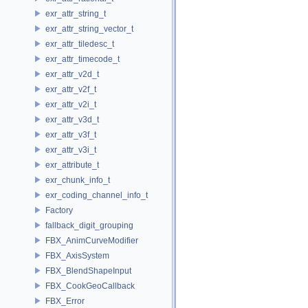
exr_attr_string_t
exr_attr_string_vector_t
exr_attr_tiledesc_t
exr_attr_timecode_t
exr_attr_v2d_t
exr_attr_v2f_t
exr_attr_v2i_t
exr_attr_v3d_t
exr_attr_v3f_t
exr_attr_v3i_t
exr_attribute_t
exr_chunk_info_t
exr_coding_channel_info_t
Factory
fallback_digit_grouping
FBX_AnimCurveModifier
FBX_AxisSystem
FBX_BlendShapeInput
FBX_CookGeoCallback
FBX_Error