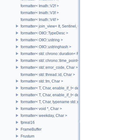
formatter< Imath::V2f >
formatter< Imath::V3f >
formatter< Imath::V4f >
formatter< join_view< It, Sentinel, Char >, Char >
formatter< OIIO::TypeDesc >
formatter< OIIO::ustring >
formatter< OIIO::ustringhash >
formatter< std::chrono::duration< Rep, Period >, Char >
formatter< std::chrono::time_point< std::chrono::system_clock, Duratio
formatter< std::error_code, Char >
formatter< std::thread::id, Char >
formatter< std::tm, Char >
formatter< T, Char, enable_if_t< detail::has_format_as< T >::value > >
formatter< T, Char, enable_if_t< detail::type_constant< T, Char >::value
formatter< T, Char, typename std::enable_if< std::is_base_of< std::excep
formatter< void *, Char >
formatter< weekday, Char >
fpreal16
FrameBuffer
Frustum