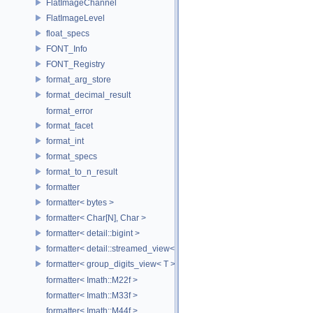
FlatImageChannel
FlatImageLevel
float_specs
FONT_Info
FONT_Registry
format_arg_store
format_decimal_result
format_error
format_facet
format_int
format_specs
format_to_n_result
formatter
formatter< bytes >
formatter< Char[N], Char >
formatter< detail::bigint >
formatter< detail::streamed_view< T >, Char >
formatter< group_digits_view< T > >
formatter< Imath::M22f >
formatter< Imath::M33f >
formatter< Imath::M44f >