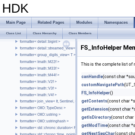
format_int
HDK
format_specs
format_to_n_result
formatter
Main Page
Related Pages
Modules
Namespaces
formatter< bytes >
Class List
Class Hierarchy
Class Members
formatter< Char[N], Char >
formatter< detail::bigint >
FS_InfoHelper Mem
formatter< detail::streamed_view< T >, Char >
formatter< group_digits_view< T > >
formatter< Imath::M22f >
This is the complete list o
formatter< Imath::M33f >
formatter< Imath::M44f >
canHandle
(const char *so
formatter< Imath::V2f >
customNavigatePath
(UT_S
formatter< Imath::V3f >
FS_InfoHelper
()
formatter< Imath::V4f >
getContents
(const char *
formatter< join_view< It, Sentinel, Char >, Char >
formatter< OIIO::TypeDesc >
getExtension
(const char *
formatter< OIIO::ustring >
getIsDirectory
(const char
formatter< OIIO::ustringhash >
getModTime
(const char *
formatter< std::chrono::duration< Rep, Period >, Char >
getNextSepChar
(const cha
formatter< std::chrono::time_point< std::chrono::system_clock, Duratio