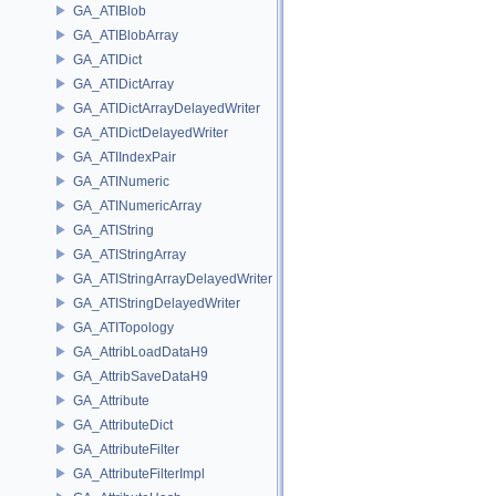
GA_ATIBlob
GA_ATIBlobArray
GA_ATIDict
GA_ATIDictArray
GA_ATIDictArrayDelayedWriter
GA_ATIDictDelayedWriter
GA_ATIIndexPair
GA_ATINumeric
GA_ATINumericArray
GA_ATIString
GA_ATIStringArray
GA_ATIStringArrayDelayedWriter
GA_ATIStringDelayedWriter
GA_ATITopology
GA_AttribLoadDataH9
GA_AttribSaveDataH9
GA_Attribute
GA_AttributeDict
GA_AttributeFilter
GA_AttributeFilterImpl