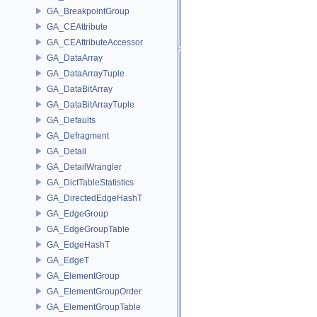
GA_BreakpointGroup
GA_CEAttribute
GA_CEAttributeAccessor
GA_DataArray
GA_DataArrayTuple
GA_DataBitArray
GA_DataBitArrayTuple
GA_Defaults
GA_Defragment
GA_Detail
GA_DetailWrangler
GA_DictTableStatistics
GA_DirectedEdgeHashT
GA_EdgeGroup
GA_EdgeGroupTable
GA_EdgeHashT
GA_EdgeT
GA_ElementGroup
GA_ElementGroupOrder
GA_ElementGroupTable