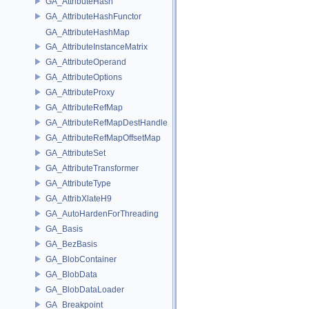
GA_AttributeHash
GA_AttributeHashFunctor
GA_AttributeHashMap
GA_AttributeInstanceMatrix
GA_AttributeOperand
GA_AttributeOptions
GA_AttributeProxy
GA_AttributeRefMap
GA_AttributeRefMapDestHandle
GA_AttributeRefMapOffsetMap
GA_AttributeSet
GA_AttributeTransformer
GA_AttributeType
GA_AttribXlateH9
GA_AutoHardenForThreading
GA_Basis
GA_BezBasis
GA_BlobContainer
GA_BlobData
GA_BlobDataLoader
GA_Breakpoint