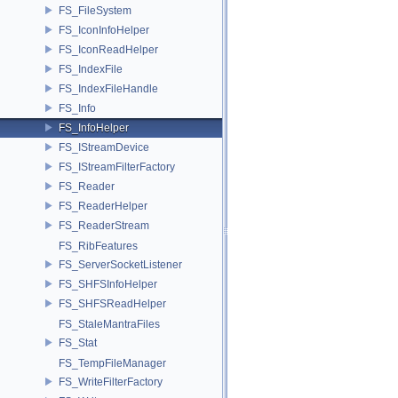
FS_FileSystem
FS_IconInfoHelper
FS_IconReadHelper
FS_IndexFile
FS_IndexFileHandle
FS_Info
FS_InfoHelper
FS_IStreamDevice
FS_IStreamFilterFactory
FS_Reader
FS_ReaderHelper
FS_ReaderStream
FS_RibFeatures
FS_ServerSocketListener
FS_SHFSInfoHelper
FS_SHFSReadHelper
FS_StaleMantraFiles
FS_Stat
FS_TempFileManager
FS_WriteFilterFactory