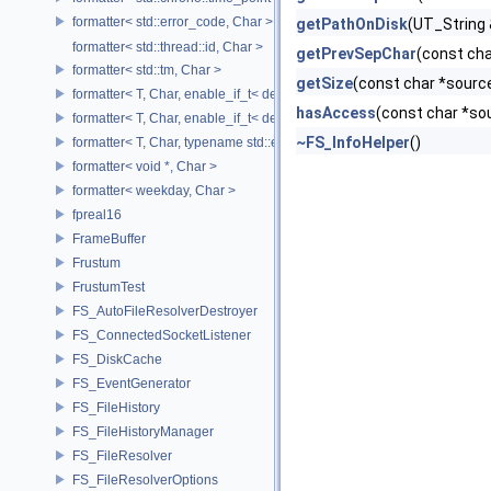
formatter< std::error_code, Char >
getPathOnDisk
(UT_String 
formatter< std::thread::id, Char >
getPrevSepChar
(const cha
formatter< std::tm, Char >
getSize
(const char *sourc
formatter< T, Char, enable_if_t< detail::has_format_as< T >::value > >
hasAccess
(const char *so
formatter< T, Char, enable_if_t< detail::type_constant< T, Char >::value
~FS_InfoHelper
()
formatter< T, Char, typename std::enable_if< std::is_base_of< std::excep
formatter< void *, Char >
formatter< weekday, Char >
fpreal16
FrameBuffer
Frustum
FrustumTest
FS_AutoFileResolverDestroyer
FS_ConnectedSocketListener
FS_DiskCache
FS_EventGenerator
FS_FileHistory
FS_FileHistoryManager
FS_FileResolver
FS_FileResolverOptions