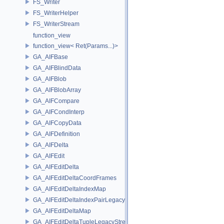
FS_Writer
FS_WriterHelper
FS_WriterStream
function_view
function_view< Ret(Params...)>
GA_AIFBase
GA_AIFBlindData
GA_AIFBlob
GA_AIFBlobArray
GA_AIFCompare
GA_AIFCondInterp
GA_AIFCopyData
GA_AIFDefinition
GA_AIFDelta
GA_AIFEdit
GA_AIFEditDelta
GA_AIFEditDeltaCoordFrames
GA_AIFEditDeltaIndexMap
GA_AIFEditDeltaIndexPairLegacyStream
GA_AIFEditDeltaMap
GA_AIFEditDeltaTupleLegacyStream