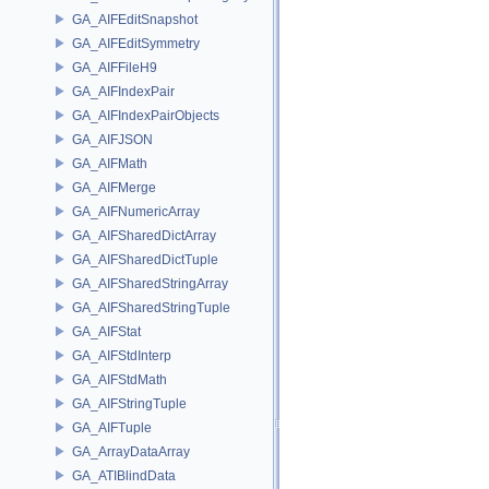
GA_AIFEditSnapshot
GA_AIFEditSymmetry
GA_AIFFileH9
GA_AIFIndexPair
GA_AIFIndexPairObjects
GA_AIFJSON
GA_AIFMath
GA_AIFMerge
GA_AIFNumericArray
GA_AIFSharedDictArray
GA_AIFSharedDictTuple
GA_AIFSharedStringArray
GA_AIFSharedStringTuple
GA_AIFStat
GA_AIFStdInterp
GA_AIFStdMath
GA_AIFStringTuple
GA_AIFTuple
GA_ArrayDataArray
GA_ATIBlindData