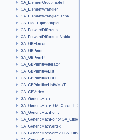
GA_ElementGroupTableT
GA_ElementWrangler
GA_ElementWranglerCache
GA_FloatTupleAdapter
GA_ForwardDifference
GA_ForwardDifferenceMatrix
GA_GBElement
GA_GBPoint
GA_GBPointP
GA_GBPrimitiveIterator
GA_GBPrimitiveList
GA_GBPrimitiveListT
GA_GBPrimitiveListWMixT
GA_GBVertex
GA_GenericMath
GA_GenericMath< GA_Offset, T_OWNER >
GA_GenericMathPoint
GA_GenericMathPoint< GA_Offset >
GA_GenericMathVertex
GA_GenericMathVertex< GA_Offset >
GA_GenericTemp