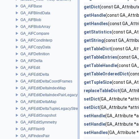
GA_AIFBase
getDict
(const GA_Attribute
GA_AIFBlindData
getHandle
(const GA_Attrib
GA_AIFBlob
getHandles
(const GA_Attri
GA_AIFBlobArray
getStatistics
(const GA_Att
GA_AIFCompare
getString
(const GA_Attrib
GA_AIFCondInterp
GA_AIFCopyData
getTableDict
(const GA_Att
GA_AIFDefinition
getTableEntries
(const GA_
GA_AIFDelta
getTableHandle
(const GA_
GA_AIFEdit
getTableOrderedDict
(cons
GA_AIFEditDelta
GA_AIFEditDeltaCoordFrames
getTupleSize
(const GA_Att
GA_AIFEditDeltaIndexMap
replaceTableDict
(GA_Attri
GA_AIFEditDeltaIndexPairLegacyStream
setDict
(GA_Attribute *attr
GA_AIFEditDeltaMap
setDict
(GA_Attribute *attr
GA_AIFEditDeltaTupleLegacyStream
GA_AIFEditSnapshot
setHandle
(GA_Attribute *a
GA_AIFEditSymmetry
setHandle
(GA_Attribute *a
GA_AIFFileH9
setHandles
(GA_Attribute *
GA_AIFIndexPair