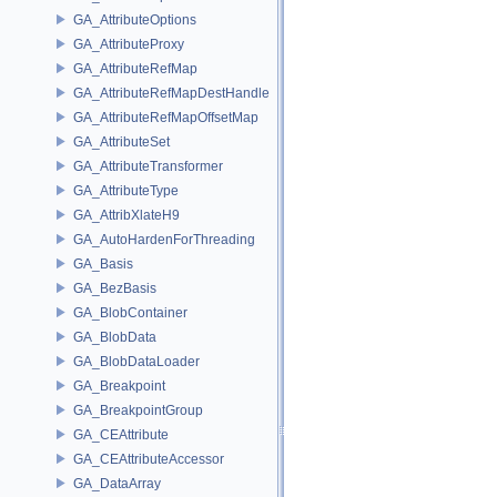
GA_AttributeOptions
GA_AttributeProxy
GA_AttributeRefMap
GA_AttributeRefMapDestHandle
GA_AttributeRefMapOffsetMap
GA_AttributeSet
GA_AttributeTransformer
GA_AttributeType
GA_AttribXlateH9
GA_AutoHardenForThreading
GA_Basis
GA_BezBasis
GA_BlobContainer
GA_BlobData
GA_BlobDataLoader
GA_Breakpoint
GA_BreakpointGroup
GA_CEAttribute
GA_CEAttributeAccessor
GA_DataArray