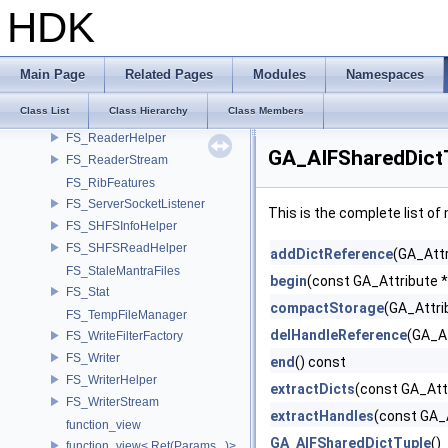
FS_IndexFileHandle
HDK
FS_Info
FS_InfoHelper
FS_IStreamDevice
Main Page
Related Pages
Modules
Namespaces
FS_IStreamFilterFactory
Class List
Class Hierarchy
Class Members
FS_Reader
FS_ReaderHelper
GA_AIFSharedDict
FS_ReaderStream
FS_RibFeatures
FS_ServerSocketListener
This is the complete list o
FS_SHFSInfoHelper
FS_SHFSReadHelper
addDictReference
(GA_Attr
FS_StaleMantraFiles
begin
(const GA_Attribute 
FS_Stat
compactStorage
(GA_Attri
FS_TempFileManager
delHandleReference
(GA_At
FS_WriteFilterFactory
FS_Writer
end
() const
FS_WriterHelper
extractDicts
(const GA_Att
FS_WriterStream
extractHandles
(const GA_A
function_view
GA_AIFSharedDictTuple
()
function_view< Ret(Params...)>