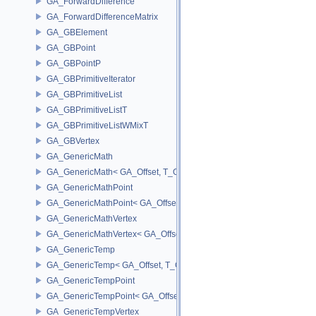
GA_ForwardDifference
GA_ForwardDifferenceMatrix
GA_GBElement
GA_GBPoint
GA_GBPointP
GA_GBPrimitiveIterator
GA_GBPrimitiveList
GA_GBPrimitiveListT
GA_GBPrimitiveListWMixT
GA_GBVertex
GA_GenericMath
GA_GenericMath< GA_Offset, T_OWNER >
GA_GenericMathPoint
GA_GenericMathPoint< GA_Offset >
GA_GenericMathVertex
GA_GenericMathVertex< GA_Offset >
GA_GenericTemp
GA_GenericTemp< GA_Offset, T_OWNER >
GA_GenericTempPoint
GA_GenericTempPoint< GA_Offset >
GA_GenericTempVertex