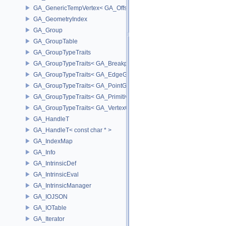
GA_GenericTempVertex< GA_Offset >
GA_GeometryIndex
GA_Group
GA_GroupTable
GA_GroupTypeTraits
GA_GroupTypeTraits< GA_BreakpointGroup >
GA_GroupTypeTraits< GA_EdgeGroup >
GA_GroupTypeTraits< GA_PointGroup >
GA_GroupTypeTraits< GA_PrimitiveGroup >
GA_GroupTypeTraits< GA_VertexGroup >
GA_HandleT
GA_HandleT< const char * >
GA_IndexMap
GA_Info
GA_IntrinsicDef
GA_IntrinsicEval
GA_IntrinsicManager
GA_IOJSON
GA_IOTable
GA_Iterator