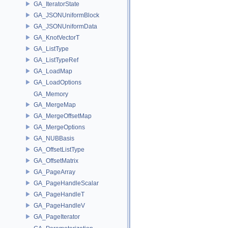
GA_IteratorState
GA_JSONUniformBlock
GA_JSONUniformData
GA_KnotVectorT
GA_ListType
GA_ListTypeRef
GA_LoadMap
GA_LoadOptions
GA_Memory
GA_MergeMap
GA_MergeOffsetMap
GA_MergeOptions
GA_NUBBasis
GA_OffsetListType
GA_OffsetMatrix
GA_PageArray
GA_PageHandleScalar
GA_PageHandleT
GA_PageHandleV
GA_PageIterator