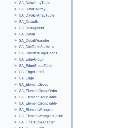
GA_DataArrayTuple
GA_DataBitArray
GA_DataBitArrayTuple
GA_Defaults
GA_Defragment
GA_Detail
GA_DetailWrangler
GA_DictTableStatistics
GA_DirectedEdgeHashT
GA_EdgeGroup
GA_EdgeGroupTable
GA_EdgeHashT
GA_EdgeT
GA_ElementGroup
GA_ElementGroupOrder
GA_ElementGroupTable
GA_ElementGroupTableT
GA_ElementWrangler
GA_ElementWranglerCache
GA_FloatTupleAdapter