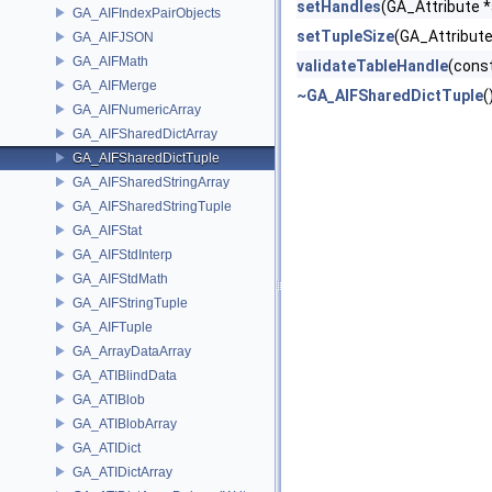
setHandles
(GA_Attribute *
GA_AIFIndexPairObjects
setTupleSize
(GA_Attribute 
GA_AIFJSON
GA_AIFMath
validateTableHandle
(const
GA_AIFMerge
~GA_AIFSharedDictTuple
(
GA_AIFNumericArray
GA_AIFSharedDictArray
GA_AIFSharedDictTuple
GA_AIFSharedStringArray
GA_AIFSharedStringTuple
GA_AIFStat
GA_AIFStdInterp
GA_AIFStdMath
GA_AIFStringTuple
GA_AIFTuple
GA_ArrayDataArray
GA_ATIBlindData
GA_ATIBlob
GA_ATIBlobArray
GA_ATIDict
GA_ATIDictArray