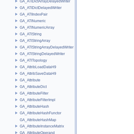
GA_ATIDictArrayDelayedWriter
GA_ATIDictDelayedWriter
GA_ATIIndexPair
GA_ATINumeric
GA_ATINumericArray
GA_ATIString
GA_ATIStringArray
GA_ATIStringArrayDelayedWriter
GA_ATIStringDelayedWriter
GA_ATITopology
GA_AttribLoadDataH9
GA_AttribSaveDataH9
GA_Attribute
GA_AttributeDict
GA_AttributeFilter
GA_AttributeFilterImpl
GA_AttributeHash
GA_AttributeHashFunctor
GA_AttributeHashMap
GA_AttributeInstanceMatrix
GA_AttributeOperand