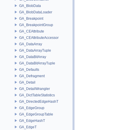
GA_BlobData
GA_BlobDataLoader
GA_Breakpoint
GA_BreakpointGroup
GA_CEAttribute
GA_CEAttributeAccessor
GA_DataArray
GA_DataArrayTuple
GA_DataBitArray
GA_DataBitArrayTuple
GA_Defaults
GA_Defragment
GA_Detail
GA_DetailWrangler
GA_DictTableStatistics
GA_DirectedEdgeHashT
GA_EdgeGroup
GA_EdgeGroupTable
GA_EdgeHashT
GA_EdgeT