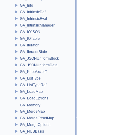
GA_Info
GA_IntrinsicDef
GA_IntrinsicEval
GA_IntrinsicManager
GA_IOJSON
GA_IOTable
GA_Iterator
GA_IteratorState
GA_JSONUniformBlock
GA_JSONUniformData
GA_KnotVectorT
GA_ListType
GA_ListTypeRef
GA_LoadMap
GA_LoadOptions
GA_Memory
GA_MergeMap
GA_MergeOffsetMap
GA_MergeOptions
GA_NUBBasis