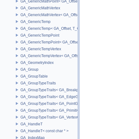
GA_GenericMathPoint< GA_Offset >
GA_GenericMathVertex
GA_GenericMathVertex< GA_Offset >
GA_GenericTemp
GA_GenericTemp< GA_Offset, T_OWNER >
GA_GenericTempPoint
GA_GenericTempPoint< GA_Offset >
GA_GenericTempVertex
GA_GenericTempVertex< GA_Offset >
GA_GeometryIndex
GA_Group
GA_GroupTable
GA_GroupTypeTraits
GA_GroupTypeTraits< GA_BreakpointGroup >
GA_GroupTypeTraits< GA_EdgeGroup >
GA_GroupTypeTraits< GA_PointGroup >
GA_GroupTypeTraits< GA_PrimitiveGroup >
GA_GroupTypeTraits< GA_VertexGroup >
GA_HandleT
GA_HandleT< const char * >
GA_IndexMap