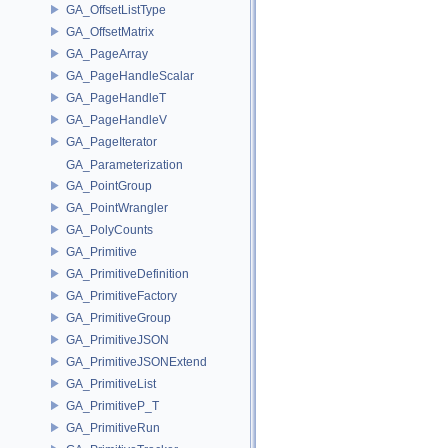
GA_OffsetListType
GA_OffsetMatrix
GA_PageArray
GA_PageHandleScalar
GA_PageHandleT
GA_PageHandleV
GA_PageIterator
GA_Parameterization
GA_PointGroup
GA_PointWrangler
GA_PolyCounts
GA_Primitive
GA_PrimitiveDefinition
GA_PrimitiveFactory
GA_PrimitiveGroup
GA_PrimitiveJSON
GA_PrimitiveJSONExtend
GA_PrimitiveList
GA_PrimitiveP_T
GA_PrimitiveRun