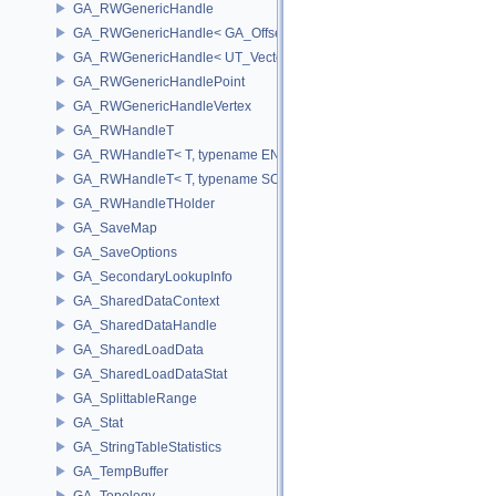
GA_RWGenericHandle
GA_RWGenericHandle< GA_Offset, T_OWNER >
GA_RWGenericHandle< UT_Vector4, T_OWNER >
GA_RWGenericHandlePoint
GA_RWGenericHandleVertex
GA_RWHandleT
GA_RWHandleT< T, typename ENABLE_ARRAY(T)>
GA_RWHandleT< T, typename SCALAR(T) >
GA_RWHandleTHolder
GA_SaveMap
GA_SaveOptions
GA_SecondaryLookupInfo
GA_SharedDataContext
GA_SharedDataHandle
GA_SharedLoadData
GA_SharedLoadDataStat
GA_SplittableRange
GA_Stat
GA_StringTableStatistics
GA_TempBuffer
GA_Topology