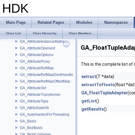
GA_AttributeDict
HDK
GA_AttributeFilter
GA_AttributeFilterImpl
GA_AttributeHash
Main Page
Related Pages
Modules
Namespaces
GA_AttributeHashFunctor
Class List
Class Hierarchy
Class Members
GA_AttributeHashMap
GA_AttributeInstanceMatrix
GA_FloatTupleAdap
GA_AttributeOperand
GA_AttributeOptions
GA_AttributeProxy
This is the complete list o
GA_AttributeRefMap
GA_AttributeRefMapDestHandle
extract
(T *data)
GA_AttributeRefMapOffsetMap
extractToFloats
(float *dat
GA_AttributeSet
GA_FloatTupleAdapter
(con
GA_AttributeTransformer
getList
()
GA_AttributeType
GA_AttribXlateH9
getResults
()
GA_AutoHardenForThreading
GA_Basis
GA_BezBasis
GA_BlobContainer