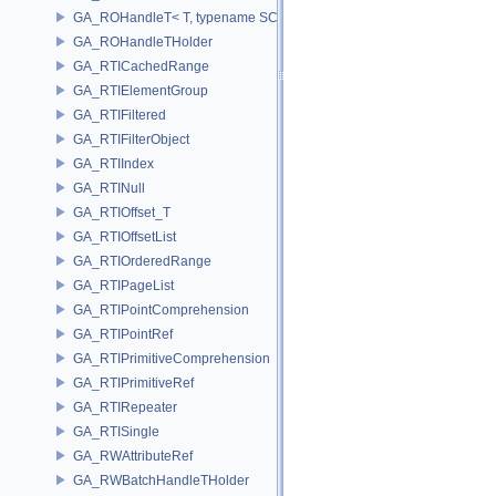
GA_ROHandleT< T, typename SCALAR(T) >
GA_ROHandleTHolder
GA_RTICachedRange
GA_RTIElementGroup
GA_RTIFiltered
GA_RTIFilterObject
GA_RTIIndex
GA_RTINull
GA_RTIOffset_T
GA_RTIOffsetList
GA_RTIOrderedRange
GA_RTIPageList
GA_RTIPointComprehension
GA_RTIPointRef
GA_RTIPrimitiveComprehension
GA_RTIPrimitiveRef
GA_RTIRepeater
GA_RTISingle
GA_RWAttributeRef
GA_RWBatchHandleTHolder