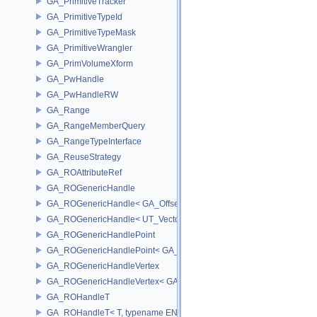
GA_PrimitiveTracker
GA_PrimitiveTypeId
GA_PrimitiveTypeMask
GA_PrimitiveWrangler
GA_PrimVolumeXform
GA_PwHandle
GA_PwHandleRW
GA_Range
GA_RangeMemberQuery
GA_RangeTypeInterface
GA_ReuseStrategy
GA_ROAttributeRef
GA_ROGenericHandle
GA_ROGenericHandle< GA_Offset, T_OWNER >
GA_ROGenericHandle< UT_Vector4, T_OWNER >
GA_ROGenericHandlePoint
GA_ROGenericHandlePoint< GA_Offset >
GA_ROGenericHandleVertex
GA_ROGenericHandleVertex< GA_Offset >
GA_ROHandleT
GA_ROHandleT< T, typename ENABLE_ARRAY(T)>