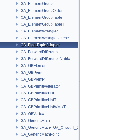
GA_ElementGroup
GA_ElementGroupOrder
GA_ElementGroupTable
GA_ElementGroupTableT
GA_ElementWrangler
GA_ElementWranglerCache
GA_FloatTupleAdapter
GA_ForwardDifference
GA_ForwardDifferenceMatrix
GA_GBElement
GA_GBPoint
GA_GBPointP
GA_GBPrimitiveIterator
GA_GBPrimitiveList
GA_GBPrimitiveListT
GA_GBPrimitiveListWMixT
GA_GBVertex
GA_GenericMath
GA_GenericMath< GA_Offset, T_OWNER >
GA_GenericMathPoint