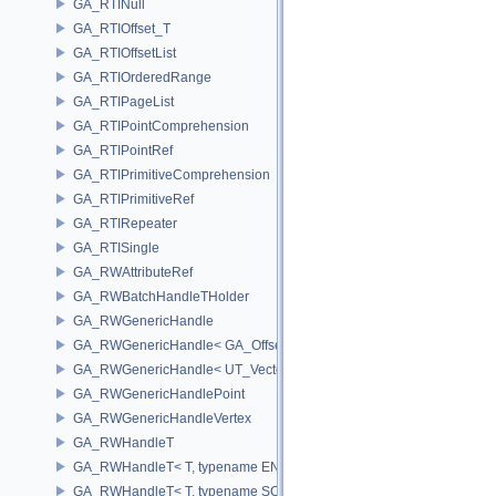
GA_RTINull
GA_RTIOffset_T
GA_RTIOffsetList
GA_RTIOrderedRange
GA_RTIPageList
GA_RTIPointComprehension
GA_RTIPointRef
GA_RTIPrimitiveComprehension
GA_RTIPrimitiveRef
GA_RTIRepeater
GA_RTISingle
GA_RWAttributeRef
GA_RWBatchHandleTHolder
GA_RWGenericHandle
GA_RWGenericHandle< GA_Offset, T_OWNER >
GA_RWGenericHandle< UT_Vector4, T_OWNER >
GA_RWGenericHandlePoint
GA_RWGenericHandleVertex
GA_RWHandleT
GA_RWHandleT< T, typename ENABLE_ARRAY(T)>
GA_RWHandleT< T, typename SCALAR(T) >