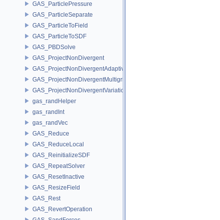
GAS_ParticlePressure
GAS_ParticleSeparate
GAS_ParticleToField
GAS_ParticleToSDF
GAS_PBDSolve
GAS_ProjectNonDivergent
GAS_ProjectNonDivergentAdaptive
GAS_ProjectNonDivergentMultigrid
GAS_ProjectNonDivergentVariational
gas_randHelper
gas_randInt
gas_randVec
GAS_Reduce
GAS_ReduceLocal
GAS_ReinitializeSDF
GAS_RepeatSolver
GAS_ResetInactive
GAS_ResizeField
GAS_Rest
GAS_RevertOperation
GAS_SandForces