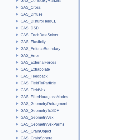
GAS_CorrectByMarkers
GAS_Cross
GAS_Diffuse
GAS_DisturbFieldCL
GAS_DSD
GAS_EachDataSolver
GAS_Elasticity
GAS_EnforceBoundary
GAS_Error
GAS_ExternalForces
GAS_Extrapolate
GAS_Feedback
GAS_FieldToParticle
GAS_FieldVex
GAS_FilterHourglassModes
GAS_GeometryDefragment
GAS_GeometryToSDF
GAS_GeometryVex
GAS_GeometryVexParms
GAS_GrainObject
GAS_GrainSphere