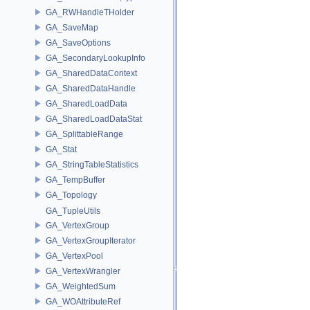
GA_RWHandleTHolder
GA_SaveMap
GA_SaveOptions
GA_SecondaryLookupInfo
GA_SharedDataContext
GA_SharedDataHandle
GA_SharedLoadData
GA_SharedLoadDataStat
GA_SplittableRange
GA_Stat
GA_StringTableStatistics
GA_TempBuffer
GA_Topology
GA_TupleUtils
GA_VertexGroup
GA_VertexGroupIterator
GA_VertexPool
GA_VertexWrangler
GA_WeightedSum
GA_WOAttributeRef