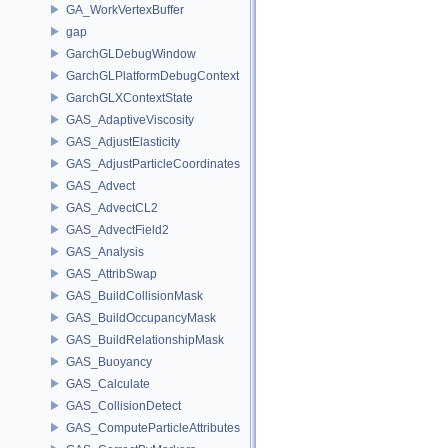
GA_WorkVertexBuffer
gap
GarchGLDebugWindow
GarchGLPlatformDebugContext
GarchGLXContextState
GAS_AdaptiveViscosity
GAS_AdjustElasticity
GAS_AdjustParticleCoordinates
GAS_Advect
GAS_AdvectCL2
GAS_AdvectField2
GAS_Analysis
GAS_AttribSwap
GAS_BuildCollisionMask
GAS_BuildOccupancyMask
GAS_BuildRelationshipMask
GAS_Buoyancy
GAS_Calculate
GAS_CollisionDetect
GAS_ComputeParticleAttributes