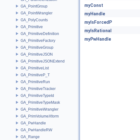
myConst
GA_PointGroup
GA_PointWrangler
myHandle
GA_PolyCounts
myIsForcedP
GA_Primitive
myIsRational
GA_PrimitiveDefinition
myPwHandle
GA_PrimitiveFactory
GA_PrimitiveGroup
GA_PrimitiveJSON
GA_PrimitiveJSONExtend
GA_PrimitiveList
GA_PrimitiveP_T
GA_PrimitiveRun
GA_PrimitiveTracker
GA_PrimitiveTypeId
GA_PrimitiveTypeMask
GA_PrimitiveWrangler
GA_PrimVolumeXform
GA_PwHandle
GA_PwHandleRW
GA_Range