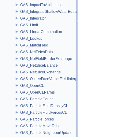
GAS_ImpactToAttributes
GAS_IntegrateShallowWaterEquations
GAS_Integrator
GAS_Limit
GAS_LinearCombination
GAS_Lookup
GAS_MatchField
GAS_NetFetchData
GAS_NetFieldBorderExchange
GAS_NetSliceBalance
GAS_NetSliceExchange
GAS_OctreeFaceVectorFieldInterpolator
GAS_OpenCL
GAS_OpenCLParms
GAS_ParticleCount
GAS_ParticleFluidDensityCL
GAS_ParticleFluidForcesCL
GAS_ParticleForces
GAS_ParticleMoveToIso
GAS_ParticleNeighbourUpdate