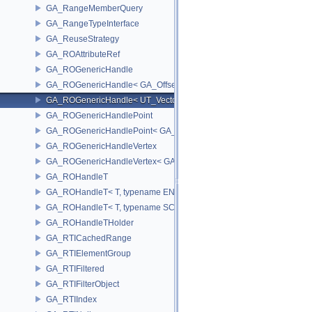
GA_RangeMemberQuery
GA_RangeTypeInterface
GA_ReuseStrategy
GA_ROAttributeRef
GA_ROGenericHandle
GA_ROGenericHandle< GA_Offset, T_OWNER >
GA_ROGenericHandle< UT_Vector4, T_OWNER >
GA_ROGenericHandlePoint
GA_ROGenericHandlePoint< GA_Offset >
GA_ROGenericHandleVertex
GA_ROGenericHandleVertex< GA_Offset >
GA_ROHandleT
GA_ROHandleT< T, typename ENABLE_ARRAY(T)>
GA_ROHandleT< T, typename SCALAR(T) >
GA_ROHandleTHolder
GA_RTICachedRange
GA_RTIElementGroup
GA_RTIFiltered
GA_RTIFilterObject
GA_RTIIndex