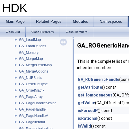
GA_IteratorState
HDK
GA_JSONUniformBlock
GA_JSONUniformData
GA_KnotVectorT
Main Page
Related Pages
Modules
Namespaces
GA_ListType
Class List
Class Hierarchy
Class Members
GA_ListTypeRef
GA_LoadMap
GA_ROGenericHand
GA_LoadOptions
GA_Memory
GA_MergeMap
This is the complete list o
GA_MergeOffsetMap
inherited members.
GA_MergeOptions
GA_NUBBasis
GA_ROGenericHandle
(cons
GA_OffsetListType
getAttribute
() const
GA_OffsetMatrix
getHomogeneous
(GA_Offs
GA_PageArray
getValue
(GA_Offset off) c
GA_PageHandleScalar
GA_PageHandleT
isForcedP
() const
GA_PageHandleV
isRational
() const
GA_PageIterator
isValid
() const
GA_Parameterization