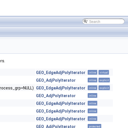
rs.
GEO_EdgeAdjPolyIterator
inline
virtual
GEO_AdjPolyIterator
inline
explicit
*process_grp=NULL)
GEO_EdgeAdjPolyIterator
inline
explicit
GEO_AdjPolyIterator
inline
GEO_EdgeAdjPolyIterator
inline
GEO_EdgeAdjPolyIterator
inline
GEO_EdgeAdjPolyIterator
inline
GEO_AdjPolyIterator
protected