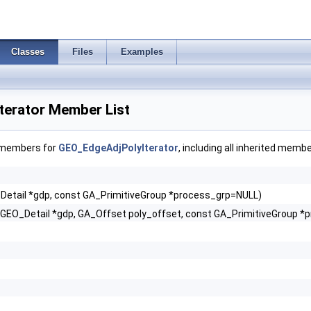
Classes
Files
Examples
erator Member List
f members for
GEO_EdgeAdjPolyIterator
, including all inherited membe
Detail *gdp, const GA_PrimitiveGroup *process_grp=NULL)
(GEO_Detail *gdp, GA_Offset poly_offset, const GA_PrimitiveGroup 