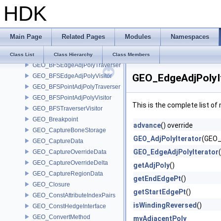
GEO_AttributeCaptureRegion
HDK
GEO_AttributeHandle
GEO_AttributeHandleList
GEO_AttributeIndexPairs
Main Page
Related Pages
Modules
Namespaces
GEO_BezSplit
GEO_BFSAdjPolyTraverser
Class List
Class Hierarchy
Class Members
GEO_BFSEdgeAdjPolyTraverser
GEO_EdgeAdjPolyIt
GEO_BFSEdgeAdjPolyVisitor
GEO_BFSPointAdjPolyTraverser
GEO_BFSPointAdjPolyVisitor
This is the complete list o
GEO_BFSTraverserVisitor
GEO_Breakpoint
advance
() override
GEO_CaptureBoneStorage
GEO_AdjPolyIterator
(GEO_
GEO_CaptureData
GEO_EdgeAdjPolyIterator
GEO_CaptureOverrideData
GEO_CaptureOverrideDelta
getAdjPoly
()
GEO_CaptureRegionData
getEndEdgePt
()
GEO_Closure
getStartEdgePt
()
GEO_ConstAttributeIndexPairs
isWindingReversed
()
GEO_ConstHedgeInterface
GEO_ConvertMethod
myAdjacentPoly