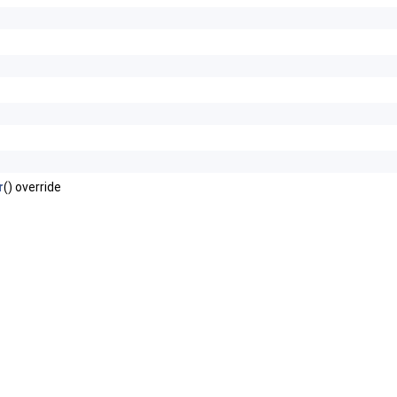
r
() override