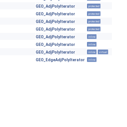
GEO_AdjPolyIterator
protected
GEO_AdjPolyIterator
protected
GEO_AdjPolyIterator
protected
GEO_AdjPolyIterator
protected
GEO_AdjPolyIterator
inline
GEO_AdjPolyIterator
inline
GEO_AdjPolyIterator
inline
virtual
GEO_EdgeAdjPolyIterator
inline