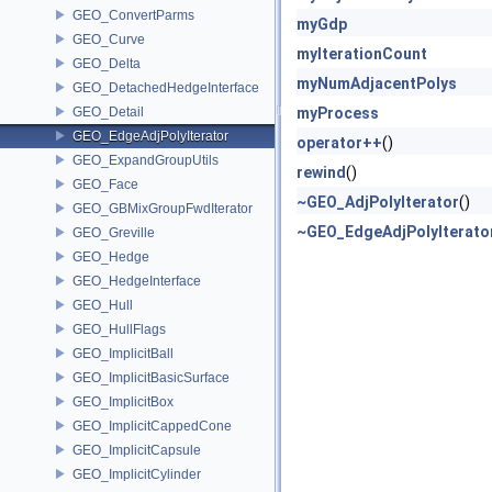
GEO_ConvertParms
myGdp
GEO_Curve
myIterationCount
GEO_Delta
myNumAdjacentPolys
GEO_DetachedHedgeInterface
GEO_Detail
myProcess
GEO_EdgeAdjPolyIterator
operator++
()
GEO_ExpandGroupUtils
rewind
()
GEO_Face
~GEO_AdjPolyIterator
()
GEO_GBMixGroupFwdIterator
~GEO_EdgeAdjPolyIterato
GEO_Greville
GEO_Hedge
GEO_HedgeInterface
GEO_Hull
GEO_HullFlags
GEO_ImplicitBall
GEO_ImplicitBasicSurface
GEO_ImplicitBox
GEO_ImplicitCappedCone
GEO_ImplicitCapsule
GEO_ImplicitCylinder