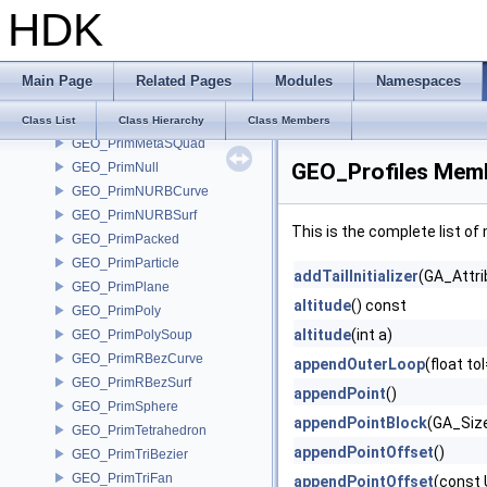
HDK
GEO_Primitive
GEO_PrimitiveJSON
GEO_PrimList
Main Page
Related Pages
Modules
Namespaces
GEO_PrimMesh
GEO_PrimMetaBall
Class List
Class Hierarchy
Class Members
GEO_PrimMetaSQuad
GEO_Profiles Memb
GEO_PrimNull
GEO_PrimNURBCurve
GEO_PrimNURBSurf
This is the complete list o
GEO_PrimPacked
GEO_PrimParticle
addTailInitializer
(GA_Attri
GEO_PrimPlane
altitude
() const
GEO_PrimPoly
altitude
(int a)
GEO_PrimPolySoup
GEO_PrimRBezCurve
appendOuterLoop
(float to
GEO_PrimRBezSurf
appendPoint
()
GEO_PrimSphere
appendPointBlock
(GA_Size
GEO_PrimTetrahedron
appendPointOffset
()
GEO_PrimTriBezier
GEO_PrimTriFan
appendPointOffset
(const