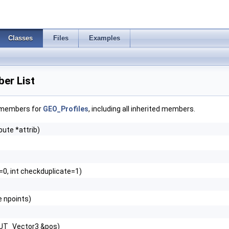
Classes
Files
Examples
er List
f members for
GEO_Profiles
, including all inherited members.
bute *attrib)
l=0, int checkduplicate=1)
 npoints)
 UT_Vector3 &pos)