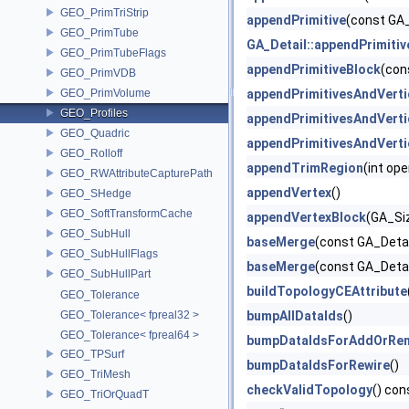
GEO_PrimTriStrip
appendPrimitive
(const GA_
GEO_PrimTube
GA_Detail::appendPrimitiv
GEO_PrimTubeFlags
appendPrimitiveBlock
(con
GEO_PrimVDB
GEO_PrimVolume
appendPrimitivesAndVerti
GEO_Profiles
appendPrimitivesAndVerti
GEO_Quadric
appendPrimitivesAndVerti
GEO_Rolloff
appendTrimRegion
(int op
GEO_RWAttributeCapturePath
appendVertex
()
GEO_SHedge
GEO_SoftTransformCache
appendVertexBlock
(GA_Si
GEO_SubHull
baseMerge
(const GA_Detai
GEO_SubHullFlags
baseMerge
(const GA_Deta
GEO_SubHullPart
buildTopologyCEAttribute
GEO_Tolerance
GEO_Tolerance< fpreal32 >
bumpAllDataIds
()
GEO_Tolerance< fpreal64 >
bumpDataIdsForAddOrRe
GEO_TPSurf
bumpDataIdsForRewire
()
GEO_TriMesh
checkValidTopology
() con
GEO_TriOrQuadT