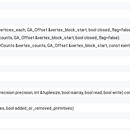
vertices_each, GA_Offset &vertex_block_start, bool closed_flag=fals
ounts, GA_Offset &vertex_block_start, bool closed_flag=false)
olyCounts &vertex_counts, GA_Offset &vertex_block_start, const exint
ion precision, int &tuplesize, bool isarray, bool read, bool write) co
es, bool added_or_removed_primitives)