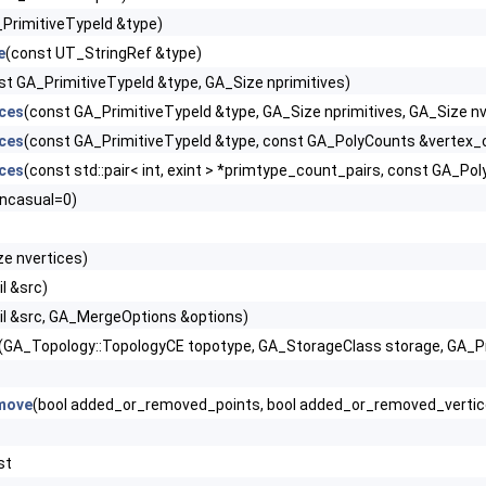
PrimitiveTypeId &type)
e
(const UT_StringRef &type)
st GA_PrimitiveTypeId &type, GA_Size nprimitives)
ces
(const GA_PrimitiveTypeId &type, GA_Size nprimitives, GA_Size n
ces
(const GA_PrimitiveTypeId &type, const GA_PolyCounts &vertex_c
ces
(const std::pair< int, exint > *primtype_count_pairs, const GA_P
encasual=0)
ze nvertices)
l &src)
il &src, GA_MergeOptions &options)
(GA_Topology::TopologyCE topotype, GA_StorageClass storage, GA_Precis
move
(bool added_or_removed_points, bool added_or_removed_vertic
st