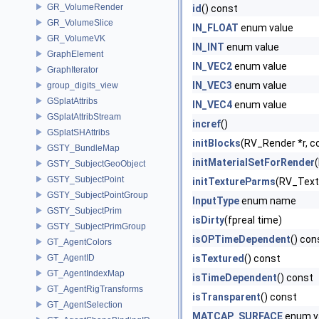
GR_VolumeRender
id
() const
GR_VolumeSlice
IN_FLOAT
enum value
GR_VolumeVK
IN_INT
enum value
GraphElement
IN_VEC2
enum value
GraphIterator
IN_VEC3
enum value
group_digits_view
GSplatAttribs
IN_VEC4
enum value
GSplatAttribStream
incref
()
GSplatSHAttribs
initBlocks
(RV_Render *r, c
GSTY_BundleMap
initMaterialSetForRender
GSTY_SubjectGeoObject
GSTY_SubjectPoint
initTextureParms
(RV_Text
GSTY_SubjectPointGroup
InputType
enum name
GSTY_SubjectPrim
isDirty
(fpreal time)
GSTY_SubjectPrimGroup
isOPTimeDependent
() con
GT_AgentColors
GT_AgentID
isTextured
() const
GT_AgentIndexMap
isTimeDependent
() const
GT_AgentRigTransforms
isTransparent
() const
GT_AgentSelection
MATCAP_SURFACE
enum v