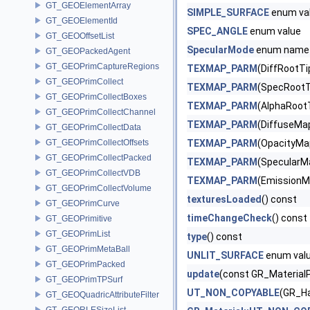
GT_GEOElementArray
SIMPLE_SURFACE
enum va
GT_GEOElementId
SPEC_ANGLE
enum value
GT_GEOOffsetList
SpecularMode
enum name
GT_GEOPackedAgent
GT_GEOPrimCaptureRegions
TEXMAP_PARM
(DiffRootTi
GT_GEOPrimCollect
TEXMAP_PARM
(SpecRootT
GT_GEOPrimCollectBoxes
TEXMAP_PARM
(AlphaRoot
GT_GEOPrimCollectChannel
TEXMAP_PARM
(DiffuseMap
GT_GEOPrimCollectData
GT_GEOPrimCollectOffsets
TEXMAP_PARM
(OpacityMap
GT_GEOPrimCollectPacked
TEXMAP_PARM
(SpecularMa
GT_GEOPrimCollectVDB
TEXMAP_PARM
(EmissionM
GT_GEOPrimCollectVolume
texturesLoaded
() const
GT_GEOPrimCurve
timeChangeCheck
() const
GT_GEOPrimitive
GT_GEOPrimList
type
() const
GT_GEOPrimMetaBall
UNLIT_SURFACE
enum val
GT_GEOPrimPacked
update
(const GR_MaterialP
GT_GEOPrimTPSurf
UT_NON_COPYABLE
(GR_Ha
GT_GEOQuadricAttributeFilter
GT_GEORLESizeList