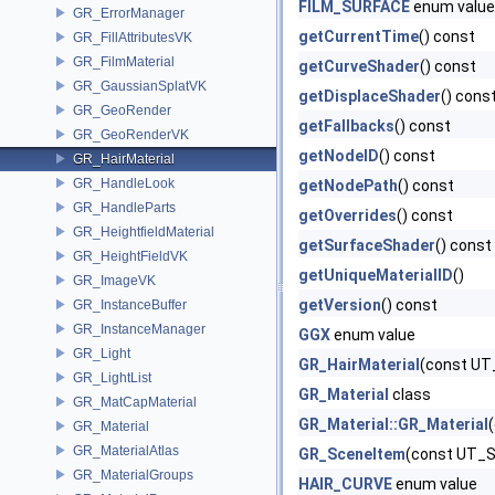
FILM_SURFACE
enum value
GR_ErrorManager
getCurrentTime
() const
GR_FillAttributesVK
GR_FilmMaterial
getCurveShader
() const
GR_GaussianSplatVK
getDisplaceShader
() cons
GR_GeoRender
getFallbacks
() const
GR_GeoRenderVK
getNodeID
() const
GR_HairMaterial
GR_HandleLook
getNodePath
() const
GR_HandleParts
getOverrides
() const
GR_HeightfieldMaterial
getSurfaceShader
() const
GR_HeightFieldVK
getUniqueMaterialID
()
GR_ImageVK
getVersion
() const
GR_InstanceBuffer
GR_InstanceManager
GGX
enum value
GR_Light
GR_HairMaterial
(const UT
GR_LightList
GR_Material
class
GR_MatCapMaterial
GR_Material::GR_Material
GR_Material
GR_MaterialAtlas
GR_SceneItem
(const UT_St
GR_MaterialGroups
HAIR_CURVE
enum value