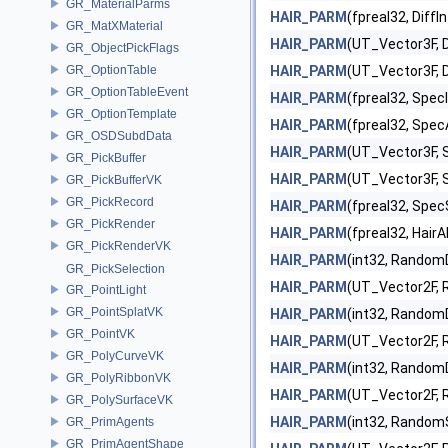
GR_MaterialParms
HAIR_PARM
(fpreal32, DiffI
GR_MatXMaterial
HAIR_PARM
(UT_Vector3F, D
GR_ObjectPickFlags
GR_OptionTable
HAIR_PARM
(UT_Vector3F, D
GR_OptionTableEvent
HAIR_PARM
(fpreal32, Spec
GR_OptionTemplate
HAIR_PARM
(fpreal32, Spec
GR_OSDSubdData
HAIR_PARM
(UT_Vector3F, 
GR_PickBuffer
HAIR_PARM
(UT_Vector3F, 
GR_PickBufferVK
GR_PickRecord
HAIR_PARM
(fpreal32, Spec
GR_PickRender
HAIR_PARM
(fpreal32, HairA
GR_PickRenderVK
HAIR_PARM
(int32, Random
GR_PickSelection
HAIR_PARM
(UT_Vector2F,
GR_PointLight
GR_PointSplatVK
HAIR_PARM
(int32, Random
GR_PointVK
HAIR_PARM
(UT_Vector2F,
GR_PolyCurveVK
HAIR_PARM
(int32, RandomD
GR_PolyRibbonVK
HAIR_PARM
(UT_Vector2F, 
GR_PolySurfaceVK
HAIR_PARM
(int32, Random
GR_PrimAgents
GR_PrimAgentShape