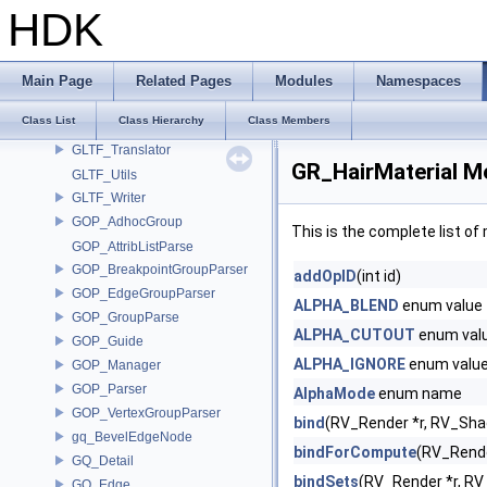
GLTF_PrincipledShaderMaterialCodec
HDK
GLTF_Reader
GLTF_SceneData
GLTF_SkeletalAnimation
Main Page
Related Pages
Modules
Namespaces
GLTF_StandardMeshCodec
Class List
Class Hierarchy
Class Members
GLTF_TextureTransform
GLTF_Translator
GR_HairMaterial M
GLTF_Utils
GLTF_Writer
GOP_AdhocGroup
This is the complete list o
GOP_AttribListParse
GOP_BreakpointGroupParser
addOpID
(int id)
GOP_EdgeGroupParser
ALPHA_BLEND
enum value
GOP_GroupParse
ALPHA_CUTOUT
enum val
GOP_Guide
ALPHA_IGNORE
enum valu
GOP_Manager
GOP_Parser
AlphaMode
enum name
GOP_VertexGroupParser
bind
(RV_Render *r, RV_Sha
gq_BevelEdgeNode
bindForCompute
(RV_Rende
GQ_Detail
bindSets
(RV_Render *r, RV
GQ_Edge