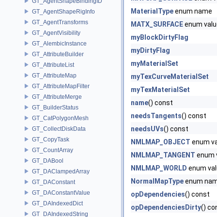
GT_AgentShapeBindingID
MaterialType
enum name
GT_AgentShapeRigInfo
GT_AgentTransforms
MATX_SURFACE
enum valu
GT_AgentVisibility
myBlockDirtyFlag
GT_AlembicInstance
myDirtyFlag
GT_AttributeBuilder
myMaterialSet
GT_AttributeList
GT_AttributeMap
myTexCurveMaterialSet
GT_AttributeMapFilter
myTexMaterialSet
GT_AttributeMerge
name
() const
GT_BuilderStatus
needsTangents
() const
GT_CatPolygonMesh
needsUVs
() const
GT_CollectDiskData
GT_CopyTask
NMLMAP_OBJECT
enum va
GT_CountArray
NMLMAP_TANGENT
enum 
GT_DABool
NMLMAP_WORLD
enum val
GT_DAClampedArray
NormalMapType
enum na
GT_DAConstant
GT_DAConstantValue
opDependencies
() const
GT_DAIndexedDict
opDependenciesDirty
() co
GT_DAIndexedString