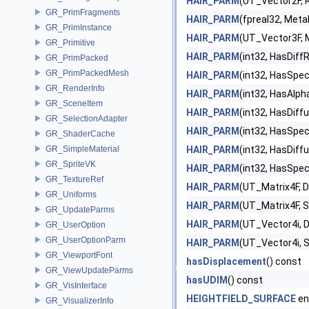
HAIR_PARM
(UT_Vector2F,
GR_PrimFragments
HAIR_PARM
(fpreal32, Metal
GR_PrimInstance
HAIR_PARM
(UT_Vector3F, 
GR_Primitive
HAIR_PARM
(int32, HasDiff
GR_PrimPacked
GR_PrimPackedMesh
HAIR_PARM
(int32, HasSpe
GR_RenderInfo
HAIR_PARM
(int32, HasAlp
GR_SceneItem
HAIR_PARM
(int32, HasDiff
GR_SelectionAdapter
HAIR_PARM
(int32, HasSpec
GR_ShaderCache
GR_SimpleMaterial
HAIR_PARM
(int32, HasDiff
GR_SpriteVK
HAIR_PARM
(int32, HasSpe
GR_TextureRef
HAIR_PARM
(UT_Matrix4F, 
GR_Uniforms
HAIR_PARM
(UT_Matrix4F, 
GR_UpdateParms
HAIR_PARM
(UT_Vector4i, 
GR_UserOption
GR_UserOptionParm
HAIR_PARM
(UT_Vector4i, 
GR_ViewportFont
hasDisplacement
() const
GR_ViewUpdateParms
hasUDIM
() const
GR_VisInterface
HEIGHTFIELD_SURFACE
en
GR_VisualizerInfo