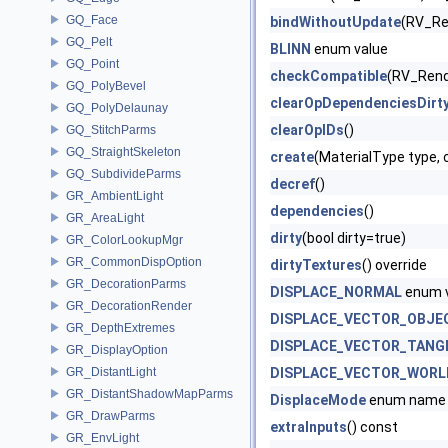
GQ_Face
bindWithoutUpdate
(RV_Re
GQ_Pelt
BLINN
enum value
GQ_Point
checkCompatible
(RV_Rend
GQ_PolyBevel
clearOpDependenciesDirt
GQ_PolyDelaunay
clearOpIDs
()
GQ_StitchParms
GQ_StraightSkeleton
create
(MaterialType type,
GQ_SubdivideParms
decref
()
GR_AmbientLight
dependencies
()
GR_AreaLight
dirty
(bool dirty=true)
GR_ColorLookupMgr
GR_CommonDispOption
dirtyTextures
() override
GR_DecorationParms
DISPLACE_NORMAL
enum 
GR_DecorationRender
DISPLACE_VECTOR_OBJE
GR_DepthExtremes
DISPLACE_VECTOR_TANG
GR_DisplayOption
GR_DistantLight
DISPLACE_VECTOR_WORL
GR_DistantShadowMapParms
DisplaceMode
enum name
GR_DrawParms
extraInputs
() const
GR_EnvLight