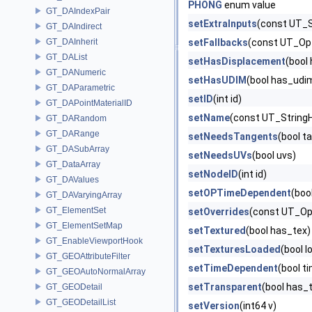
PHONG
enum value
GT_DAIndexPair
setExtraInputs
(const UT_S
GT_DAIndirect
GT_DAInherit
setFallbacks
(const UT_Opt
GT_DAList
setHasDisplacement
(bool
GT_DANumeric
setHasUDIM
(bool has_udi
GT_DAParametric
setID
(int id)
GT_DAPointMaterialID
setName
(const UT_String
GT_DARandom
GT_DARange
setNeedsTangents
(bool t
GT_DASubArray
setNeedsUVs
(bool uvs)
GT_DataArray
setNodeID
(int id)
GT_DAValues
setOPTimeDependent
(boo
GT_DAVaryingArray
GT_ElementSet
setOverrides
(const UT_Opt
GT_ElementSetMap
setTextured
(bool has_tex)
GT_EnableViewportHook
setTexturesLoaded
(bool l
GT_GEOAttributeFilter
setTimeDependent
(bool t
GT_GEOAutoNormalArray
setTransparent
(bool has_
GT_GEODetail
GT_GEODetailList
setVersion
(int64 v)