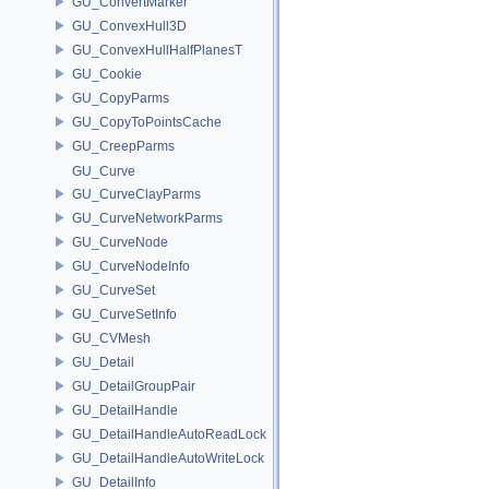
GU_ConvertMarker
GU_ConvexHull3D
GU_ConvexHullHalfPlanesT
GU_Cookie
GU_CopyParms
GU_CopyToPointsCache
GU_CreepParms
GU_Curve
GU_CurveClayParms
GU_CurveNetworkParms
GU_CurveNode
GU_CurveNodeInfo
GU_CurveSet
GU_CurveSetInfo
GU_CVMesh
GU_Detail
GU_DetailGroupPair
GU_DetailHandle
GU_DetailHandleAutoReadLock
GU_DetailHandleAutoWriteLock
GU_DetailInfo