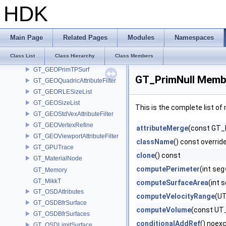
GT_GEOPrimCollectVolume
HDK
GT_GEOPrimCurve
GT_GEOPrimitive
GT_GEOPrimList
Main Page
Related Pages
Modules
Namespaces
GT_GEOPrimMetaBall
Class List
Class Hierarchy
Class Members
GT_GEOPrimPacked
GT_GEOPrimTPSurf
GT_PrimNull Membe
GT_GEOQuadricAttributeFilter
GT_GEORLESizeList
GT_GEOSizeList
This is the complete list o
GT_GEOStdVexAttributeFilter
GT_GEOVertexRefine
attributeMerge
(const GT_
GT_GEOViewportAttributeFilter
className
() const overrid
GT_GPUTrace
clone
() const
GT_MaterialNode
computePerimeter
(int se
GT_Memory
GT_MikkT
computeSurfaceArea
(int 
GT_OSDAttributes
computeVelocityRange
(UT
GT_OSDBfrSurface
computeVolume
(const UT_
GT_OSDBfrSurfaces
conditionalAddRef
() noex
GT_OSDLimitSurface