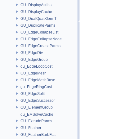
GU_DisplayAttribs
GU_DisplayCache
GU_DualQuatXformT
GU_DuplicateParms
GU_EdgeCollapseList
GU_EdgeCollapseNode
GU_EdgeCreaseParms
GU_EdgeDiv
GU_EdgeGroup
gu_EdgeLoopCost
GU_EdgeMesh
GU_EdgeMeshBase
gu_EdgeRingCost
GU_EdgeSplit
GU_EdgeSuccessor
GU_ElementGroup
gu_EMSolveCache
GU_ExtrudeParms
GU_Feather
GU_FeatherBarbFlat