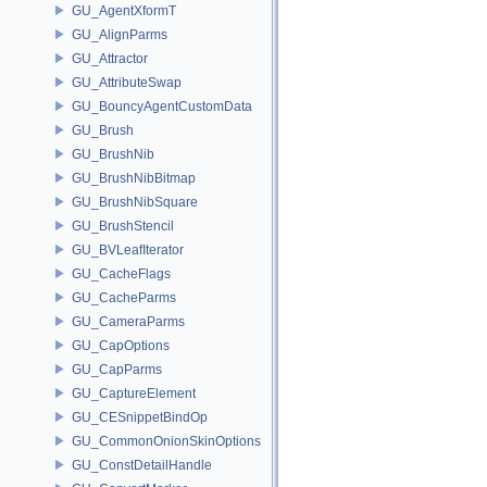
GU_AgentXformT
GU_AlignParms
GU_Attractor
GU_AttributeSwap
GU_BouncyAgentCustomData
GU_Brush
GU_BrushNib
GU_BrushNibBitmap
GU_BrushNibSquare
GU_BrushStencil
GU_BVLeafIterator
GU_CacheFlags
GU_CacheParms
GU_CameraParms
GU_CapOptions
GU_CapParms
GU_CaptureElement
GU_CESnippetBindOp
GU_CommonOnionSkinOptions
GU_ConstDetailHandle