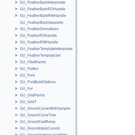
GU_FeatherBarbInterpolate
GU_FeatherBarbROHandle
GU_FeatherBarbRWHandle
GU_FeatherBarbValueInfo
GU_FeatherDerivatives
GU_FeatherROhandle
GU_FeatherRWHandle
GU_FeatherTemplateInterpolate
GU_FeatherTemplateSet
GU_FilletParms
GU_Flatten
GU_Font
GU_FontBuildOptions
GU_Fur
GU_GridParms
GU_GridT
GU_GroomCurveAttribSampler
GU_GroomCurveTree
GU_GroomFastRamp
GU_GroomInterpCoords
GU_GroomPartingLineAttribs