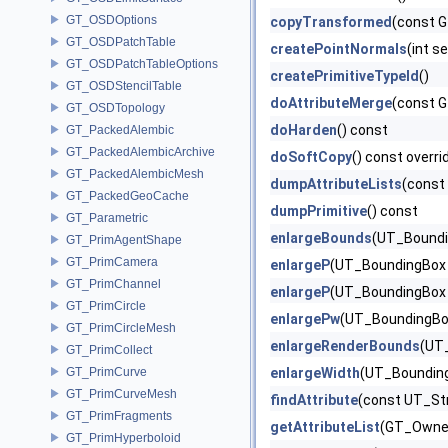
GT_OSDOptions
copyTransformed
(const G
GT_OSDPatchTable
createPointNormals
(int 
GT_OSDPatchTableOptions
createPrimitiveTypeId
()
GT_OSDStencilTable
doAttributeMerge
(const G
GT_OSDTopology
doHarden
() const
GT_PackedAlembic
GT_PackedAlembicArchive
doSoftCopy
() const overri
GT_PackedAlembicMesh
dumpAttributeLists
(const 
GT_PackedGeoCache
dumpPrimitive
() const
GT_Parametric
enlargeBounds
(UT_Boundin
GT_PrimAgentShape
GT_PrimCamera
enlargeP
(UT_BoundingBox &
GT_PrimChannel
enlargeP
(UT_BoundingBox 
GT_PrimCircle
enlargePw
(UT_BoundingBox
GT_PrimCircleMesh
enlargeRenderBounds
(UT_
GT_PrimCollect
GT_PrimCurve
enlargeWidth
(UT_BoundingB
GT_PrimCurveMesh
findAttribute
(const UT_St
GT_PrimFragments
getAttributeList
(GT_Owner
GT_PrimHyperboloid