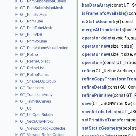
GT_PrimSubdivisionCurves
hasDataArray
(const UT_St
GT_PrimSubdivisionMesh
isFrameInfoAvailable
() co
GT_PrimTetMesh
GT_PrimTube
isStaticGeometry
() const
GT_PrimTubeMesh
mergeAttributeLists
(bool
GT_PrimVDB
operator delete
(void *p, si
GT_PrimVolume
operator new
(size_t size)
GT_PrimVolumeVisualization
operator new
(size_t size, 
GT_Refine
GT_RefineCollect
operator=
(const UT_Intru
GT_RefineList
refine
(GT_Refine &refiner
GT_RefineParms
refineCopyTransformFro
GT_ShapeLODGroup
refineDetail
(const GU_Cons
GT_Transform
GT_TransformArray
refinePrimitive
(const GT_P
GT_TrimNuCurves
save
(UT_JSONWriter &w) c
GT_Util
saveAttributeLists
(UT_JSO
GT_UtilOpenSubdiv
setPrimitiveTransform
(co
GT_Vec3ArrayProxy
setStaticGeometry
(bool s
GT_ViewportHookCollector
GT_ViewportRefineOptions