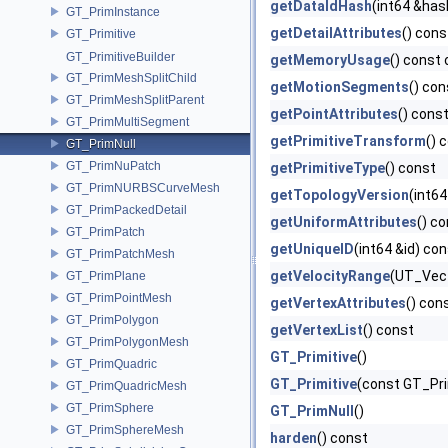
getDataIdHash
(int64 &has
GT_PrimInstance
getDetailAttributes
() cons
GT_Primitive
GT_PrimitiveBuilder
getMemoryUsage
() const 
GT_PrimMeshSplitChild
getMotionSegments
() con
GT_PrimMeshSplitParent
getPointAttributes
() cons
GT_PrimMultiSegment
getPrimitiveTransform
() 
GT_PrimNull
GT_PrimNuPatch
getPrimitiveType
() const
GT_PrimNURBSCurveMesh
getTopologyVersion
(int64
GT_PrimPackedDetail
getUniformAttributes
() c
GT_PrimPatch
getUniqueID
(int64 &id) co
GT_PrimPatchMesh
getVelocityRange
(UT_Vect
GT_PrimPlane
GT_PrimPointMesh
getVertexAttributes
() con
GT_PrimPolygon
getVertexList
() const
GT_PrimPolygonMesh
GT_Primitive
()
GT_PrimQuadric
GT_Primitive
(const GT_Pri
GT_PrimQuadricMesh
GT_PrimSphere
GT_PrimNull
()
GT_PrimSphereMesh
harden
() const