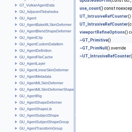
updateGeoPrim
(const GU_
GT_VulkanAgentData
use_count
() const noexce
GU_AdjacentTetrahedra
UT_IntrusiveRefCounter
()
GU_Agent
UT_IntrusiveRefCounter
(c
GU_AgentBakeMLSkinDeformer
GU_AgentBlendShapeDeformer
viewportRefineOptions
() 
GU_AgentClip
~GT_Primitive
()
GU_AgentCustomDataItem
~GT_PrimNull
() override
GU_AgentDefinition
~UT_IntrusiveRefCounter
(
GU_AgentFileCache
GU_AgentLayer
GU_AgentLinearSkinDeformer
GU_AgentMetadata
GU_AgentMLSkinDeformer
GU_AgentMLSkinDeformerShapeCache
GU_AgentRig
GU_AgentShapeDeformer
GU_AgentShapeLib
GU_AgentSubjectShape
GU_AgentSubjectShapeGroup
GU_AgentTransformGroup