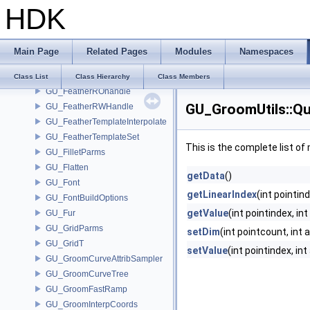
HDK
GU_FeatherBarbInterpolate
GU_FeatherBarbROHandle
GU_FeatherBarbRWHandle
Main Page
Related Pages
Modules
Namespaces
GU_FeatherBarbValueInfo
GU_FeatherDerivatives
Class List
Class Hierarchy
Class Members
GU_FeatherROhandle
GU_GroomUtils::Q
GU_FeatherRWHandle
GU_FeatherTemplateInterpolate
GU_FeatherTemplateSet
This is the complete list o
GU_FilletParms
GU_Flatten
getData
()
GU_Font
getLinearIndex
(int pointind
GU_FontBuildOptions
getValue
(int pointindex, int
GU_Fur
GU_GridParms
setDim
(int pointcount, int 
GU_GridT
setValue
(int pointindex, in
GU_GroomCurveAttribSampler
GU_GroomCurveTree
GU_GroomFastRamp
GU_GroomInterpCoords