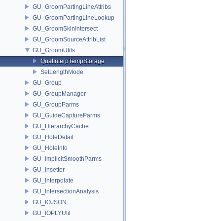
GU_GroomPartingLineAttribs
GU_GroomPartingLineLookup
GU_GroomSkinIntersect
GU_GroomSourceAttribList
GU_GroomUtils
QuatInterpTempStorage
SetLengthMode
GU_Group
GU_GroupManager
GU_GroupParms
GU_GuideCaptureParms
GU_HierarchyCache
GU_HoleDetail
GU_HoleInfo
GU_ImplicitSmoothParms
GU_Insetter
GU_Interpolate
GU_IntersectionAnalysis
GU_IOJSON
GU_IOPLYUtil