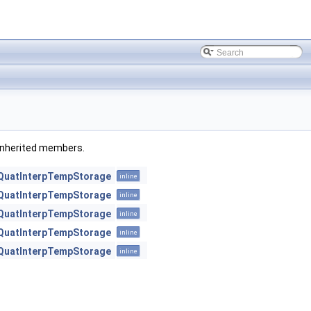
l inherited members.
QuatInterpTempStorage
inline
QuatInterpTempStorage
inline
QuatInterpTempStorage
inline
QuatInterpTempStorage
inline
QuatInterpTempStorage
inline