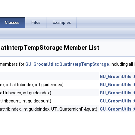
Classes
Files
Examples
uatInterpTempStorage Member List
f members for
GU_GroomUtils::QuatInterpTempStorage
, including al
GU_GroomUtils::
ex, int attribindex, int guideindex)
GU_GroomUtils::
 attribindex, int guideindex)
GU_GroomUtils::
attribcount, int guidecount)
GU_GroomUtils::
t attribindex, int guideindex, UT_QuaternionF &quat)
GU_GroomUtils::