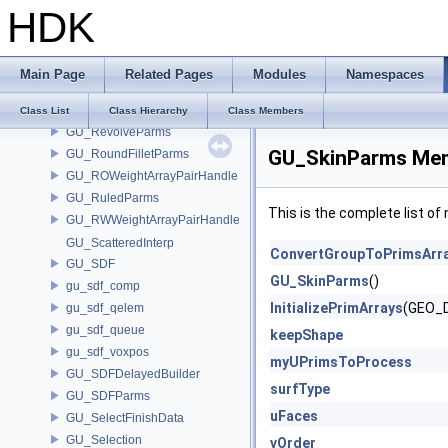
HDK
GU_RaySerial
GU_RayTetInfo
GU_RayTriangleInfo
Main Page
Related Pages
Modules
Namespaces
GU_RayVDBInfo
GU_Resample
Class List
Class Hierarchy
Class Members
GU_RevolveParms
GU_SkinParms Mem
GU_RoundFilletParms
GU_ROWeightArrayPairHandle
GU_RuledParms
This is the complete list o
GU_RWWeightArrayPairHandle
GU_ScatteredInterp
ConvertGroupToPrimsArr
GU_SDF
GU_SkinParms
()
gu_sdf_comp
InitializePrimArrays
(GEO_D
gu_sdf_qelem
gu_sdf_queue
keepShape
gu_sdf_voxpos
myUPrimsToProcess
GU_SDFDelayedBuilder
surfType
GU_SDFParms
uFaces
GU_SelectFinishData
GU_Selection
vOrder