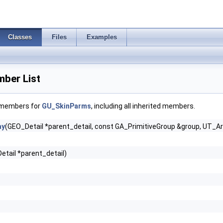
Classes
Files
Examples
ber List
f members for
GU_SkinParms
, including all inherited members.
ay
(GEO_Detail *parent_detail, const GA_PrimitiveGroup &group, UT_Ar
etail *parent_detail)