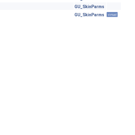
GU_SkinParms
GU_SkinParms
virtual