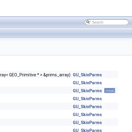
ray< GEO_Primitive * > &prims_array)
GU_SkinParms
GU_SkinParms
GU_SkinParms
virtual
GU_SkinParms
GU_SkinParms
GU_SkinParms
GU_SkinParms
GU_SkinParms