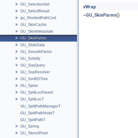
GU_SelectionSet
vWrap
GU_SelectResult
~GU_SkinParms
()
gu_ShortestPathCost
GU_SkinCache
GU_SkinInterpolate
GU_SkinParms
GU_SlideData
GU_SmoothParms
GU_Solidify
GU_SopQuery
GU_SopResolver
GU_SortKDTree
GU_Spine
GU_SplitLocParent
GU_SplitLocT
GU_SplitPathManagerT
GU_SplitPathNodeT
GU_SplitPathT
GU_Spring
GU_StencilPixel