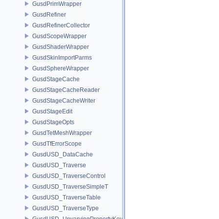
GusdPrimWrapper
GusdRefiner
GusdRefinerCollector
GusdScopeWrapper
GusdShaderWrapper
GusdSkinImportParms
GusdSphereWrapper
GusdStageCache
GusdStageCacheReader
GusdStageCacheWriter
GusdStageEdit
GusdStageOpts
GusdTetMeshWrapper
GusdTfErrorScope
GusdUSD_DataCache
GusdUSD_Traverse
GusdUSD_TraverseControl
GusdUSD_TraverseSimpleT
GusdUSD_TraverseTable
GusdUSD_TraverseType
GusdUSD_UnvaryingPropertyKey