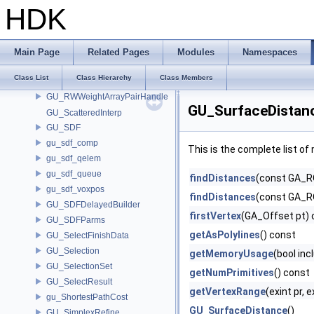
GU_RayVDBInfo
HDK
GU_Resample
GU_RevolveParms
GU_RoundFilletParms
Main Page
Related Pages
Modules
Namespaces
GU_ROWeightArrayPairHandle
Class List
Class Hierarchy
Class Members
GU_RuledParms
GU_RWWeightArrayPairHandle
GU_SurfaceDistan
GU_ScatteredInterp
GU_SDF
gu_sdf_comp
This is the complete list o
gu_sdf_qelem
gu_sdf_queue
findDistances
(const GA_RO
gu_sdf_voxpos
findDistances
(const GA_RO
GU_SDFDelayedBuilder
firstVertex
(GA_Offset pt) 
GU_SDFParms
getAsPolylines
() const
GU_SelectFinishData
GU_Selection
getMemoryUsage
(bool inc
GU_SelectionSet
getNumPrimitives
() const
GU_SelectResult
getVertexRange
(exint pr, 
gu_ShortestPathCost
GU_SurfaceDistance
()
GU_SimplexRefine