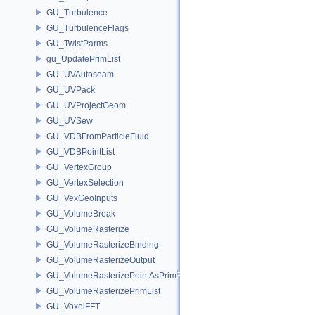
GU_Turbulence
GU_TurbulenceFlags
GU_TwistParms
gu_UpdatePrimList
GU_UVAutoseam
GU_UVPack
GU_UVProjectGeom
GU_UVSew
GU_VDBFromParticleFluid
GU_VDBPointList
GU_VertexGroup
GU_VertexSelection
GU_VexGeoInputs
GU_VolumeBreak
GU_VolumeRasterize
GU_VolumeRasterizeBinding
GU_VolumeRasterizeOutput
GU_VolumeRasterizePointAsPrimList
GU_VolumeRasterizePrimList
GU_VoxelFFT