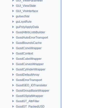
GUI_ViewParameter
GUI_ViewState
GUI_VisInterface
guIsectVal
guLsysRule
guPolyApplyData
GusdAttribListsBuilder
GusdAutoErrorTransport
GusdBoundsCache
GusdConeWrapper
GusdContext
GusdCubeWrapper
GusdCurvesWrapper
GusdCylinderWrapper
GusdDefaultArray
GusdErrorTransport
GusdGEO_IOTranslator
GusdGroupBaseWrapper
GusdGSplatWrapper
GusdGT_AttrFilter
GusdGT_PackedUSD