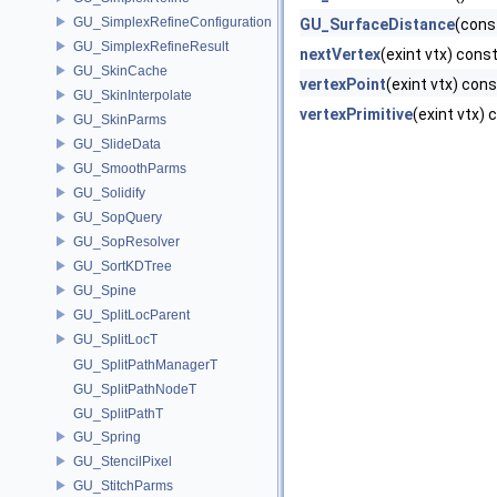
GU_SimplexRefineConfiguration
GU_SurfaceDistance
(cons
GU_SimplexRefineResult
nextVertex
(exint vtx) cons
GU_SkinCache
vertexPoint
(exint vtx) cons
GU_SkinInterpolate
vertexPrimitive
(exint vtx) 
GU_SkinParms
GU_SlideData
GU_SmoothParms
GU_Solidify
GU_SopQuery
GU_SopResolver
GU_SortKDTree
GU_Spine
GU_SplitLocParent
GU_SplitLocT
GU_SplitPathManagerT
GU_SplitPathNodeT
GU_SplitPathT
GU_Spring
GU_StencilPixel
GU_StitchParms