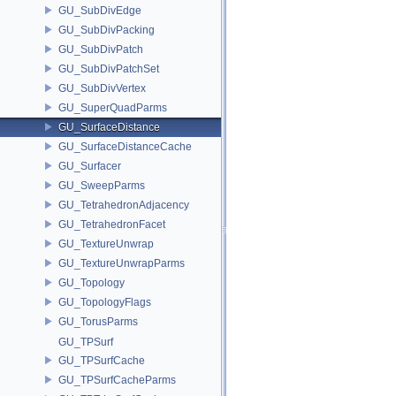
GU_SubDivEdge
GU_SubDivPacking
GU_SubDivPatch
GU_SubDivPatchSet
GU_SubDivVertex
GU_SuperQuadParms
GU_SurfaceDistance
GU_SurfaceDistanceCache
GU_Surfacer
GU_SweepParms
GU_TetrahedronAdjacency
GU_TetrahedronFacet
GU_TextureUnwrap
GU_TextureUnwrapParms
GU_Topology
GU_TopologyFlags
GU_TorusParms
GU_TPSurf
GU_TPSurfCache
GU_TPSurfCacheParms