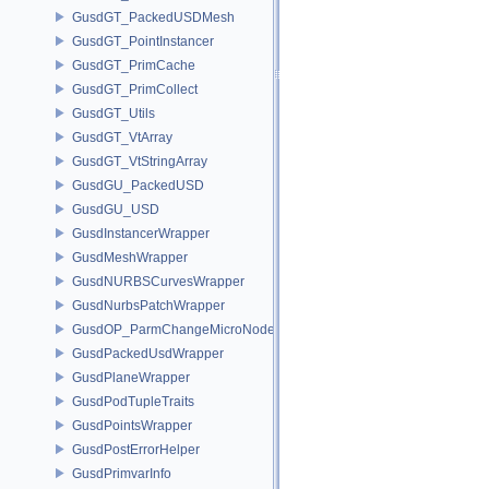
GusdGT_PackedUSDMesh
GusdGT_PointInstancer
GusdGT_PrimCache
GusdGT_PrimCollect
GusdGT_Utils
GusdGT_VtArray
GusdGT_VtStringArray
GusdGU_PackedUSD
GusdGU_USD
GusdInstancerWrapper
GusdMeshWrapper
GusdNURBSCurvesWrapper
GusdNurbsPatchWrapper
GusdOP_ParmChangeMicroNode
GusdPackedUsdWrapper
GusdPlaneWrapper
GusdPodTupleTraits
GusdPointsWrapper
GusdPostErrorHelper
GusdPrimvarInfo