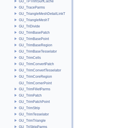
GU_TPTrimSurfCache
GU_TraceParms
GU_TriangleMeshDetailLinkT
GU_TriangleMeshT
GU_TriDivide
GU_TrimBasePatch
GU_TrimBasePoint
GU_TrimBaseRegion
GU_TrimBaseTesselator
GU_TrimCells
GU_TrimConvertPatch
GU_TrimConvertTesselator
GU_TrimCoreRegion
GU_TrimCornerPoint
GU_TrimFilletParms
GU_TrimPatch
GU_TrimPatchPoint
GU_TrimStrip
GU_TrimTesselator
GU_TrimTriangle
GU_TriStripParms