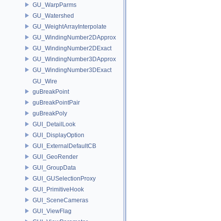
GU_WarpParms
GU_Watershed
GU_WeightArrayInterpolate
GU_WindingNumber2DApprox
GU_WindingNumber2DExact
GU_WindingNumber3DApprox
GU_WindingNumber3DExact
GU_Wire
guBreakPoint
guBreakPointPair
guBreakPoly
GUI_DetailLook
GUI_DisplayOption
GUI_ExternalDefaultCB
GUI_GeoRender
GUI_GroupData
GUI_GUSelectionProxy
GUI_PrimitiveHook
GUI_SceneCameras
GUI_ViewFlag