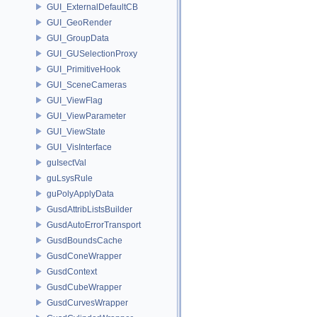
GUI_ExternalDefaultCB
GUI_GeoRender
GUI_GroupData
GUI_GUSelectionProxy
GUI_PrimitiveHook
GUI_SceneCameras
GUI_ViewFlag
GUI_ViewParameter
GUI_ViewState
GUI_VisInterface
guIsectVal
guLsysRule
guPolyApplyData
GusdAttribListsBuilder
GusdAutoErrorTransport
GusdBoundsCache
GusdConeWrapper
GusdContext
GusdCubeWrapper
GusdCurvesWrapper