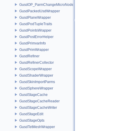
GusdOP_ParmChangeMicroNode
GusdPackedUsdWrapper
GusdPlaneWrapper
GusdPodTupleTraits
GusdPointsWrapper
GusdPostErrorHelper
GusdPrimvarInfo
GusdPrimWrapper
GusdRefiner
GusdRefinerCollector
GusdScopeWrapper
GusdShaderWrapper
GusdSkinImportParms
GusdSphereWrapper
GusdStageCache
GusdStageCacheReader
GusdStageCacheWriter
GusdStageEdit
GusdStageOpts
GusdTetMeshWrapper