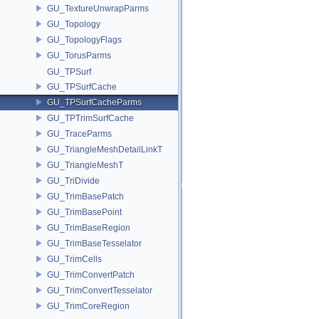
GU_TextureUnwrapParms
GU_Topology
GU_TopologyFlags
GU_TorusParms
GU_TPSurf
GU_TPSurfCache
GU_TPSurfCacheParms
GU_TPTrimSurfCache
GU_TraceParms
GU_TriangleMeshDetailLinkT
GU_TriangleMeshT
GU_TriDivide
GU_TrimBasePatch
GU_TrimBasePoint
GU_TrimBaseRegion
GU_TrimBaseTesselator
GU_TrimCells
GU_TrimConvertPatch
GU_TrimConvertTesselator
GU_TrimCoreRegion