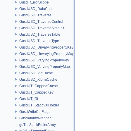
GusdTfErrorScope
GusdUSD_DataCache
GusdUSD_Traverse
GusdUSD_TraverseControl
GusdUSD_TraverseSimpleT
GusdUSD_TraverseTable
GusdUSD_TraverseType
GusdUSD_UnvaryingPropertyKey
GusdUSD_UnvaryingPropertyMap
GusdUSD_VaryingPropertyKey
GusdUSD_VaryingPropertyMap
GusdUSD_VisCache
GusdUSD_XformCache
GusdUT_CappedCache
GusdUT_CappedKey
GusdUT_Gf
GusdUT_StaticValHolder
GusdWriteCtrlFlags
GusdXformWrapper
guTrisStackBufferArray
guWireSegmentParms