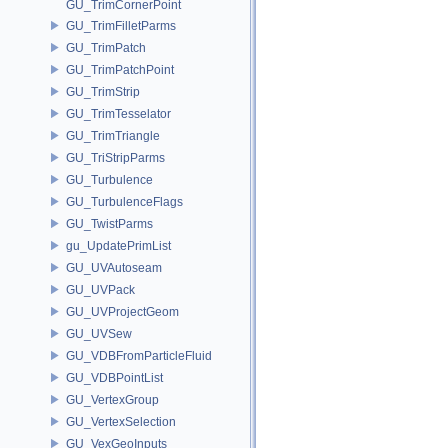
GU_TrimCornerPoint
GU_TrimFilletParms
GU_TrimPatch
GU_TrimPatchPoint
GU_TrimStrip
GU_TrimTesselator
GU_TrimTriangle
GU_TriStripParms
GU_Turbulence
GU_TurbulenceFlags
GU_TwistParms
gu_UpdatePrimList
GU_UVAutoseam
GU_UVPack
GU_UVProjectGeom
GU_UVSew
GU_VDBFromParticleFluid
GU_VDBPointList
GU_VertexGroup
GU_VertexSelection
GU_VexGeoInputs