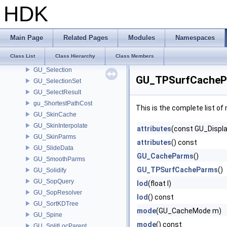
gu_sdf_qelem
HDK
gu_sdf_queue
gu_sdf_voxpos
GU_SDFDelayedBuilder
Main Page
Related Pages
Modules
Namespaces
GU_SDFParms
Class List
Class Hierarchy
Class Members
GU_SelectFinishData
GU_Selection
GU_TPSurfCacheP
GU_SelectionSet
GU_SelectResult
gu_ShortestPathCost
This is the complete list o
GU_SkinCache
GU_SkinInterpolate
attributes
(const GU_Displa
GU_SkinParms
attributes
() const
GU_SlideData
GU_CacheParms
()
GU_SmoothParms
GU_TPSurfCacheParms
()
GU_Solidify
GU_SopQuery
lod
(float l)
GU_SopResolver
lod
() const
GU_SortKDTree
mode
(GU_CacheMode m)
GU_Spine
mode
() const
GU_SplitLocParent