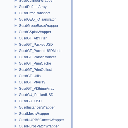
GusdCylinderWrapper
GusdDefaultArray
GusdErrorTransport
GusdGEO_IOTranslator
GusdGroupBaseWrapper
GusdGSplatWrapper
GusdGT_AttrFilter
GusdGT_PackedUSD
GusdGT_PackedUSDMesh
GusdGT_PointInstancer
GusdGT_PrimCache
GusdGT_PrimCollect
GusdGT_Utils
GusdGT_VtArray
GusdGT_VtStringArray
GusdGU_PackedUSD
GusdGU_USD
GusdInstancerWrapper
GusdMeshWrapper
GusdNURBSCurvesWrapper
GusdNurbsPatchWrapper