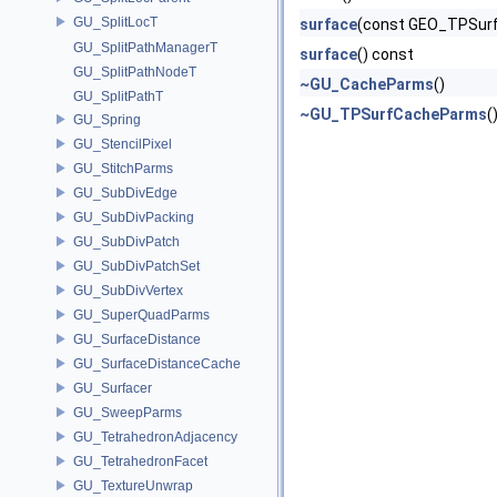
GU_SplitLocT
surface
(const GEO_TPSurf
GU_SplitPathManagerT
surface
() const
GU_SplitPathNodeT
~GU_CacheParms
()
GU_SplitPathT
~GU_TPSurfCacheParms
(
GU_Spring
GU_StencilPixel
GU_StitchParms
GU_SubDivEdge
GU_SubDivPacking
GU_SubDivPatch
GU_SubDivPatchSet
GU_SubDivVertex
GU_SuperQuadParms
GU_SurfaceDistance
GU_SurfaceDistanceCache
GU_Surfacer
GU_SweepParms
GU_TetrahedronAdjacency
GU_TetrahedronFacet
GU_TextureUnwrap