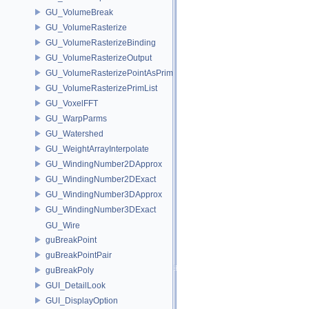
GU_VolumeBreak
GU_VolumeRasterize
GU_VolumeRasterizeBinding
GU_VolumeRasterizeOutput
GU_VolumeRasterizePointAsPrimList
GU_VolumeRasterizePrimList
GU_VoxelFFT
GU_WarpParms
GU_Watershed
GU_WeightArrayInterpolate
GU_WindingNumber2DApprox
GU_WindingNumber2DExact
GU_WindingNumber3DApprox
GU_WindingNumber3DExact
GU_Wire
guBreakPoint
guBreakPointPair
guBreakPoly
GUI_DetailLook
GUI_DisplayOption