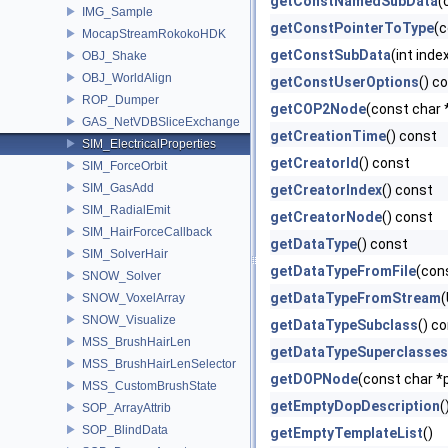
getConstNamedSubData
(
IMG_Sample
getConstPointerToType
(c
MocapStreamRokokoHDK
getConstSubData
(int inde
OBJ_Shake
OBJ_WorldAlign
getConstUserOptions
() c
ROP_Dumper
getCOP2Node
(const char 
GAS_NetVDBSliceExchange
getCreationTime
() const
SIM_ElectricalProperties
getCreatorId
() const
SIM_ForceOrbit
SIM_GasAdd
getCreatorIndex
() const
SIM_RadialEmit
getCreatorNode
() const
SIM_HairForceCallback
getDataType
() const
SIM_SolverHair
getDataTypeFromFile
(con
SNOW_Solver
getDataTypeFromStream
(
SNOW_VoxelArray
SNOW_Visualize
getDataTypeSubclass
() c
MSS_BrushHairLen
getDataTypeSuperclasses
MSS_BrushHairLenSelector
getDOPNode
(const char *
MSS_CustomBrushState
getEmptyDopDescription
(
SOP_ArrayAttrib
SOP_BlindData
getEmptyTemplateList
()