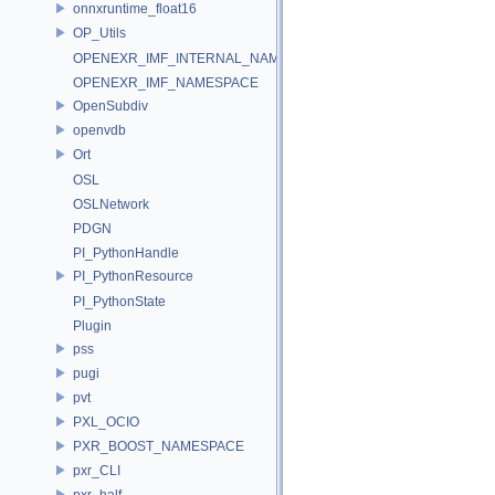
onnxruntime_float16
OP_Utils
OPENEXR_IMF_INTERNAL_NAMESPACE
OPENEXR_IMF_NAMESPACE
OpenSubdiv
openvdb
Ort
OSL
OSLNetwork
PDGN
PI_PythonHandle
PI_PythonResource
PI_PythonState
Plugin
pss
pugi
pvt
PXL_OCIO
PXR_BOOST_NAMESPACE
pxr_CLI
pxr_half