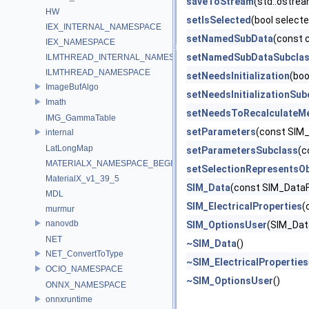
saveToStream
(std::ostre
HW
setIsSelected
(bool select
IEX_INTERNAL_NAMESPACE
setNamedSubData
(const 
IEX_NAMESPACE
setNamedSubDataSubcla
ILMTHREAD_INTERNAL_NAMESPACE
ILMTHREAD_NAMESPACE
setNeedsInitialization
(boo
ImageBufAlgo
setNeedsInitializationSub
Imath
setNeedsToRecalculateM
IMG_GammaTable
setParameters
(const SIM
internal
LatLongMap
setParametersSubclass
(c
MATERIALX_NAMESPACE_BEGIN
setSelectionRepresentsOb
MaterialX_v1_39_5
SIM_Data
(const SIM_DataF
MDL
SIM_ElectricalProperties
(
murmur
nanovdb
SIM_OptionsUser
(SIM_Dat
NET
~SIM_Data
()
NET_ConvertToType
~SIM_ElectricalProperties
OCIO_NAMESPACE
~SIM_OptionsUser
()
ONNX_NAMESPACE
onnxruntime