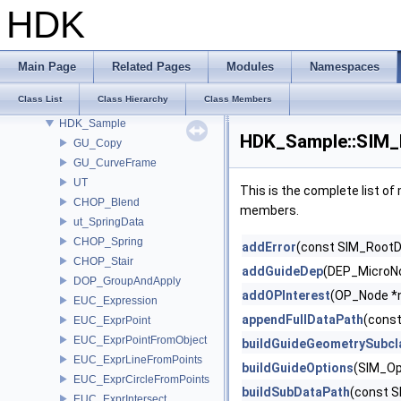
GU_Xform
HDK
GusdUSD_StdTraverse
GusdUSD_ThreadedTraverse
GusdUSD_Utils
Main Page
Related Pages
Modules
Namespaces
hboost
Class List
Class Hierarchy
Class Members
HdFlatteningSceneIndex_Impl
HDK_Sample
HDK_Sample::SIM_E
GU_Copy
GU_CurveFrame
UT
This is the complete list o
CHOP_Blend
members.
ut_SpringData
CHOP_Spring
addError
(const SIM_RootDa
CHOP_Stair
addGuideDep
(DEP_MicroNo
DOP_GroupAndApply
addOPInterest
(OP_Node *
EUC_Expression
appendFullDataPath
(const
EUC_ExprPoint
EUC_ExprPointFromObject
buildGuideGeometrySubcl
EUC_ExprLineFromPoints
buildGuideOptions
(SIM_Op
EUC_ExprCircleFromPoints
buildSubDataPath
(const S
EUC_ExprIntersect