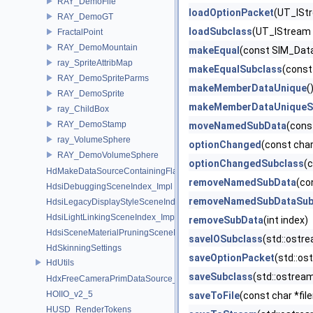
RAY_DemoFile
loadOptionPacket
(UT_IStr
RAY_DemoGT
loadSubclass
(UT_IStream 
FractalPoint
RAY_DemoMountain
makeEqual
(const SIM_Dat
ray_SpriteAttribMap
makeEqualSubclass
(const
RAY_DemoSpriteParms
makeMemberDataUnique
(
RAY_DemoSprite
makeMemberDataUniqueS
ray_ChildBox
RAY_DemoStamp
moveNamedSubData
(cons
ray_VolumeSphere
optionChanged
(const cha
RAY_DemoVolumeSphere
optionChangedSubclass
(
HdMakeDataSourceContainingFlattenedDataSourceProvider
removeNamedSubData
(co
HdsiDebuggingSceneIndex_Impl
removeNamedSubDataSub
HdsiLegacyDisplayStyleSceneIndex_Impl
HdsiLightLinkingSceneIndex_Impl
removeSubData
(int index)
HdsiSceneMaterialPruningSceneIndex_Impl
saveIOSubclass
(std::ostr
HdSkinningSettings
saveOptionPacket
(std::os
HdUtils
saveSubclass
(std::ostrea
HdxFreeCameraPrimDataSource_Impl
HOIIO_v2_5
saveToFile
(const char *f
HUSD_RenderTokens