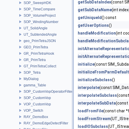
getSubDataIndex
(const S
SOP_SweepHDK
SOP_TimeCompare
getSubDataName
(int inde
SOP_VolumeProject
getUniqueId
() const
SOP_WindingNumber
getUserOptions
()
UT_SolidAngle
handleModification
(int co
UT_SubtendedAngle
handleModificationSubcl
geo_PrimTetraJSON
GEO_PrimTetra
initAlternateRepresentati
GR_PrimTetraHook
initAlternateRepresentat
GR_PrimTetra
initialize
(const SIM_Subda
GT_PrimTetraCollect
initializeFromParmDefaul
SOP_Tetra
MyDialog
initializeSubclass
()
gamma_Table
interpolate
(const SIM_Data
SOP_CustomVopOperatorFilter
interpolateSubclass
(const
SOP_CustomVop
interpolateSubData
(const
VOP_CustomVop
VOP_Switch
loadFromFile
(const char *
RAY_DemoBox
loadFromStream
(UT_IStre
RAY_DemoEdgeDetectFilter
loadIOSubclass
(UT_IStrea