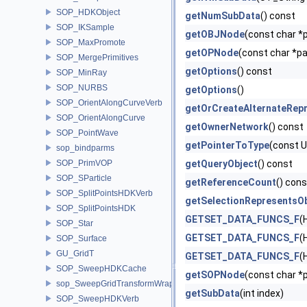
SOP_HDKObject
getNumSubData
() const
SOP_IKSample
getOBJNode
(const char *p
SOP_MaxPromote
getOPNode
(const char *pa
SOP_MergePrimitives
getOptions
() const
SOP_MinRay
SOP_NURBS
getOptions
()
SOP_OrientAlongCurveVerb
getOrCreateAlternateRepr
SOP_OrientAlongCurve
getOwnerNetwork
() const
SOP_PointWave
getPointerToType
(const 
sop_bindparms
SOP_PrimVOP
getQueryObject
() const
SOP_SParticle
getReferenceCount
() cons
SOP_SplitPointsHDKVerb
getSelectionRepresentsO
SOP_SplitPointsHDK
GETSET_DATA_FUNCS_F
(
SOP_Star
GETSET_DATA_FUNCS_F
(
SOP_Surface
GU_GridT
GETSET_DATA_FUNCS_F
(
SOP_SweepHDKCache
getSOPNode
(const char *p
sop_SweepGridTransformWrapper
getSubData
(int index)
SOP_SweepHDKVerb