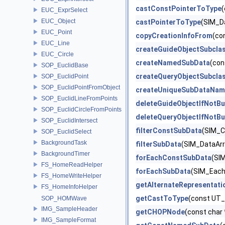
castConstPointerToType
(
EUC_ExprSelect
EUC_Object
castPointerToType
(SIM_D
EUC_Point
copyCreationInfoFrom
(co
EUC_Line
createGuideObjectSubcla
EUC_Circle
createNamedSubData
(con
SOP_EuclidBase
createQueryObjectSubcla
SOP_EuclidPoint
SOP_EuclidPointFromObject
createUniqueSubDataNam
SOP_EuclidLineFromPoints
deleteGuideObjectIfNotBu
SOP_EuclidCircleFromPoints
deleteQueryObjectIfNotBu
SOP_EuclidIntersect
filterConstSubData
(SIM_C
SOP_EuclidSelect
BackgroundTask
filterSubData
(SIM_DataArra
BackgroundTimer
forEachConstSubData
(SIM
FS_HomeReadHelper
forEachSubData
(SIM_EachD
FS_HomeWriteHelper
getAlternateRepresentati
FS_HomeInfoHelper
getCastToType
(const UT_
SOP_HOMWave
IMG_SampleHeader
getCHOPNode
(const char 
IMG_SampleFormat