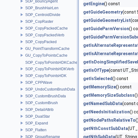
SOP_BouncyAgent
getEngine
() const
SOP_BrushHairLen
getGuideGeometry
(const 
SOP_CentroidDivide
getGuideGeometryList
(co
SOP_CopRaster
SOP_CopyPackedCache
getGuideParmVersion
() c
SOP_CopyPackedVerb
getGuideParmVersionSub
SOP_CopyPacked
getIsAlternateRepresenta
GU_PointTransformCache
getIsAlternateRepresenta
GU_CopyToPointsCache
getIsDoingSimplifiedSav
SOP_CopyToPointsHDKCache
SOP_CopyToPointsHDKVerb
getIsOfType
(const UT_Str
SOP_CopyToPointsHDK
getIsSelected
() const
SOP_CPPWave
getMemorySize
() const
SOP_UndoCustomBrushData
getMemorySizeSubclass
(
SOP_CustomBrushData
SOP_CustomBrush
getNamedSubData
(const 
SOP_DetailAttrib
getNeedsInitialization
() c
SOP_DualStar
getNodePathsRelativeTo
(
SOP_Expand
getNthConstSubData
(UT_S
SOP_Flatten
getNthSubData
(UT_String 
SOP_GroupRename