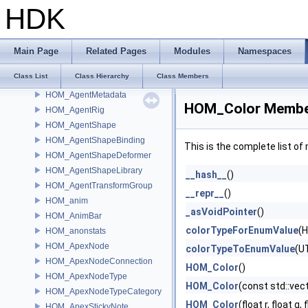
HioImageRegistry
HDK
HOM_AdvancedDrawable
HOM_Agent
HOM_AgentClip
Main Page
Related Pages
Modules
Namespaces
HOM_AgentDefinition
Class List
Class Hierarchy
Class Members
HOM_AgentLayer
HOM_AgentMetadata
HOM_Color Member
HOM_AgentRig
HOM_AgentShape
HOM_AgentShapeBinding
This is the complete list o
HOM_AgentShapeDeformer
HOM_AgentShapeLibrary
__hash__
()
HOM_AgentTransformGroup
__repr__
()
HOM_anim
_asVoidPointer
()
HOM_AnimBar
colorTypeForEnumValue
(
HOM_anonstats
HOM_ApexNode
colorTypeToEnumValue
(U
HOM_ApexNodeConnection
HOM_Color
()
HOM_ApexNodeType
HOM_Color
(const std::vec
HOM_ApexNodeTypeCategory
HOM_Color
(float r, float g, 
HOM_ApexStickyNote