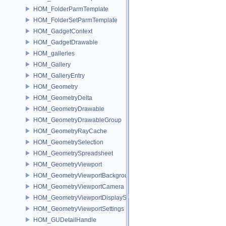
HOM_FolderParmTemplate
HOM_FolderSetParmTemplate
HOM_GadgetContext
HOM_GadgetDrawable
HOM_galleries
HOM_Gallery
HOM_GalleryEntry
HOM_Geometry
HOM_GeometryDelta
HOM_GeometryDrawable
HOM_GeometryDrawableGroup
HOM_GeometryRayCache
HOM_GeometrySelection
HOM_GeometrySpreadsheet
HOM_GeometryViewport
HOM_GeometryViewportBackground
HOM_GeometryViewportCamera
HOM_GeometryViewportDisplaySet
HOM_GeometryViewportSettings
HOM_GUDetailHandle