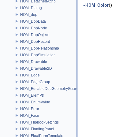
HOM_DetachedAttrib
~HOM_Color
()
HOM_Dialog
HOM_dop
HOM_DopData
HOM_DopNode
HOM_DopObject
HOM_DopRecord
HOM_DopRelationship
HOM_DopSimulation
HOM_Drawable
HOM_Drawable2D
HOM_Edge
HOM_EdgeGroup
HOM_EditableDopGeometryGuard
HOM_ElemPtr
HOM_EnumValue
HOM_Error
HOM_Face
HOM_FlipbookSettings
HOM_FloatingPanel
HOM_FloatParmTemplate