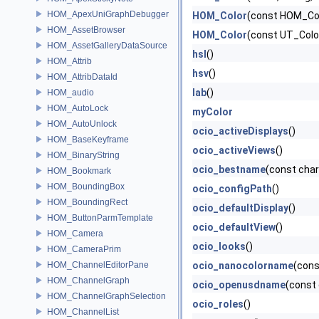
HOM_ApexUniGraphDebugger
HOM_Color
(const HOM_Col
HOM_AssetBrowser
HOM_Color
(const UT_Colo
HOM_AssetGalleryDataSource
hsl
()
HOM_Attrib
hsv
()
HOM_AttribDataId
lab
()
HOM_audio
HOM_AutoLock
myColor
HOM_AutoUnlock
ocio_activeDisplays
()
HOM_BaseKeyframe
ocio_activeViews
()
HOM_BinaryString
ocio_bestname
(const cha
HOM_Bookmark
HOM_BoundingBox
ocio_configPath
()
HOM_BoundingRect
ocio_defaultDisplay
()
HOM_ButtonParmTemplate
ocio_defaultView
()
HOM_Camera
ocio_looks
()
HOM_CameraPrim
HOM_ChannelEditorPane
ocio_nanocolorname
(cons
HOM_ChannelGraph
ocio_openusdname
(const
HOM_ChannelGraphSelection
ocio_roles
()
HOM_ChannelList