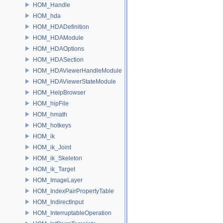
HOM_Handle
HOM_hda
HOM_HDADefinition
HOM_HDAModule
HOM_HDAOptions
HOM_HDASection
HOM_HDAViewerHandleModule
HOM_HDAViewerStateModule
HOM_HelpBrowser
HOM_hipFile
HOM_hmath
HOM_hotkeys
HOM_ik
HOM_ik_Joint
HOM_ik_Skeleton
HOM_ik_Target
HOM_ImageLayer
HOM_IndexPairPropertyTable
HOM_IndirectInput
HOM_InterruptableOperation