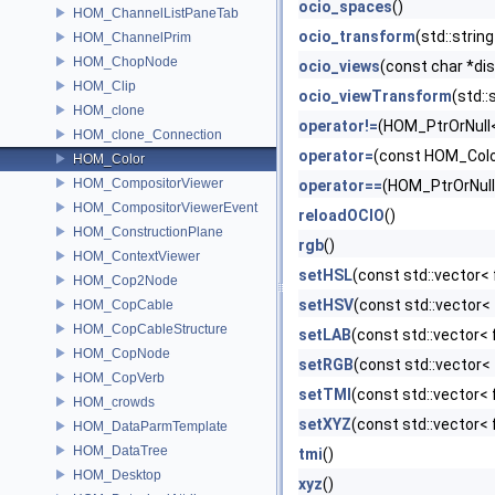
ocio_spaces
()
HOM_ChannelListPaneTab
ocio_transform
(std::strin
HOM_ChannelPrim
HOM_ChopNode
ocio_views
(const char *dis
HOM_Clip
ocio_viewTransform
(std::
HOM_clone
operator!=
(HOM_PtrOrNull<
HOM_clone_Connection
operator=
(const HOM_Colo
HOM_Color
HOM_CompositorViewer
operator==
(HOM_PtrOrNull
HOM_CompositorViewerEvent
reloadOCIO
()
HOM_ConstructionPlane
rgb
()
HOM_ContextViewer
setHSL
(const std::vector< 
HOM_Cop2Node
setHSV
(const std::vector< 
HOM_CopCable
HOM_CopCableStructure
setLAB
(const std::vector< 
HOM_CopNode
setRGB
(const std::vector< 
HOM_CopVerb
setTMI
(const std::vector< 
HOM_crowds
setXYZ
(const std::vector< 
HOM_DataParmTemplate
HOM_DataTree
tmi
()
HOM_Desktop
xyz
()