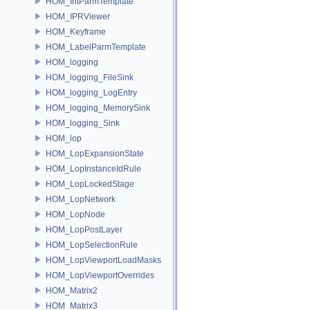
HOM_IntParmTemplate
HOM_IPRViewer
HOM_Keyframe
HOM_LabelParmTemplate
HOM_logging
HOM_logging_FileSink
HOM_logging_LogEntry
HOM_logging_MemorySink
HOM_logging_Sink
HOM_lop
HOM_LopExpansionState
HOM_LopInstanceIdRule
HOM_LopLockedStage
HOM_LopNetwork
HOM_LopNode
HOM_LopPostLayer
HOM_LopSelectionRule
HOM_LopViewportLoadMasks
HOM_LopViewportOverrides
HOM_Matrix2
HOM_Matrix3