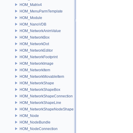
HOM_Matrix4
HOM_MenuParmTemplate
HOM_Module
HOM_NanoVDB
HOM_NetworkAnimValue
HOM_NetworkBox
HOM_NetworkDot
HOM_NetworkEditor
HOM_NetworkFootprint
HOM_NetworkImage
HOM_NetworkItem
HOM_NetworkMovableItem
HOM_NetworkShape
HOM_NetworkShapeBox
HOM_NetworkShapeConnection
HOM_NetworkShapeLine
HOM_NetworkShapeNodeShape
HOM_Node
HOM_NodeBundle
HOM_NodeConnection