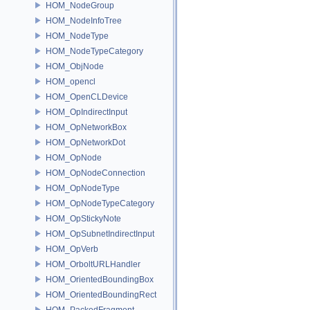
HOM_NodeGroup
HOM_NodeInfoTree
HOM_NodeType
HOM_NodeTypeCategory
HOM_ObjNode
HOM_opencl
HOM_OpenCLDevice
HOM_OpIndirectInput
HOM_OpNetworkBox
HOM_OpNetworkDot
HOM_OpNode
HOM_OpNodeConnection
HOM_OpNodeType
HOM_OpNodeTypeCategory
HOM_OpStickyNote
HOM_OpSubnetIndirectInput
HOM_OpVerb
HOM_OrboltURLHandler
HOM_OrientedBoundingBox
HOM_OrientedBoundingRect
HOM_PackedFragment