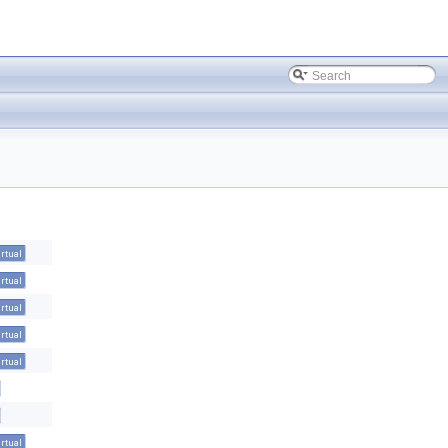
irtual
irtual
irtual
irtual
irtual
irtual