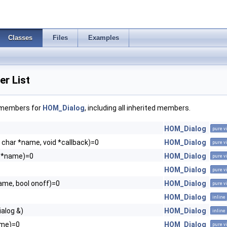
Classes
Files
Examples
r List
f members for
HOM_Dialog
, including all inherited members.
HOM_Dialog
pure v
 char *name, void *callback)=0
HOM_Dialog
pure v
r *name)=0
HOM_Dialog
pure v
HOM_Dialog
pure v
ame, bool onoff)=0
HOM_Dialog
pure v
HOM_Dialog
inline
alog &)
HOM_Dialog
inline
ame)=0
HOM_Dialog
pure v