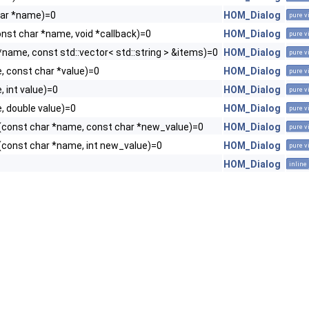
har *name)=0
HOM_Dialog
pure v
onst char *name, void *callback)=0
HOM_Dialog
pure v
*name, const std::vector< std::string > &items)=0
HOM_Dialog
pure v
, const char *value)=0
HOM_Dialog
pure v
 int value)=0
HOM_Dialog
pure v
, double value)=0
HOM_Dialog
pure v
(const char *name, const char *new_value)=0
HOM_Dialog
pure v
(const char *name, int new_value)=0
HOM_Dialog
pure v
HOM_Dialog
inline