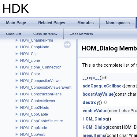
HDK
HOM_ChannelEditorPane
HOM_ChannelGraph
HOM_ChannelGraphSelection
Main Page
Related Pages
Modules
Namespaces
HOM_ChannelList
HOM_ChannelListPaneTab
Class List
Class Hierarchy
Class Members
HOM_ChannelPrim
HOM_Dialog Membe
HOM_ChopNode
HOM_Clip
HOM_clone
This is the complete list o
HOM_clone_Connection
HOM_Color
__repr__
()=0
HOM_CompositorViewer
addOpaqueCallback
(const
HOM_CompositorViewerEvent
boostAnyValue
(const cha
HOM_ConstructionPlane
HOM_ContextViewer
destroy
()=0
HOM_Cop2Node
enableValue
(const char *n
HOM_CopCable
HOM_Dialog
()
HOM_CopCableStructure
HOM_Dialog
(const HOM_Di
HOM_CopNode
HOM_CopVerb
menuItems
(const char *n