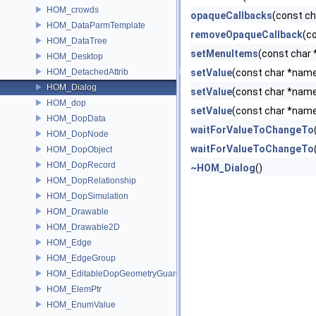
HOM_crowds
opaqueCallbacks
(const c
HOM_DataParmTemplate
removeOpaqueCallback
(c
HOM_DataTree
setMenuItems
(const char 
HOM_Desktop
HOM_DetachedAttrib
setValue
(const char *name
HOM_Dialog
setValue
(const char *name,
HOM_dop
setValue
(const char *name
HOM_DopData
waitForValueToChangeTo
HOM_DopNode
waitForValueToChangeTo
HOM_DopObject
HOM_DopRecord
~HOM_Dialog
()
HOM_DopRelationship
HOM_DopSimulation
HOM_Drawable
HOM_Drawable2D
HOM_Edge
HOM_EdgeGroup
HOM_EditableDopGeometryGuard
HOM_ElemPtr
HOM_EnumValue