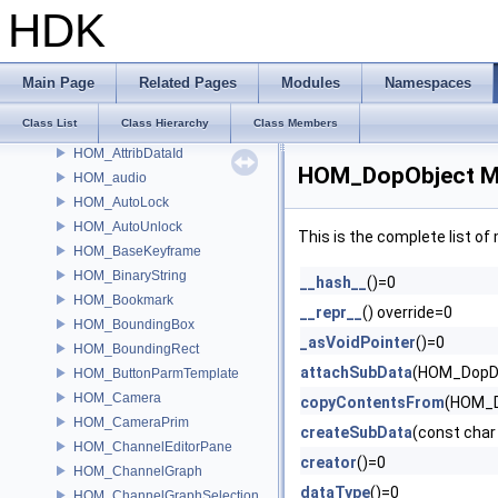
HOM_ApexNodeTypeCategory
HDK
HOM_ApexStickyNote
HOM_ApexUniGraphDebugger
HOM_AssetBrowser
Main Page
Related Pages
Modules
Namespaces
HOM_AssetGalleryDataSource
Class List
Class Hierarchy
Class Members
HOM_Attrib
HOM_AttribDataId
HOM_DopObject Me
HOM_audio
HOM_AutoLock
HOM_AutoUnlock
This is the complete list o
HOM_BaseKeyframe
HOM_BinaryString
__hash__
()=0
HOM_Bookmark
__repr__
() override=0
HOM_BoundingBox
_asVoidPointer
()=0
HOM_BoundingRect
attachSubData
(HOM_DopDa
HOM_ButtonParmTemplate
HOM_Camera
copyContentsFrom
(HOM_D
HOM_CameraPrim
createSubData
(const char
HOM_ChannelEditorPane
creator
()=0
HOM_ChannelGraph
dataType
()=0
HOM_ChannelGraphSelection