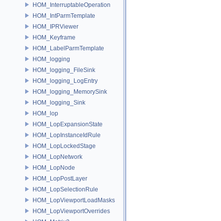
HOM_InterruptableOperation
HOM_IntParmTemplate
HOM_IPRViewer
HOM_Keyframe
HOM_LabelParmTemplate
HOM_logging
HOM_logging_FileSink
HOM_logging_LogEntry
HOM_logging_MemorySink
HOM_logging_Sink
HOM_lop
HOM_LopExpansionState
HOM_LopInstanceIdRule
HOM_LopLockedStage
HOM_LopNetwork
HOM_LopNode
HOM_LopPostLayer
HOM_LopSelectionRule
HOM_LopViewportLoadMasks
HOM_LopViewportOverrides