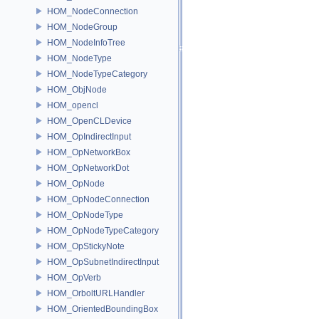
HOM_NodeConnection
HOM_NodeGroup
HOM_NodeInfoTree
HOM_NodeType
HOM_NodeTypeCategory
HOM_ObjNode
HOM_opencl
HOM_OpenCLDevice
HOM_OpIndirectInput
HOM_OpNetworkBox
HOM_OpNetworkDot
HOM_OpNode
HOM_OpNodeConnection
HOM_OpNodeType
HOM_OpNodeTypeCategory
HOM_OpStickyNote
HOM_OpSubnetIndirectInput
HOM_OpVerb
HOM_OrboltURLHandler
HOM_OrientedBoundingBox