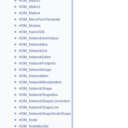
HOM_Matrix2
HOM_Matrix3
HOM_Matrix4
HOM_MenuParmTemplate
HOM_Module
HOM_NanoVDB
HOM_NetworkAnimValue
HOM_NetworkBox
HOM_NetworkDot
HOM_NetworkEditor
HOM_NetworkFootprint
HOM_NetworkImage
HOM_NetworkItem
HOM_NetworkMovableItem
HOM_NetworkShape
HOM_NetworkShapeBox
HOM_NetworkShapeConnection
HOM_NetworkShapeLine
HOM_NetworkShapeNodeShape
HOM_Node
HOM_NodeBundle