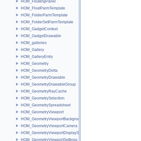
HOM_FloatingPanel
HOM_FloatParmTemplate
HOM_FolderParmTemplate
HOM_FolderSetParmTemplate
HOM_GadgetContext
HOM_GadgetDrawable
HOM_galleries
HOM_Gallery
HOM_GalleryEntry
HOM_Geometry
HOM_GeometryDelta
HOM_GeometryDrawable
HOM_GeometryDrawableGroup
HOM_GeometryRayCache
HOM_GeometrySelection
HOM_GeometrySpreadsheet
HOM_GeometryViewport
HOM_GeometryViewportBackground
HOM_GeometryViewportCamera
HOM_GeometryViewportDisplaySet
HOM_GeometryViewportSettings