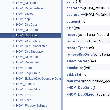
objid
()=0
HOM_Desktop
operator!=
(HOM_PtrOrNull
HOM_DetachedAttrib
HOM_Dialog
operator==
(HOM_PtrOrNul
HOM_dop
options
()=0
HOM_DopData
path
()=0
HOM_DopNode
record
(const char *record
HOM_DopObject
HOM_DopRecord
records
(const char *recor
HOM_DopRelationship
recordTypes
()=0
HOM_DopSimulation
removeSubData
(const cha
HOM_Drawable
selectionPath
()=0
HOM_Drawable2D
simulation
()=0
HOM_Edge
HOM_EdgeGroup
subData
()=0
HOM_EditableDopGeometryGuard
transform
(bool include_g
HOM_ElemPtr
~HOM_DopData
()
HOM_EnumValue
~HOM_DopObject
() overri
HOM_Error
HOM_Face
HOM_FlipbookSettings