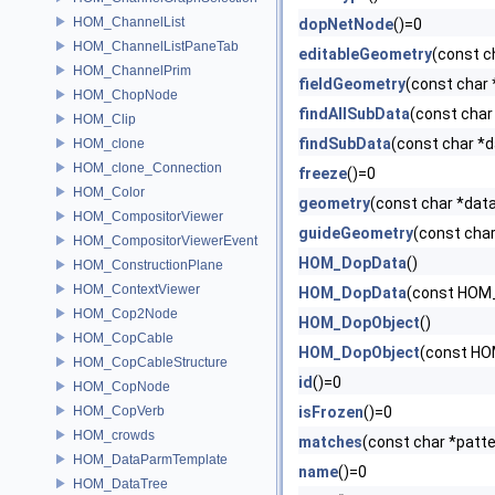
HOM_ChannelList
dopNetNode
()=0
HOM_ChannelListPaneTab
editableGeometry
(const 
HOM_ChannelPrim
fieldGeometry
(const char
HOM_ChopNode
findAllSubData
(const char
HOM_Clip
findSubData
(const char *
HOM_clone
HOM_clone_Connection
freeze
()=0
HOM_Color
geometry
(const char *da
HOM_CompositorViewer
guideGeometry
(const cha
HOM_CompositorViewerEvent
HOM_DopData
()
HOM_ConstructionPlane
HOM_ContextViewer
HOM_DopData
(const HOM
HOM_Cop2Node
HOM_DopObject
()
HOM_CopCable
HOM_DopObject
(const HO
HOM_CopCableStructure
id
()=0
HOM_CopNode
HOM_CopVerb
isFrozen
()=0
HOM_crowds
matches
(const char *patt
HOM_DataParmTemplate
name
()=0
HOM_DataTree