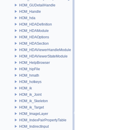
HOM_GUDetailHandle
HOM_Handle
HOM_hda
HOM_HDADefinition
HOM_HDAModule
HOM_HDAOptions
HOM_HDASection
HOM_HDAViewerHandleModule
HOM_HDAViewerStateModule
HOM_HelpBrowser
HOM_hipFile
HOM_hmath
HOM_hotkeys
HOM_ik
HOM_ik_Joint
HOM_ik_Skeleton
HOM_ik_Target
HOM_ImageLayer
HOM_IndexPairPropertyTable
HOM_IndirectInput