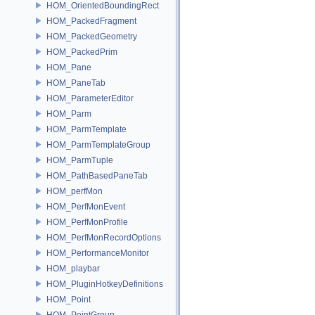
HOM_OrientedBoundingRect
HOM_PackedFragment
HOM_PackedGeometry
HOM_PackedPrim
HOM_Pane
HOM_PaneTab
HOM_ParameterEditor
HOM_Parm
HOM_ParmTemplate
HOM_ParmTemplateGroup
HOM_ParmTuple
HOM_PathBasedPaneTab
HOM_perfMon
HOM_PerfMonEvent
HOM_PerfMonProfile
HOM_PerfMonRecordOptions
HOM_PerformanceMonitor
HOM_playbar
HOM_PluginHotkeyDefinitions
HOM_Point
HOM_PointGroup