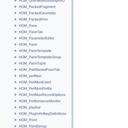
HOM_OrientedBoundingRect
HOM_PackedFragment
HOM_PackedGeometry
HOM_PackedPrim
HOM_Pane
HOM_PaneTab
HOM_ParameterEditor
HOM_Parm
HOM_ParmTemplate
HOM_ParmTemplateGroup
HOM_ParmTuple
HOM_PathBasedPaneTab
HOM_perfMon
HOM_PerfMonEvent
HOM_PerfMonProfile
HOM_PerfMonRecordOptions
HOM_PerformanceMonitor
HOM_playbar
HOM_PluginHotkeyDefinitions
HOM_Point
HOM_PointGroup