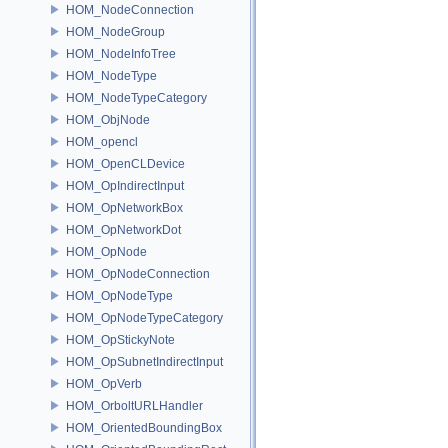
HOM_NodeConnection
HOM_NodeGroup
HOM_NodeInfoTree
HOM_NodeType
HOM_NodeTypeCategory
HOM_ObjNode
HOM_opencl
HOM_OpenCLDevice
HOM_OpIndirectInput
HOM_OpNetworkBox
HOM_OpNetworkDot
HOM_OpNode
HOM_OpNodeConnection
HOM_OpNodeType
HOM_OpNodeTypeCategory
HOM_OpStickyNote
HOM_OpSubnetIndirectInput
HOM_OpVerb
HOM_OrboltURLHandler
HOM_OrientedBoundingBox