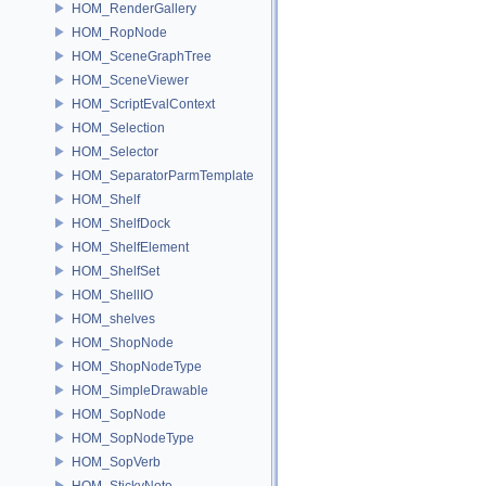
HOM_RenderGallery
HOM_RopNode
HOM_SceneGraphTree
HOM_SceneViewer
HOM_ScriptEvalContext
HOM_Selection
HOM_Selector
HOM_SeparatorParmTemplate
HOM_Shelf
HOM_ShelfDock
HOM_ShelfElement
HOM_ShelfSet
HOM_ShellIO
HOM_shelves
HOM_ShopNode
HOM_ShopNodeType
HOM_SimpleDrawable
HOM_SopNode
HOM_SopNodeType
HOM_SopVerb
HOM_StickyNote