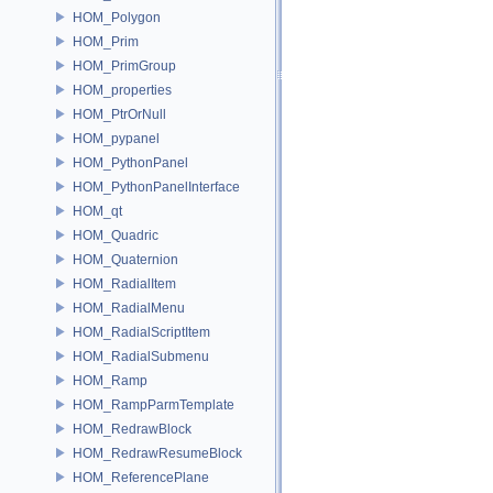
HOM_Polygon
HOM_Prim
HOM_PrimGroup
HOM_properties
HOM_PtrOrNull
HOM_pypanel
HOM_PythonPanel
HOM_PythonPanelInterface
HOM_qt
HOM_Quadric
HOM_Quaternion
HOM_RadialItem
HOM_RadialMenu
HOM_RadialScriptItem
HOM_RadialSubmenu
HOM_Ramp
HOM_RampParmTemplate
HOM_RedrawBlock
HOM_RedrawResumeBlock
HOM_ReferencePlane