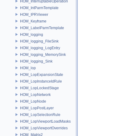
HOM_InterruptableOperation
HOM_IntParmTemplate
HOM_IPRViewer
HOM_Keyframe
HOM_LabelParmTemplate
HOM_logging
HOM_logging_FileSink
HOM_logging_LogEntry
HOM_logging_MemorySink
HOM_logging_Sink
HOM_lop
HOM_LopExpansionState
HOM_LopInstanceIdRule
HOM_LopLockedStage
HOM_LopNetwork
HOM_LopNode
HOM_LopPostLayer
HOM_LopSelectionRule
HOM_LopViewportLoadMasks
HOM_LopViewportOverrides
HOM_Matrix2