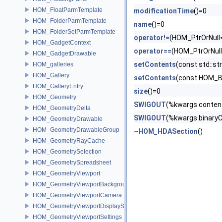
HOM_FloatParmTemplate
modificationTime
()=0
HOM_FolderParmTemplate
name
()=0
HOM_FolderSetParmTemplate
operator!=
(HOM_PtrOrNull
HOM_GadgetContext
operator==
(HOM_PtrOrNul
HOM_GadgetDrawable
setContents
(const std::
HOM_galleries
HOM_Gallery
setContents
(const HOM_B
HOM_GalleryEntry
size
()=0
HOM_Geometry
SWIGOUT
(%kwargs conten
HOM_GeometryDelta
SWIGOUT
(%kwargs binary
HOM_GeometryDrawable
HOM_GeometryDrawableGroup
~HOM_HDASection
()
HOM_GeometryRayCache
HOM_GeometrySelection
HOM_GeometrySpreadsheet
HOM_GeometryViewport
HOM_GeometryViewportBackground
HOM_GeometryViewportCamera
HOM_GeometryViewportDisplaySet
HOM_GeometryViewportSettings