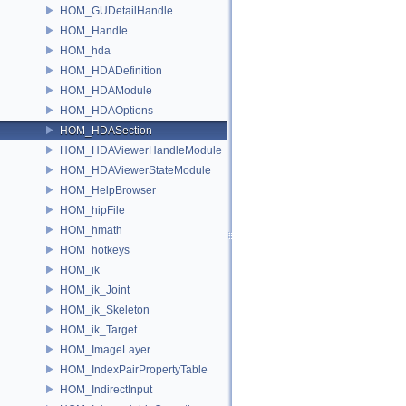
HOM_GUDetailHandle
HOM_Handle
HOM_hda
HOM_HDADefinition
HOM_HDAModule
HOM_HDAOptions
HOM_HDASection
HOM_HDAViewerHandleModule
HOM_HDAViewerStateModule
HOM_HelpBrowser
HOM_hipFile
HOM_hmath
HOM_hotkeys
HOM_ik
HOM_ik_Joint
HOM_ik_Skeleton
HOM_ik_Target
HOM_ImageLayer
HOM_IndexPairPropertyTable
HOM_IndirectInput