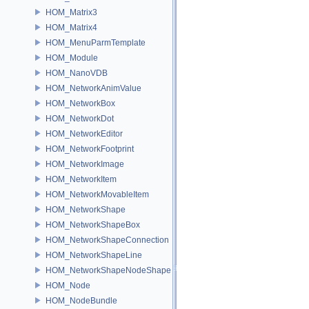
HOM_Matrix3
HOM_Matrix4
HOM_MenuParmTemplate
HOM_Module
HOM_NanoVDB
HOM_NetworkAnimValue
HOM_NetworkBox
HOM_NetworkDot
HOM_NetworkEditor
HOM_NetworkFootprint
HOM_NetworkImage
HOM_NetworkItem
HOM_NetworkMovableItem
HOM_NetworkShape
HOM_NetworkShapeBox
HOM_NetworkShapeConnection
HOM_NetworkShapeLine
HOM_NetworkShapeNodeShape
HOM_Node
HOM_NodeBundle