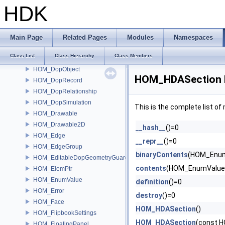
HOM_Desktop
HDK
HOM_DetachedAttrib
HOM_Dialog
HOM_dop
Main Page
Related Pages
Modules
Namespaces
HOM_DopData
Class List
Class Hierarchy
Class Members
HOM_DopNode
HOM_DopObject
HOM_HDASection 
HOM_DopRecord
HOM_DopRelationship
HOM_DopSimulation
This is the complete list o
HOM_Drawable
HOM_Drawable2D
__hash__
()=0
HOM_Edge
__repr__
()=0
HOM_EdgeGroup
binaryContents
(HOM_Enum
HOM_EditableDopGeometryGuard
contents
(HOM_EnumValue 
HOM_ElemPtr
HOM_EnumValue
definition
()=0
HOM_Error
destroy
()=0
HOM_Face
HOM_HDASection
()
HOM_FlipbookSettings
HOM_HDASection
(const 
HOM_FloatingPanel