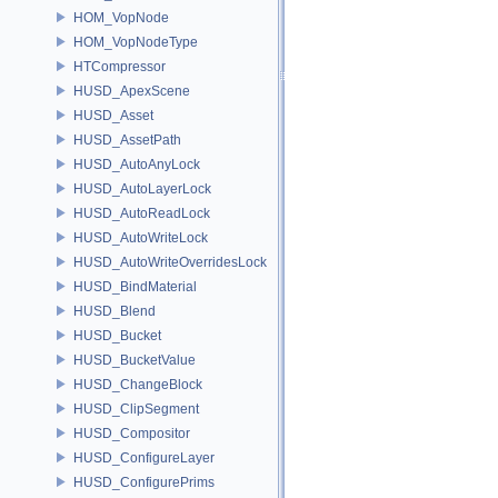
HOM_VopNode
HOM_VopNodeType
HTCompressor
HUSD_ApexScene
HUSD_Asset
HUSD_AssetPath
HUSD_AutoAnyLock
HUSD_AutoLayerLock
HUSD_AutoReadLock
HUSD_AutoWriteLock
HUSD_AutoWriteOverridesLock
HUSD_BindMaterial
HUSD_Blend
HUSD_Bucket
HUSD_BucketValue
HUSD_ChangeBlock
HUSD_ClipSegment
HUSD_Compositor
HUSD_ConfigureLayer
HUSD_ConfigurePrims