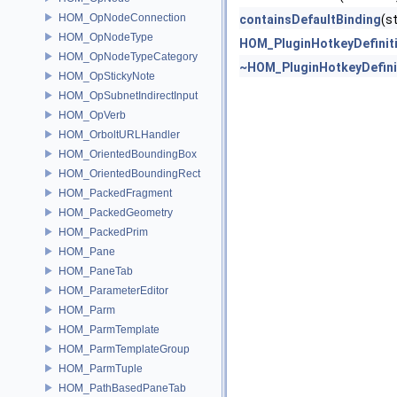
HOM_OpNodeConnection
containsDefaultBinding
(s
HOM_OpNodeType
HOM_PluginHotkeyDefinit
HOM_OpNodeTypeCategory
~HOM_PluginHotkeyDefini
HOM_OpStickyNote
HOM_OpSubnetIndirectInput
HOM_OpVerb
HOM_OrboltURLHandler
HOM_OrientedBoundingBox
HOM_OrientedBoundingRect
HOM_PackedFragment
HOM_PackedGeometry
HOM_PackedPrim
HOM_Pane
HOM_PaneTab
HOM_ParameterEditor
HOM_Parm
HOM_ParmTemplate
HOM_ParmTemplateGroup
HOM_ParmTuple
HOM_PathBasedPaneTab