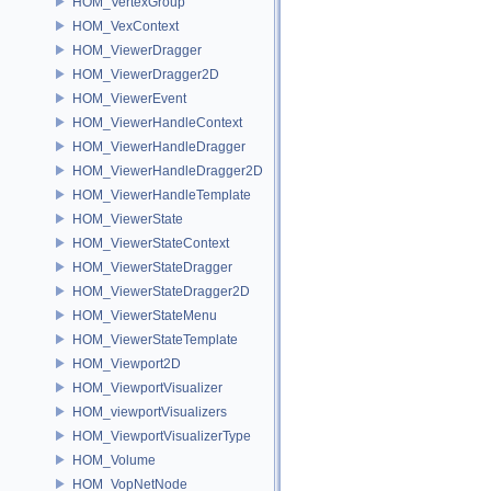
HOM_VertexGroup
HOM_VexContext
HOM_ViewerDragger
HOM_ViewerDragger2D
HOM_ViewerEvent
HOM_ViewerHandleContext
HOM_ViewerHandleDragger
HOM_ViewerHandleDragger2D
HOM_ViewerHandleTemplate
HOM_ViewerState
HOM_ViewerStateContext
HOM_ViewerStateDragger
HOM_ViewerStateDragger2D
HOM_ViewerStateMenu
HOM_ViewerStateTemplate
HOM_Viewport2D
HOM_ViewportVisualizer
HOM_viewportVisualizers
HOM_ViewportVisualizerType
HOM_Volume
HOM_VopNetNode