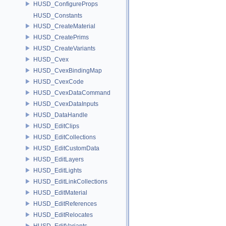
HUSD_ConfigureProps
HUSD_Constants
HUSD_CreateMaterial
HUSD_CreatePrims
HUSD_CreateVariants
HUSD_Cvex
HUSD_CvexBindingMap
HUSD_CvexCode
HUSD_CvexDataCommand
HUSD_CvexDataInputs
HUSD_DataHandle
HUSD_EditClips
HUSD_EditCollections
HUSD_EditCustomData
HUSD_EditLayers
HUSD_EditLights
HUSD_EditLinkCollections
HUSD_EditMaterial
HUSD_EditReferences
HUSD_EditRelocates
HUSD_EditVariants