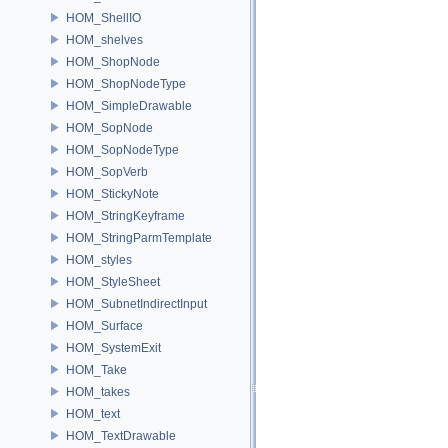
HOM_ShellIO
HOM_shelves
HOM_ShopNode
HOM_ShopNodeType
HOM_SimpleDrawable
HOM_SopNode
HOM_SopNodeType
HOM_SopVerb
HOM_StickyNote
HOM_StringKeyframe
HOM_StringParmTemplate
HOM_styles
HOM_StyleSheet
HOM_SubnetIndirectInput
HOM_Surface
HOM_SystemExit
HOM_Take
HOM_takes
HOM_text
HOM_TextDrawable