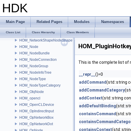
HOM_NetworkItem
HDK
HOM_NetworkMovableItem
HOM_NetworkShape
HOM_NetworkShapeBox
Main Page
Related Pages
Modules
Namespaces
HOM_NetworkShapeConnection
Class List
Class Hierarchy
Class Members
HOM_NetworkShapeLine
HOM_NetworkShapeNodeShape
HOM_PluginHotkeyD
HOM_Node
HOM_NodeBundle
HOM_NodeConnection
This is the complete list o
HOM_NodeGroup
HOM_NodeInfoTree
__repr__
()=0
HOM_NodeType
addCommand
(std::string 
HOM_NodeTypeCategory
addCommandCategory
(st
HOM_ObjNode
addContext
(std::string co
HOM_opencl
HOM_OpenCLDevice
addDefaultBinding
(std::s
HOM_OpIndirectInput
containsCommand
(std::s
HOM_OpNetworkBox
containsCommandCatego
HOM_OpNetworkDot
containsContext
(std::str
HOM_OpNode