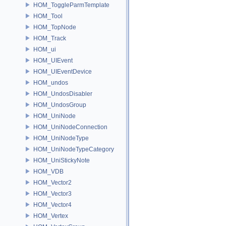
HOM_ToggleParmTemplate
HOM_Tool
HOM_TopNode
HOM_Track
HOM_ui
HOM_UIEvent
HOM_UIEventDevice
HOM_undos
HOM_UndosDisabler
HOM_UndosGroup
HOM_UniNode
HOM_UniNodeConnection
HOM_UniNodeType
HOM_UniNodeTypeCategory
HOM_UniStickyNote
HOM_VDB
HOM_Vector2
HOM_Vector3
HOM_Vector4
HOM_Vertex