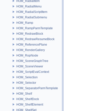
HOM_RadialItem
HOM_RadialMenu
HOM_RadialScriptItem
HOM_RadialSubmenu
HOM_Ramp
HOM_RampParmTemplate
HOM_RedrawBlock
HOM_RedrawResumeBlock
HOM_ReferencePlane
HOM_RenderGallery
HOM_RopNode
HOM_SceneGraphTree
HOM_SceneViewer
HOM_ScriptEvalContext
HOM_Selection
HOM_Selector
HOM_SeparatorParmTemplate
HOM_Shelf
HOM_ShelfDock
HOM_ShelfElement
HOM_ShelfSet