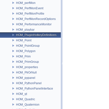
HOM_perfMon
HOM_PerfMonEvent
HOM_PerfMonProfile
HOM_PerfMonRecordOptions
HOM_PerformanceMonitor
HOM_playbar
HOM_PluginHotkeyDefinitions
HOM_Point
HOM_PointGroup
HOM_Polygon
HOM_Prim
HOM_PrimGroup
HOM_properties
HOM_PtrOrNull
HOM_pypanel
HOM_PythonPanel
HOM_PythonPanelInterface
HOM_qt
HOM_Quadric
HOM_Quaternion