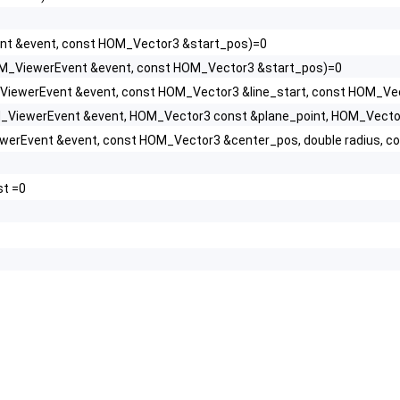
t &event, const HOM_Vector3 &start_pos)=0
M_ViewerEvent &event, const HOM_Vector3 &start_pos)=0
iewerEvent &event, const HOM_Vector3 &line_start, const HOM_Vect
_ViewerEvent &event, HOM_Vector3 const &plane_point, HOM_Vecto
erEvent &event, const HOM_Vector3 &center_pos, double radius, c
st =0