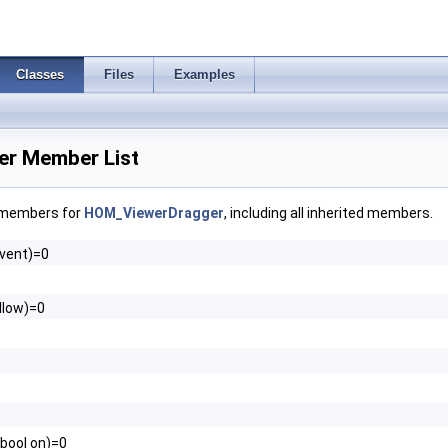
Classes
Files
Examples
r Member List
f members for
HOM_ViewerDragger
, including all inherited members.
vent)=0
allow)=0
(bool on)=0