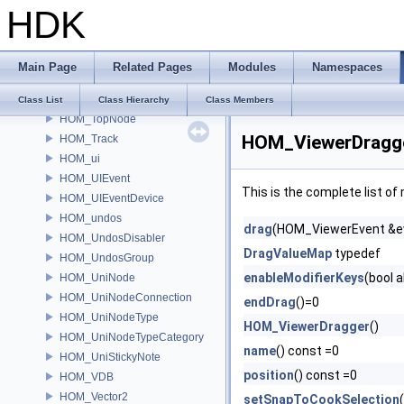
HDK
HOM_takes
HOM_text
HOM_TextDrawable
Main Page
Related Pages
Modules
Namespaces
HOM_ToggleParmTemplate
HOM_Tool
Class List
Class Hierarchy
Class Members
HOM_TopNode
HOM_ViewerDragge
HOM_Track
HOM_ui
HOM_UIEvent
This is the complete list o
HOM_UIEventDevice
HOM_undos
drag
(HOM_ViewerEvent &e
HOM_UndosDisabler
DragValueMap
typedef
HOM_UndosGroup
enableModifierKeys
(bool 
HOM_UniNode
HOM_UniNodeConnection
endDrag
()=0
HOM_UniNodeType
HOM_ViewerDragger
()
HOM_UniNodeTypeCategory
name
() const =0
HOM_UniStickyNote
position
() const =0
HOM_VDB
HOM_Vector2
setSnapToCookSelection