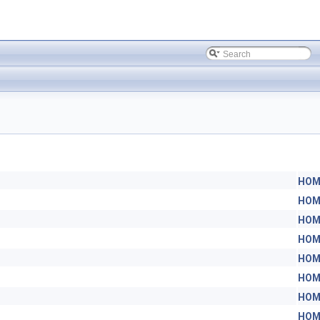
HOM
HOM
HOM
HOM
HOM
HOM
HOM
HOM