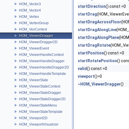
HOM_Vector3
startDirection
() const =0
HOM_Vector4
startDrag
(HOM_ViewerEven
HOM_Vertex
startDragAcrossFloor
(HO
HOM_VertexGroup
HOM_VexContext
startDragAlongLine
(HOM_V
HOM_ViewerDragger
startDragAlongPlane
(HOM
HOM_ViewerDragger2D
startDragRotate
(HOM_View
HOM_ViewerEvent
startPosition
() const =0
HOM_ViewerHandleContext
startRotatePosition
() con
HOM_ViewerHandleDragger
HOM_ViewerHandleDragger2D
valid
() const =0
HOM_ViewerHandleTemplate
viewport
()=0
HOM_ViewerState
~HOM_ViewerDragger
()
HOM_ViewerStateContext
HOM_ViewerStateDragger
HOM_ViewerStateDragger2D
HOM_ViewerStateMenu
HOM_ViewerStateTemplate
HOM_Viewport2D
HOM_ViewportVisualizer