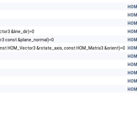
HOM
HOM
HOM
or3 &line_dir)=0
HOM
r3 const &plane_normal)=0
HOM
onst HOM_Vector3 &rotate_axis, const HOM_Matrix3 &orient)=0
HOM
HOM
HOM
HOM
HOM
HOM