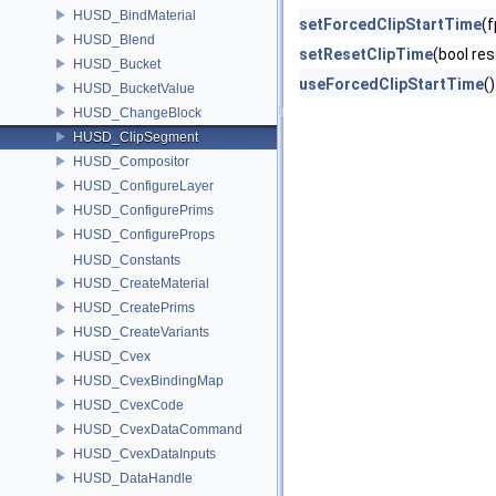
HUSD_BindMaterial
setForcedClipStartTime
(f
HUSD_Blend
setResetClipTime
(bool res
HUSD_Bucket
useForcedClipStartTime
(
HUSD_BucketValue
HUSD_ChangeBlock
HUSD_ClipSegment
HUSD_Compositor
HUSD_ConfigureLayer
HUSD_ConfigurePrims
HUSD_ConfigureProps
HUSD_Constants
HUSD_CreateMaterial
HUSD_CreatePrims
HUSD_CreateVariants
HUSD_Cvex
HUSD_CvexBindingMap
HUSD_CvexCode
HUSD_CvexDataCommand
HUSD_CvexDataInputs
HUSD_DataHandle