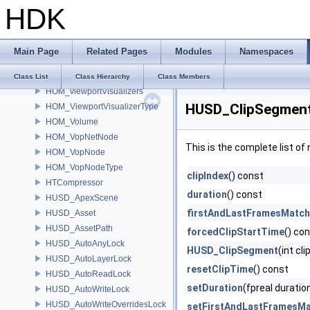
HDK
HOM_ViewerStateDragger2D
HOM_ViewerStateMenu
HOM_ViewerStateTemplate
Main Page
Related Pages
Modules
Namespaces
HOM_Viewport2D
HOM_ViewportVisualizer
Class List
Class Hierarchy
Class Members
HOM_viewportVisualizers
HUSD_ClipSegment
HOM_ViewportVisualizerType
HOM_Volume
HOM_VopNetNode
This is the complete list o
HOM_VopNode
HOM_VopNodeType
clipIndex
() const
HTCompressor
duration
() const
HUSD_ApexScene
firstAndLastFramesMatch
HUSD_Asset
HUSD_AssetPath
forcedClipStartTime
() co
HUSD_AutoAnyLock
HUSD_ClipSegment
(int cl
HUSD_AutoLayerLock
resetClipTime
() const
HUSD_AutoReadLock
setDuration
(fpreal duratio
HUSD_AutoWriteLock
HUSD_AutoWriteOverridesLock
setFirstAndLastFramesM