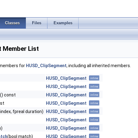
Classes
Files
Examples
 Member List
f members for
HUSD_ClipSegment
, including all inherited members.
HUSD_ClipSegment
inline
HUSD_ClipSegment
inline
() const
HUSD_ClipSegment
inline
nst
HUSD_ClipSegment
inline
ipindex, fpreal duration)
HUSD_ClipSegment
inline
HUSD_ClipSegment
inline
n)
HUSD_ClipSegment
inline
atch
(bool match)
HUSD_ClipSegment
inline