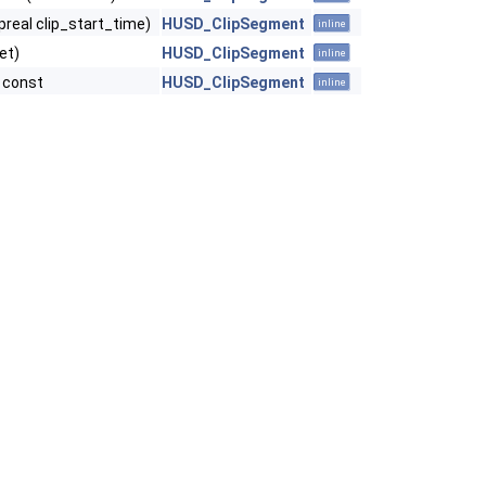
preal clip_start_time)
HUSD_ClipSegment
inline
et)
HUSD_ClipSegment
inline
) const
HUSD_ClipSegment
inline