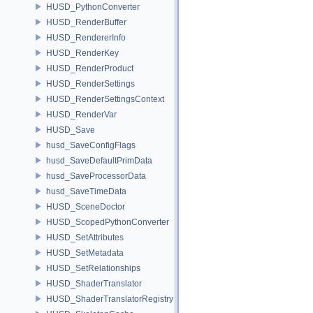
HUSD_PythonConverter
HUSD_RenderBuffer
HUSD_RendererInfo
HUSD_RenderKey
HUSD_RenderProduct
HUSD_RenderSettings
HUSD_RenderSettingsContext
HUSD_RenderVar
HUSD_Save
husd_SaveConfigFlags
husd_SaveDefaultPrimData
husd_SaveProcessorData
husd_SaveTimeData
HUSD_SceneDoctor
HUSD_ScopedPythonConverter
HUSD_SetAttributes
HUSD_SetMetadata
HUSD_SetRelationships
HUSD_ShaderTranslator
HUSD_ShaderTranslatorRegistry