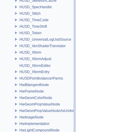
HUSD_SkeletonCache
HUSD_SpecHandle
HUSD_Stitch
HUSD_TimeCode
HUSD_TimeShift
HUSD_Token
HUSD_UniversalLogUsdSource
HUSD_VexShaderTranslator
HUSD_Xform
HUSD_XformAdjust
HUSD_XformEditor
HUSD_XformEntry
HUSDPointInstancerParms
HwBitangentNode
HwFrameNode
HwGeomColorNode
HwGeomPropValueNode
HwGeomPropValueNodeAsUniform
HwImageNode
HwImplementation
HwLightCompoundNode