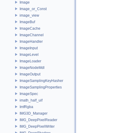
Image
Image_or_Const
image_view
ImageBuf
ImageCache
ImageChannel
ImageHandler
ImageInput
ImageLevel
ImageLoader
ImageNodeMdl
ImageOutput
ImageSamplingKeyHasher
ImageSamplingProperties
ImageSpec
imath_half_uif
ImfRgba
IMG3D_Manager
IMG_DeepPixelReader
IMG_DeepPixelWriter
IMG_DeepShadow