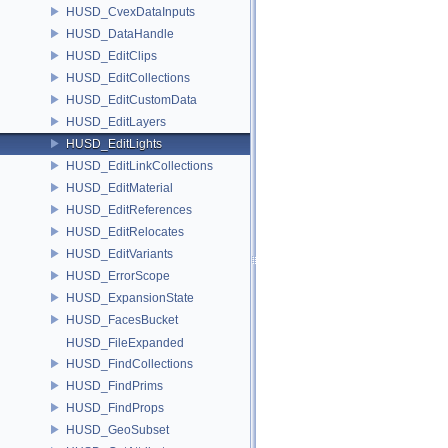
HUSD_CvexDataInputs
HUSD_DataHandle
HUSD_EditClips
HUSD_EditCollections
HUSD_EditCustomData
HUSD_EditLayers
HUSD_EditLights
HUSD_EditLinkCollections
HUSD_EditMaterial
HUSD_EditReferences
HUSD_EditRelocates
HUSD_EditVariants
HUSD_ErrorScope
HUSD_ExpansionState
HUSD_FacesBucket
HUSD_FileExpanded
HUSD_FindCollections
HUSD_FindPrims
HUSD_FindProps
HUSD_GeoSubset