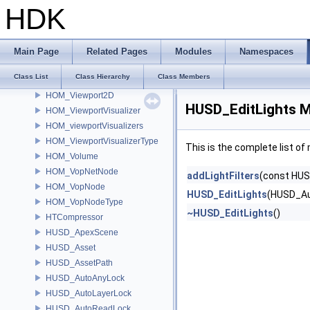
HOM_ViewerState
HDK
HOM_ViewerStateContext
HOM_ViewerStateDragger
HOM_ViewerStateDragger2D
Main Page
Related Pages
Modules
Namespaces
HOM_ViewerStateMenu
Class List
Class Hierarchy
Class Members
HOM_ViewerStateTemplate
HOM_Viewport2D
HUSD_EditLights M
HOM_ViewportVisualizer
HOM_viewportVisualizers
HOM_ViewportVisualizerType
This is the complete list o
HOM_Volume
HOM_VopNetNode
addLightFilters
(const HUS
HOM_VopNode
HUSD_EditLights
(HUSD_Au
HOM_VopNodeType
~HUSD_EditLights
()
HTCompressor
HUSD_ApexScene
HUSD_Asset
HUSD_AssetPath
HUSD_AutoAnyLock
HUSD_AutoLayerLock
HUSD_AutoReadLock