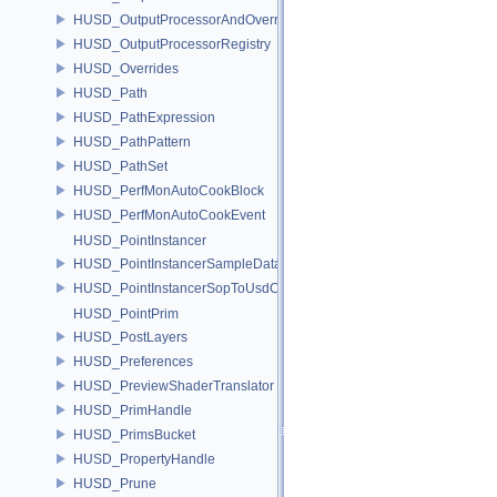
HUSD_OutputProcessorAndOverrides
HUSD_OutputProcessorRegistry
HUSD_Overrides
HUSD_Path
HUSD_PathExpression
HUSD_PathPattern
HUSD_PathSet
HUSD_PerfMonAutoCookBlock
HUSD_PerfMonAutoCookEvent
HUSD_PointInstancer
HUSD_PointInstancerSampleData
HUSD_PointInstancerSopToUsdConfig
HUSD_PointPrim
HUSD_PostLayers
HUSD_Preferences
HUSD_PreviewShaderTranslator
HUSD_PrimHandle
HUSD_PrimsBucket
HUSD_PropertyHandle
HUSD_Prune