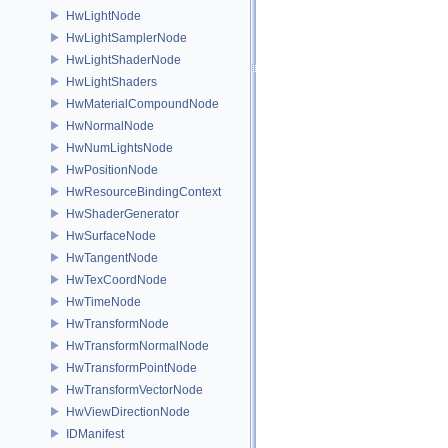
HwLightNode
HwLightSamplerNode
HwLightShaderNode
HwLightShaders
HwMaterialCompoundNode
HwNormalNode
HwNumLightsNode
HwPositionNode
HwResourceBindingContext
HwShaderGenerator
HwSurfaceNode
HwTangentNode
HwTexCoordNode
HwTimeNode
HwTransformNode
HwTransformNormalNode
HwTransformPointNode
HwTransformVectorNode
HwViewDirectionNode
IDManifest