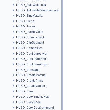
HUSD_AutoWriteLock
HUSD_AutoWriteOverridesLock
HUSD_BindMaterial
HUSD_Blend
HUSD_Bucket
HUSD_BucketValue
HUSD_ChangeBlock
HUSD_ClipSegment
HUSD_Compositor
HUSD_ConfigureLayer
HUSD_ConfigurePrims
HUSD_ConfigureProps
HUSD_Constants
HUSD_CreateMaterial
HUSD_CreatePrims
HUSD_CreateVariants
HUSD_Cvex
HUSD_CvexBindingMap
HUSD_CvexCode
HUSD_CvexDataCommand