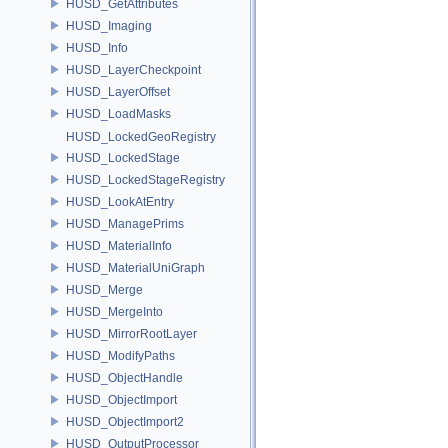
HUSD_GetAttributes
HUSD_Imaging
HUSD_Info
HUSD_LayerCheckpoint
HUSD_LayerOffset
HUSD_LoadMasks
HUSD_LockedGeoRegistry
HUSD_LockedStage
HUSD_LockedStageRegistry
HUSD_LookAtEntry
HUSD_ManagePrims
HUSD_MaterialInfo
HUSD_MaterialUniGraph
HUSD_Merge
HUSD_MergeInto
HUSD_MirrorRootLayer
HUSD_ModifyPaths
HUSD_ObjectHandle
HUSD_ObjectImport
HUSD_ObjectImport2
HUSD_OutputProcessor