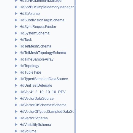
HdStVBOMemoryManager
HdStVBOSimpleMemoryManager
HdStVolume
HdSubdivisionTagsSchema
HdSyncRequestVector
HdSystemSchema
HdTask
HdTetMeshSchema
HdTetMeshTopologySchema
HdTimeSampleArray
HdTopology
HdTupleType
HdTypedSampledDataSource
HdUnitTestDelegate
HdVec4f_2_10_10_10_REV
HdVectorDataSource
HdVectorOfSchemasSchema
HdVectorOfTypedSampledDataSourcesSchema
HdVectorSchema
HdVisibilitySchema
HdVolume