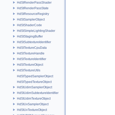
HdStRenderPassShader
HdStRenderPassState
HdStResourceRegistry
HdStSamplerObject
HdStShaderCode
HdStSimpleLightingShader
HdStStagingBuffer
HdStSubtextureIdentifier
HdStTextureCpuData
HdStTextureHandle
HdStTextureIdentifier
HdStTextureObject
HdStTextureUtils
HdStTypedSamplerObject
HdStTypedTextureObject
HdStUdimSamplerObject
HdStUdimSubtextureIdentifier
HdStUdimTextureObject
HdStUvSamplerObject
HdStUvTextureObject