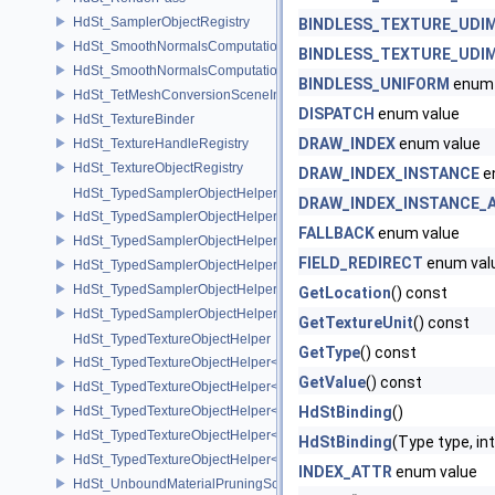
HdSt_SamplerObjectRegistry
BINDLESS_TEXTURE_UDI
HdSt_SmoothNormalsComputationCPU
BINDLESS_TEXTURE_UDI
HdSt_SmoothNormalsComputationGPU
BINDLESS_UNIFORM
enum 
HdSt_TetMeshConversionSceneIndexPlugin
DISPATCH
enum value
HdSt_TextureBinder
DRAW_INDEX
enum value
HdSt_TextureHandleRegistry
HdSt_TextureObjectRegistry
DRAW_INDEX_INSTANCE
e
HdSt_TypedSamplerObjectHelper
DRAW_INDEX_INSTANCE_
HdSt_TypedSamplerObjectHelper< HdStTextureType::Cubemap >
FALLBACK
enum value
HdSt_TypedSamplerObjectHelper< HdStTextureType::Field >
FIELD_REDIRECT
enum val
HdSt_TypedSamplerObjectHelper< HdStTextureType::Ptex >
HdSt_TypedSamplerObjectHelper< HdStTextureType::Udim >
GetLocation
() const
HdSt_TypedSamplerObjectHelper< HdStTextureType::Uv >
GetTextureUnit
() const
HdSt_TypedTextureObjectHelper
GetType
() const
HdSt_TypedTextureObjectHelper< HdStTextureType::Cubemap >
GetValue
() const
HdSt_TypedTextureObjectHelper< HdStTextureType::Field >
HdSt_TypedTextureObjectHelper< HdStTextureType::Ptex >
HdStBinding
()
HdSt_TypedTextureObjectHelper< HdStTextureType::Udim >
HdStBinding
(Type type, int
HdSt_TypedTextureObjectHelper< HdStTextureType::Uv >
INDEX_ATTR
enum value
HdSt_UnboundMaterialPruningSceneIndexPlugin