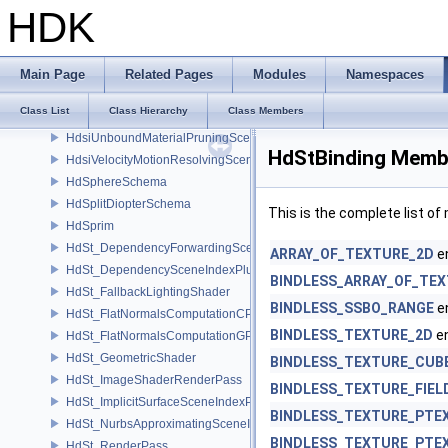
HdsiPrimTypePruningSceneIndex
HDK
HdsiRenderSettingsFilteringSceneIndex
HdsiSceneGlobalsSceneIndex
HdsiSceneMaterialPruningSceneIndex
Main Page
Related Pages
Modules
Namespaces
HdsiSwitchingSceneIndex
Class List
Class Hierarchy
Class Members
HdsiTetMeshConversionSceneIndex
HdsiUnboundMaterialPruningSceneIndex
HdStBinding Membe
HdsiVelocityMotionResolvingSceneIndex
HdSphereSchema
HdSplitDiopterSchema
This is the complete list o
HdSprim
HdSt_DependencyForwardingSceneIndexPlugin
ARRAY_OF_TEXTURE_2D
e
HdSt_DependencySceneIndexPlugin
BINDLESS_ARRAY_OF_TE
HdSt_FallbackLightingShader
BINDLESS_SSBO_RANGE
e
HdSt_FlatNormalsComputationCPU
BINDLESS_TEXTURE_2D
e
HdSt_FlatNormalsComputationGPU
HdSt_GeometricShader
BINDLESS_TEXTURE_CUB
HdSt_ImageShaderRenderPass
BINDLESS_TEXTURE_FIEL
HdSt_ImplicitSurfaceSceneIndexPlugin
BINDLESS_TEXTURE_PTE
HdSt_NurbsApproximatingSceneIndexPlugin
BINDLESS_TEXTURE_PTE
HdSt_RenderPass