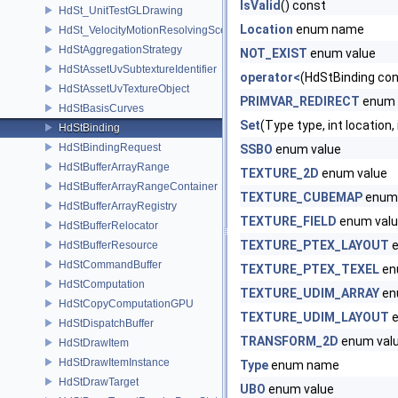
IsValid
() const
HdSt_UnitTestGLDrawing
Location
enum name
HdSt_VelocityMotionResolvingSceneIndexPlugin
HdStAggregationStrategy
NOT_EXIST
enum value
HdStAssetUvSubtextureIdentifier
operator<
(HdStBinding con
HdStAssetUvTextureObject
PRIMVAR_REDIRECT
enum 
HdStBasisCurves
Set
(Type type, int location,
HdStBinding
HdStBindingRequest
SSBO
enum value
HdStBufferArrayRange
TEXTURE_2D
enum value
HdStBufferArrayRangeContainer
TEXTURE_CUBEMAP
enum 
HdStBufferArrayRegistry
TEXTURE_FIELD
enum val
HdStBufferRelocator
TEXTURE_PTEX_LAYOUT
e
HdStBufferResource
HdStCommandBuffer
TEXTURE_PTEX_TEXEL
en
HdStComputation
TEXTURE_UDIM_ARRAY
en
HdStCopyComputationGPU
TEXTURE_UDIM_LAYOUT
e
HdStDispatchBuffer
TRANSFORM_2D
enum val
HdStDrawItem
HdStDrawItemInstance
Type
enum name
HdStDrawTarget
UBO
enum value