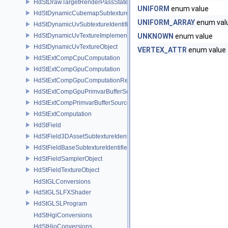
HdStDrawTargetRenderPassState
UNIFORM
enum value
HdStDynamicCubemapSubtextureIdentifier
UNIFORM_ARRAY
enum val
HdStDynamicUvSubtextureIdentifier
HdStDynamicUvTextureImplementation
UNKNOWN
enum value
HdStDynamicUvTextureObject
VERTEX_ATTR
enum value
HdStExtCompCpuComputation
HdStExtCompGpuComputation
HdStExtCompGpuComputationResource
HdStExtCompGpuPrimvarBufferSource
HdStExtCompPrimvarBufferSource
HdStExtComputation
HdStField
HdStField3DAssetSubtextureIdentifier
HdStFieldBaseSubtextureIdentifier
HdStFieldSamplerObject
HdStFieldTextureObject
HdStGLConversions
HdStGLSLFXShader
HdStGLSLProgram
HdStHgiConversions
HdStHioConversions