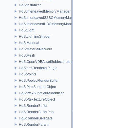
HdStInstancer
HdStInterleavedMemoryManager
HdStInterleavedSSBOMemoryManager
HdStInterleavedUBOMemoryManager
HdStLight
HdStLightingShader
HdStMaterial
HdStMaterialNetwork
HdStMesh
HdStOpenVDBAssetSubtextureIdentifier
HdStormRendererPlugin
HdStPoints
HdStPooledRenderBuffer
HdStPtexSamplerObject
HdStPtexSubtextureIdentifier
HdStPtexTextureObject
HdStRenderBuffer
HdStRenderBufferPool
HdStRenderDelegate
HdStRenderParam