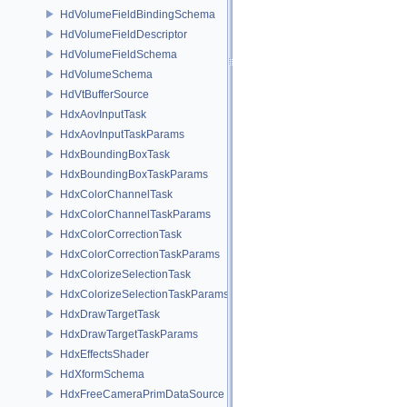
HdVolumeFieldBindingSchema
HdVolumeFieldDescriptor
HdVolumeFieldSchema
HdVolumeSchema
HdVtBufferSource
HdxAovInputTask
HdxAovInputTaskParams
HdxBoundingBoxTask
HdxBoundingBoxTaskParams
HdxColorChannelTask
HdxColorChannelTaskParams
HdxColorCorrectionTask
HdxColorCorrectionTaskParams
HdxColorizeSelectionTask
HdxColorizeSelectionTaskParams
HdxDrawTargetTask
HdxDrawTargetTaskParams
HdxEffectsShader
HdXformSchema
HdxFreeCameraPrimDataSource