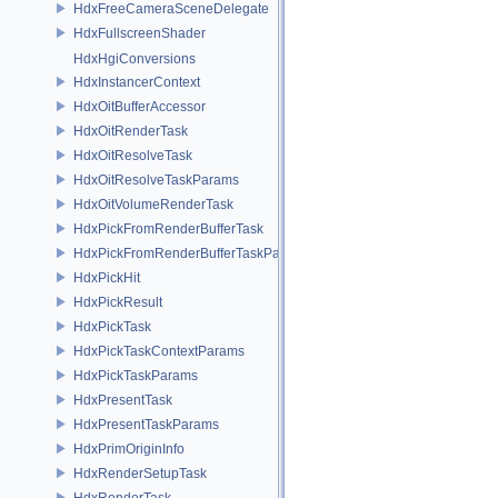
HdxFreeCameraSceneDelegate
HdxFullscreenShader
HdxHgiConversions
HdxInstancerContext
HdxOitBufferAccessor
HdxOitRenderTask
HdxOitResolveTask
HdxOitResolveTaskParams
HdxOitVolumeRenderTask
HdxPickFromRenderBufferTask
HdxPickFromRenderBufferTaskParams
HdxPickHit
HdxPickResult
HdxPickTask
HdxPickTaskContextParams
HdxPickTaskParams
HdxPresentTask
HdxPresentTaskParams
HdxPrimOriginInfo
HdxRenderSetupTask
HdxRenderTask