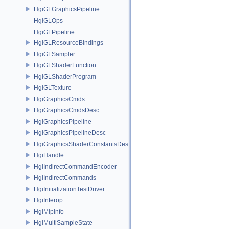
HgiGLGraphicsPipeline
HgiGLOps
HgiGLPipeline
HgiGLResourceBindings
HgiGLSampler
HgiGLShaderFunction
HgiGLShaderProgram
HgiGLTexture
HgiGraphicsCmds
HgiGraphicsCmdsDesc
HgiGraphicsPipeline
HgiGraphicsPipelineDesc
HgiGraphicsShaderConstantsDesc
HgiHandle
HgiIndirectCommandEncoder
HgiIndirectCommands
HgiInitializationTestDriver
HgiInterop
HgiMipInfo
HgiMultiSampleState