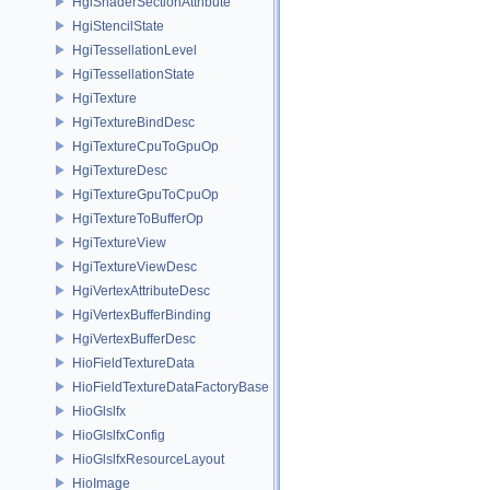
HgiShaderSectionAttribute
HgiStencilState
HgiTessellationLevel
HgiTessellationState
HgiTexture
HgiTextureBindDesc
HgiTextureCpuToGpuOp
HgiTextureDesc
HgiTextureGpuToCpuOp
HgiTextureToBufferOp
HgiTextureView
HgiTextureViewDesc
HgiVertexAttributeDesc
HgiVertexBufferBinding
HgiVertexBufferDesc
HioFieldTextureData
HioFieldTextureDataFactoryBase
HioGlslfx
HioGlslfxConfig
HioGlslfxResourceLayout
HioImage