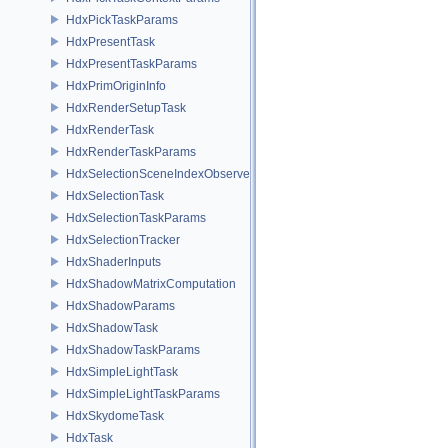
HdxPickTaskParams
HdxPresentTask
HdxPresentTaskParams
HdxPrimOriginInfo
HdxRenderSetupTask
HdxRenderTask
HdxRenderTaskParams
HdxSelectionSceneIndexObserver
HdxSelectionTask
HdxSelectionTaskParams
HdxSelectionTracker
HdxShaderInputs
HdxShadowMatrixComputation
HdxShadowParams
HdxShadowTask
HdxShadowTaskParams
HdxSimpleLightTask
HdxSimpleLightTaskParams
HdxSkydomeTask
HdxTask