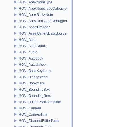
HOM_ApexNodeType
HOM_ApexNodeTypeCategory
HOM_ApexStickyNote
HOM_ApexUniGraphDebugger
HOM_AssetBrowser
HOM_AssetGalleryDataSource
HOM_Attrib
HOM_AttribDataId
HOM_audio
HOM_AutoLock
HOM_AutoUnlock
HOM_BaseKeyframe
HOM_BinaryString
HOM_Bookmark
HOM_BoundingBox
HOM_BoundingRect
HOM_ButtonParmTemplate
HOM_Camera
HOM_CameraPrim
HOM_ChannelEditorPane
HOM_ChannelGraph