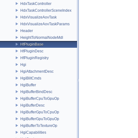
HdxTaskController
HdxTaskControllerSceneIndex
HdxVisualizeAovTask
HdxVisualizeAovTaskParams
Header
HeightToNormalNodeMdl
HfPluginBase
HfPluginDesc
HfPluginRegistry
Hgi
HgiAttachmentDesc
HgiBlitCmds
HgiBuffer
HgiBufferBindDesc
HgiBufferCpuToGpuOp
HgiBufferDesc
HgiBufferGpuToCpuOp
HgiBufferGpuToGpuOp
HgiBufferToTextureOp
HgiCapabilities