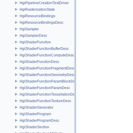
HgiPipelineCreationTestDriver
HgiRasterizationState
HgiResourceBindings
HgiResourceBindingsDesc
HgiSampler
HgiSamplerDesc
HgiShaderFunction
HgiShaderFunctionBufferDesc
HgiShaderFunctionComputeDesc
HgiShaderFunctionDesc
HgiShaderFunctionFragmentDesc
HgiShaderFunctionGeometryDesc
HgiShaderFunctionParamBlockDesc
HgiShaderFunctionParamDesc
HgiShaderFunctionTessellationDesc
HgiShaderFunctionTextureDesc
HgiShaderGenerator
HgiShaderProgram
HgiShaderProgramDesc
HgiShaderSection