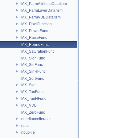
IMX_ParmAttributeDataItem
IMX_ParmLayerDataItem
IMX_ParmVDBDataItem
IMX_PixelFunction
IMX_PowerFunc
IMX_RaiseFunc
IMX_RoundFunc
IMX_SaturationFunc
IMX_SignFunc
IMX_SinFunc
IMX_SinHFunc
IMX_SqrtFunc
IMX_Stat
IMX_TanFunc
IMX_TanHFunc
IMX_VDB
IMX_ZeroFunc
InheritanceIterator
Input
InputFile