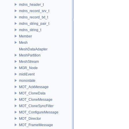
mdns_header_t
mdns_record_srv_t
mdns_record_txt_t
mdns_string_pair_t
mdns_string_t
Member
Mesh
MeshDataAdapter
MeshPartition
MeshStream
MGR_Node
midiEvent
monostate
MOT_AckMessage
MOT_CloneData
MOT_CloneMessage
MOT_CloneSyncFilter
MOT_ConfigureMessage
MOT_Director
MOT_FrameMessage