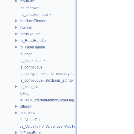
InputPart
int_checker
int_checker< true >
InterfaceElement
Interval
intrusive_ptr
io_ReadHandle
io_WriteHandle
is_char
is_char< char >
is_contiguous
is_contiguous< basic_memory_buffer< T, SIZE, Allocator > >
is_contiguous< std::basic_string< Char > >
is_zero_int
IsFlag
IsFlag< ExternalMemoryTypeFlag >
IStream
join_view
Js_ValueToInt
Js_ValueToInt< ValueType, MapType, false >
JsParseError