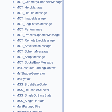
MOT_GeometryChannelsManager
MOT_HelpManager
MOT_HipFileMessage
MOT_ImageMessage
MOT_LogEntriesMessage
MOT_Performance
MOT_ProcessUpdatesMessage
MOT_RemoteExecMessage
MOT_SaveItemsMessage
MOT_SchemaMessage
MOT_ScriptMessage
MOT_SocketErrorMessage
MslResourceBindingContext
MslShaderGenerator
MslSyntax
MSS_BrushBaseState
MSS_ReusableSelector
MSS_SingleOpBaseState
MSS_SingleOpState
MultiPartInputFile
MultiPartOutputFile