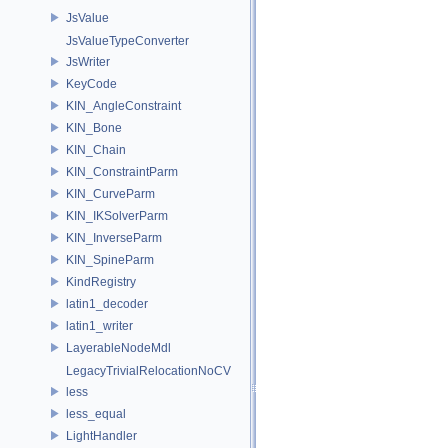
JsValue
JsValueTypeConverter
JsWriter
KeyCode
KIN_AngleConstraint
KIN_Bone
KIN_Chain
KIN_ConstraintParm
KIN_CurveParm
KIN_IKSolverParm
KIN_InverseParm
KIN_SpineParm
KindRegistry
latin1_decoder
latin1_writer
LayerableNodeMdl
LegacyTrivialRelocationNoCV
less
less_equal
LightHandler