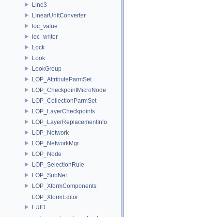
Line3
LinearUnitConverter
loc_value
loc_writer
Lock
Look
LookGroup
LOP_AttributeParmSet
LOP_CheckpointMicroNode
LOP_CollectionParmSet
LOP_LayerCheckpoints
LOP_LayerReplacementInfo
LOP_Network
LOP_NetworkMgr
LOP_Node
LOP_SelectionRule
LOP_SubNet
LOP_XformComponents
LOP_XformEditor
LUID