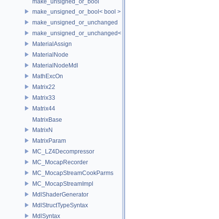
make_unsigned_or_bool
make_unsigned_or_bool< bool >
make_unsigned_or_unchanged
make_unsigned_or_unchanged< T, true >
MaterialAssign
MaterialNode
MaterialNodeMdl
MathExcOn
Matrix22
Matrix33
Matrix44
MatrixBase
MatrixN
MatrixParam
MC_LZ4Decompressor
MC_MocapRecorder
MC_MocapStreamCookParms
MC_MocapStreamImpl
MdlShaderGenerator
MdlStructTypeSyntax
MdlSyntax