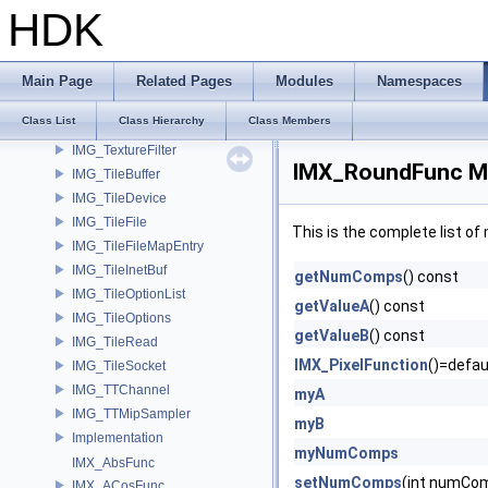
IMG_Raster
HDK
IMG_RasterFilter
IMG_RasterSpan
IMG_RLEncode
Main Page
Related Pages
Modules
Namespaces
IMG_SaveRastersToFilesParms
Class List
Class Hierarchy
Class Members
IMG_Stat
IMG_TextureFilter
IMX_RoundFunc Me
IMG_TileBuffer
IMG_TileDevice
IMG_TileFile
This is the complete list o
IMG_TileFileMapEntry
IMG_TileInetBuf
getNumComps
() const
IMG_TileOptionList
getValueA
() const
IMG_TileOptions
getValueB
() const
IMG_TileRead
IMX_PixelFunction
()=defau
IMG_TileSocket
IMG_TTChannel
myA
IMG_TTMipSampler
myB
Implementation
myNumComps
IMX_AbsFunc
setNumComps
(int numCo
IMX_ACosFunc