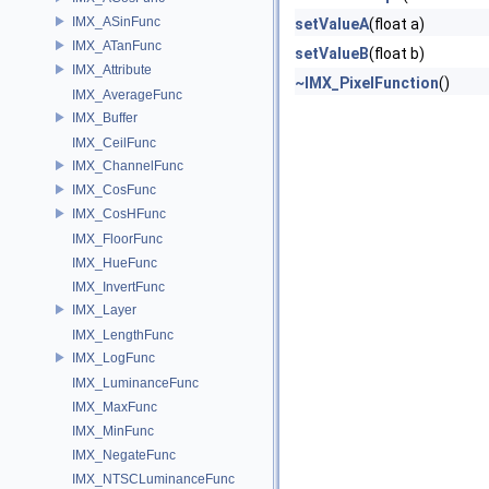
IMX_ASinFunc
setValueA
(float a)
IMX_ATanFunc
setValueB
(float b)
IMX_Attribute
~IMX_PixelFunction
()
IMX_AverageFunc
IMX_Buffer
IMX_CeilFunc
IMX_ChannelFunc
IMX_CosFunc
IMX_CosHFunc
IMX_FloorFunc
IMX_HueFunc
IMX_InvertFunc
IMX_Layer
IMX_LengthFunc
IMX_LogFunc
IMX_LuminanceFunc
IMX_MaxFunc
IMX_MinFunc
IMX_NegateFunc
IMX_NTSCLuminanceFunc