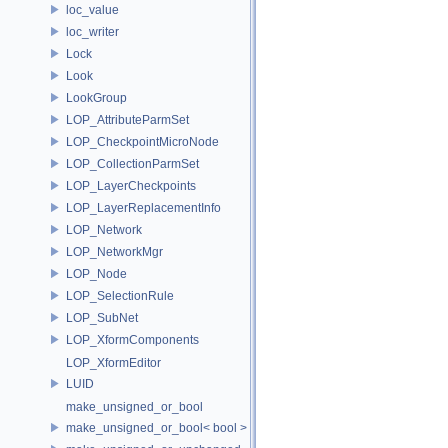
loc_value
loc_writer
Lock
Look
LookGroup
LOP_AttributeParmSet
LOP_CheckpointMicroNode
LOP_CollectionParmSet
LOP_LayerCheckpoints
LOP_LayerReplacementInfo
LOP_Network
LOP_NetworkMgr
LOP_Node
LOP_SelectionRule
LOP_SubNet
LOP_XformComponents
LOP_XformEditor
LUID
make_unsigned_or_bool
make_unsigned_or_bool< bool >