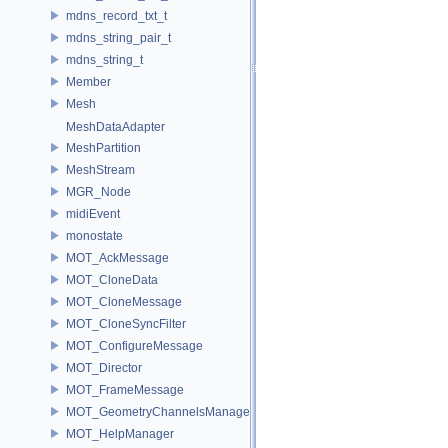
mdns_record_txt_t
mdns_string_pair_t
mdns_string_t
Member
Mesh
MeshDataAdapter
MeshPartition
MeshStream
MGR_Node
midiEvent
monostate
MOT_AckMessage
MOT_CloneData
MOT_CloneMessage
MOT_CloneSyncFilter
MOT_ConfigureMessage
MOT_Director
MOT_FrameMessage
MOT_GeometryChannelsManager
MOT_HelpManager