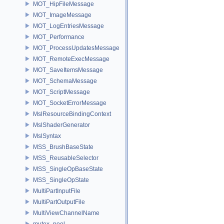
MOT_HipFileMessage
MOT_ImageMessage
MOT_LogEntriesMessage
MOT_Performance
MOT_ProcessUpdatesMessage
MOT_RemoteExecMessage
MOT_SaveItemsMessage
MOT_SchemaMessage
MOT_ScriptMessage
MOT_SocketErrorMessage
MslResourceBindingContext
MslShaderGenerator
MslSyntax
MSS_BrushBaseState
MSS_ReusableSelector
MSS_SingleOpBaseState
MSS_SingleOpState
MultiPartInputFile
MultiPartOutputFile
MultiViewChannelName
mutex_pool