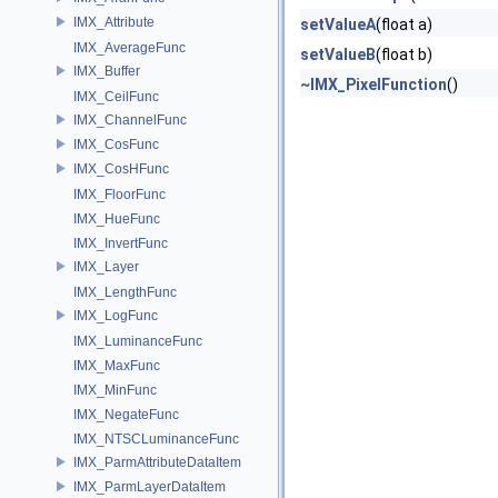
IMX_Attribute
setValueA
(float a)
IMX_AverageFunc
setValueB
(float b)
IMX_Buffer
~IMX_PixelFunction
()
IMX_CeilFunc
IMX_ChannelFunc
IMX_CosFunc
IMX_CosHFunc
IMX_FloorFunc
IMX_HueFunc
IMX_InvertFunc
IMX_Layer
IMX_LengthFunc
IMX_LogFunc
IMX_LuminanceFunc
IMX_MaxFunc
IMX_MinFunc
IMX_NegateFunc
IMX_NTSCLuminanceFunc
IMX_ParmAttributeDataItem
IMX_ParmLayerDataItem