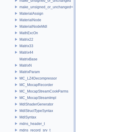
make_unsigned_or_unchanged
make_unsigned_or_unchanged< T, true >
MaterialAssign
MaterialNode
MaterialNodeMdl
MathExcOn
Matrix22
Matrix33
Matrix44
MatrixBase
MatrixN
MatrixParam
MC_LZ4Decompressor
MC_MocapRecorder
MC_MocapStreamCookParms
MC_MocapStreamImpl
MdlShaderGenerator
MdlStructTypeSyntax
MdlSyntax
mdns_header_t
mdns_record_srv_t