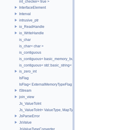
int_checker< true >
InterfaceElement
Interval
intrusive_ptr
io_ReadHandle
io_WriteHandle
is_char
is_char< char >
is_contiguous
is_contiguous< basic_memory_buffer< T, SIZE, Allocator > >
is_contiguous< std::basic_string< Char > >
is_zero_int
IsFlag
IsFlag< ExternalMemoryTypeFlag >
IStream
join_view
Js_ValueToInt
Js_ValueToInt< ValueType, MapType, false >
JsParseError
JsValue
JsValueTypeConverter