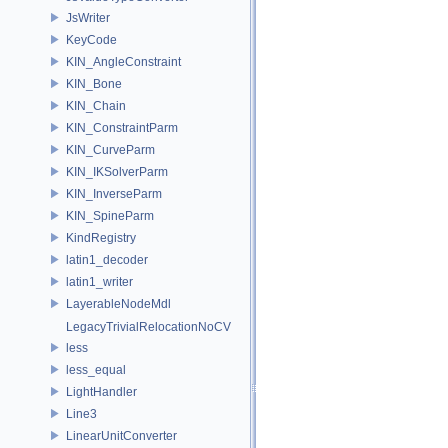
JsWriter
KeyCode
KIN_AngleConstraint
KIN_Bone
KIN_Chain
KIN_ConstraintParm
KIN_CurveParm
KIN_IKSolverParm
KIN_InverseParm
KIN_SpineParm
KindRegistry
latin1_decoder
latin1_writer
LayerableNodeMdl
LegacyTrivialRelocationNoCV
less
less_equal
LightHandler
Line3
LinearUnitConverter