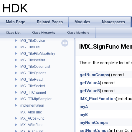
IMG_RasterSpan
HDK
IMG_RLEncode
IMG_SaveRastersToFilesParms
IMG_Stat
Main Page
Related Pages
Modules
Namespaces
IMG_TextureFilter
Class List
Class Hierarchy
Class Members
IMG_TileBuffer
IMG_TileDevice
IMX_SignFunc Mem
IMG_TileFile
IMG_TileFileMapEntry
IMG_TileInetBuf
This is the complete list o
IMG_TileOptionList
IMG_TileOptions
getNumComps
() const
IMG_TileRead
getValueA
() const
IMG_TileSocket
getValueB
() const
IMG_TTChannel
IMX_PixelFunction
()=defau
IMG_TTMipSampler
Implementation
myA
IMX_AbsFunc
myB
IMX_ACosFunc
myNumComps
IMX_ASinFunc
setNumComps
(int numCo
IMX_ATanFunc