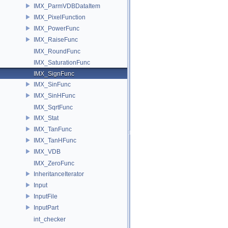
IMX_ParmVDBDataItem
IMX_PixelFunction
IMX_PowerFunc
IMX_RaiseFunc
IMX_RoundFunc
IMX_SaturationFunc
IMX_SignFunc
IMX_SinFunc
IMX_SinHFunc
IMX_SqrtFunc
IMX_Stat
IMX_TanFunc
IMX_TanHFunc
IMX_VDB
IMX_ZeroFunc
InheritanceIterator
Input
InputFile
InputPart
int_checker