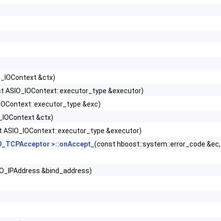
_IOContext &ctx)
t ASIO_IOContext::executor_type &executor)
IOContext::executor_type &exc)
_IOContext &ctx)
t ASIO_IOContext::executor_type &executor)
O_TCPAcceptor >::onAccept_
(const hboost::system::error_code &ec
IO_IPAddress &bind_address)