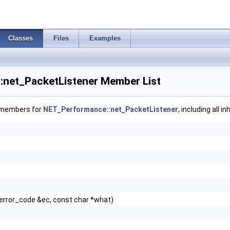
Classes
Files
Examples
net_PacketListener Member List
f members for
NET_Performance::net_PacketListener
, including all 
error_code &ec, const char *what)