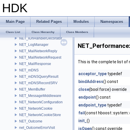
HDK
NET_IPacketConnectionHandler
NET_IpValidator
NET_IServerInfo
Main Page
Related Pages
Modules
Namespaces
NET_ISocketGroup
NET_ISocketListener
Class List
Class Hierarchy
Class Members
NET_IUrlHandlerDecorator
NET_Performance::
NET_LogManager
NET_MailNetworkReply
NET_MailNetworkRequest
This is the complete list o
NET_MailResponse
NET_mDNS
acceptor_type
typedef
NET_mDNSQueryResult
bindAddress
() const
NET_mDNSRecordSRV
close
(bool force) override
NET_MemBuffer
NET_MessageMiddleware
endpoint
() const
NET_NetworkConfiguration
endpoint_type
typedef
NET_NetworkCookie
fail
(const hboost::system::
NET_NetworkCookieStore
init_
()
NET_Outcome
net_OutcomeErrorVisit
isOpen
() const override