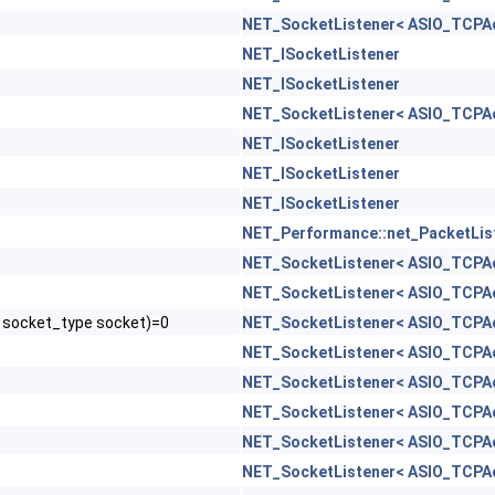
NET_SocketListener< ASIO_TCPAc
NET_ISocketListener
NET_ISocketListener
NET_SocketListener< ASIO_TCPAc
NET_ISocketListener
NET_ISocketListener
NET_ISocketListener
NET_Performance::net_PacketLis
NET_SocketListener< ASIO_TCPAc
NET_SocketListener< ASIO_TCPAc
, socket_type socket)=0
NET_SocketListener< ASIO_TCPAc
NET_SocketListener< ASIO_TCPAc
NET_SocketListener< ASIO_TCPAc
NET_SocketListener< ASIO_TCPAc
NET_SocketListener< ASIO_TCPAc
NET_SocketListener< ASIO_TCPAc