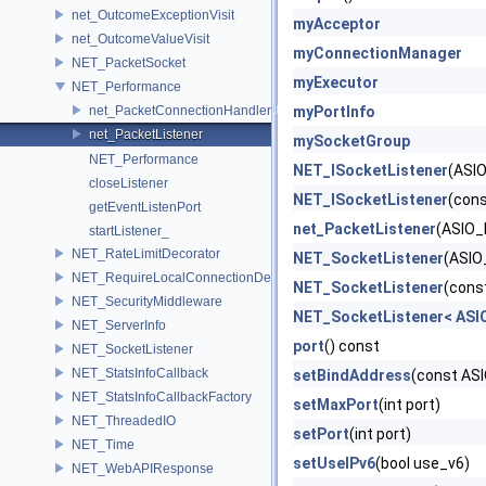
net_OutcomeExceptionVisit
myAcceptor
net_OutcomeValueVisit
myConnectionManager
NET_PacketSocket
myExecutor
NET_Performance
net_PacketConnectionHandler
myPortInfo
net_PacketListener
mySocketGroup
NET_Performance
NET_ISocketListener
(ASIO
closeListener
NET_ISocketListener
(cons
getEventListenPort
net_PacketListener
(ASIO_
startListener_
NET_RateLimitDecorator
NET_SocketListener
(ASIO
NET_RequireLocalConnectionDecorator
NET_SocketListener
(cons
NET_SecurityMiddleware
NET_SocketListener< ASI
NET_ServerInfo
port
() const
NET_SocketListener
NET_StatsInfoCallback
setBindAddress
(const AS
NET_StatsInfoCallbackFactory
setMaxPort
(int port)
NET_ThreadedIO
setPort
(int port)
NET_Time
setUseIPv6
(bool use_v6)
NET_WebAPIResponse