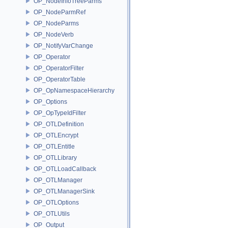
OP_NodeInfoTreeParms
OP_NodeParmRef
OP_NodeParms
OP_NodeVerb
OP_NotifyVarChange
OP_Operator
OP_OperatorFilter
OP_OperatorTable
OP_OpNamespaceHierarchy
OP_Options
OP_OpTypeIdFilter
OP_OTLDefinition
OP_OTLEncrypt
OP_OTLEntitle
OP_OTLLibrary
OP_OTLLoadCallback
OP_OTLManager
OP_OTLManagerSink
OP_OTLOptions
OP_OTLUtils
OP_Output