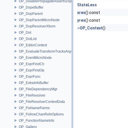
OP_DisablePropagateAssertScope
StateLess
OP_DopeBuffer
xres
() const
OP_DopParent
OP_DopParentMicroNode
yres
() const
OP_DopResolverXform
~OP_Context
()
OP_Dot
OP_DotList
OP_EditorContext
OP_EvaluateTransformTracksArgs
OP_EventMicroNode
OP_ExprFindCh
OP_ExprFindOp
OP_ExprFunc
OP_ExtraInfoBuffer
OP_FileDependencyMgr
OP_FileResolver
OP_FileResolverContextData
OP_FixNameParms
OP_FollowChanRefsOptions
OP_FunctionNameInfo
OP_Gallery