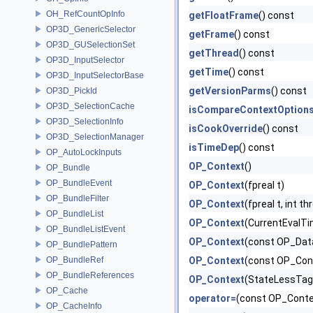
OH_RefCountOpInfo
getFloatFrame
() const
OP3D_GenericSelector
getFrame
() const
OP3D_GUSelectionSet
getThread
() const
OP3D_InputSelector
getTime
() const
OP3D_InputSelectorBase
getVersionParms
() const
OP3D_PickId
OP3D_SelectionCache
isCompareContextOption
OP3D_SelectionInfo
isCookOverride
() const
OP3D_SelectionManager
isTimeDep
() const
OP_AutoLockInputs
OP_Context
()
OP_Bundle
OP_BundleEvent
OP_Context
(fpreal t)
OP_BundleFilter
OP_Context
(fpreal t, int 
OP_BundleList
OP_Context
(CurrentEvalT
OP_BundleListEvent
OP_Context
(const OP_Dat
OP_BundlePattern
OP_BundleRef
OP_Context
(const OP_Con
OP_BundleReferences
OP_Context
(StateLessTag
OP_Cache
operator=
(const OP_Conte
OP_CacheInfo