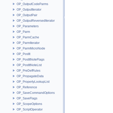
OP_OutputCodeParms
OP_OutputIterator
OP_OutputPair
OP_OutputReversedIterator
OP_Parameters
OP_Parm
OP_ParmCache
OP_ParmIterator
OP_ParmMicroNode
OP_PostIt
OP_PostItNoteFlags
OP_PostItNoteList
OP_PreDefRules
OP_PropagateData
OP_PropertyLookupList
OP_Reference
OP_SaveCommandOptions
OP_SaveFlags
OP_ScopeOptions
OP_ScriptOperator