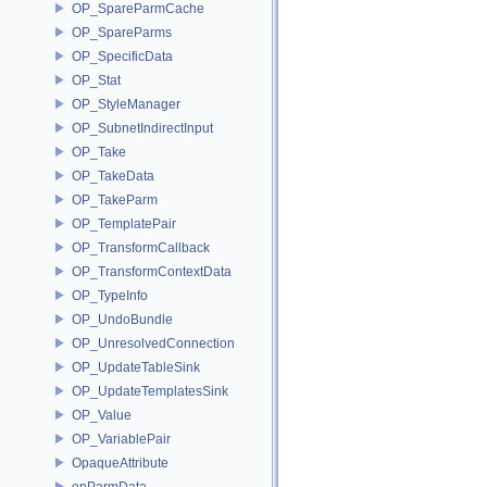
OP_SpareParmCache
OP_SpareParms
OP_SpecificData
OP_Stat
OP_StyleManager
OP_SubnetIndirectInput
OP_Take
OP_TakeData
OP_TakeParm
OP_TemplatePair
OP_TransformCallback
OP_TransformContextData
OP_TypeInfo
OP_UndoBundle
OP_UnresolvedConnection
OP_UpdateTableSink
OP_UpdateTemplatesSink
OP_Value
OP_VariablePair
OpaqueAttribute
opParmData