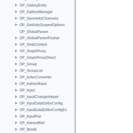
OP_GalleryEntry
OP_GalleryManager
OP_GeometryChannels
OP_GetAutoScopedOptions
OP_GlobalParam
OP_GlobalParamPusher
OP_GlobContext
OP_GraphProxy
OP_GraphProxyDirect
OP_Group
OP_GroupList
OP_IndexConverter
OP_IndirectInput
OP_Input
OP_InputChangeHelper
OP_InputDataEditorConfig
OP_InputDataEditorConfigEx
OP_InputPair
OP_InterestRef
OP_ItemId