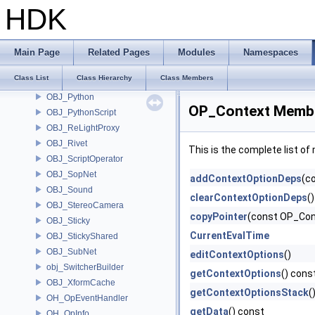
OBJ_LightLink
HDK
OBJ_Microphone
OBJ_Muscle
OBJ_Node
Main Page
Related Pages
Modules
Namespaces
OBJ_NodeFlags
Class List
Class Hierarchy
Class Members
OBJ_Null
OBJ_Python
OP_Context Membe
OBJ_PythonScript
OBJ_ReLightProxy
OBJ_Rivet
This is the complete list o
OBJ_ScriptOperator
OBJ_SopNet
addContextOptionDeps
(c
OBJ_Sound
clearContextOptionDeps
()
OBJ_StereoCamera
copyPointer
(const OP_Con
OBJ_Sticky
CurrentEvalTime
OBJ_StickyShared
OBJ_SubNet
editContextOptions
()
obj_SwitcherBuilder
getContextOptions
() cons
OBJ_XformCache
getContextOptionsStack
(
OH_OpEventHandler
getData
() const
OH_OpInfo