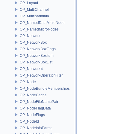
OP_Layout
OP_MultiChannel
OP_MultiparmInfo
OP_NamedDataMicroNode
OP_NamedMicroNodes
OP_Network
OP_NetworkBox
OP_NetworkBoxFlags
OP_NetworkBoxItem
OP_NetworkBoxList
OP_NetworkId
OP_NetworkOperatorFilter
OP_Node
OP_NodeBundleMemberships
OP_NodeCache
OP_NodeFileNamePair
OP_NodeFlagData
OP_NodeFlags
OP_NodeId
OP_NodeInfoParms