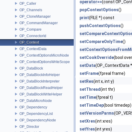
operator==
(const OP_Cont
OP_Caller
popContextOptions
()
OP_Channels
OP_CloneManager
print
(FILE *) const
OP_CommandManager
pushContextOptions
()
OP_Compare
setCompareContextOptio
OP_ConnectorId
setCompareOnlyTime
()
OP_Context
OP_ContextData
setContextOptionsFromM
OP_ContextOptionsMicroNode
setCookOverride
(bool over
OP_ContextOptionsWriteScope
setData
(OP_ContextData *
OP_DataBlock
setFrame
(fpreal frame)
OP_DataBlockInfoHelper
setRes
(int x, int y)
OP_DataBlockInterpreter
OP_DataBlockReadHelper
setThread
(int thr)
OP_DataBlockWriteHelper
setTime
(fpreal t)
OP_DataMicroNode
setTimeDep
(bool timedep)
OP_Dependency
setVersionParms
(OP_VERS
OP_DependencyList
OP_DependencyNode
setXres
(int xres)
OP_Director
setYres
(int yres)