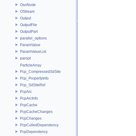
OsoNode
OStream
Output
OutputFile
OutputPart
parallel_options
ParamValue
ParamValueList
paropt
ParticleArray
Pcp_CompressedSdSite
Pcp_PropertyInfo
Pcp_SdSiteRef
PcpArc
PcpArcInfo
PcpCache
PcpCacheChanges
PcpChanges
PcpCulledDependency
PcpDependency