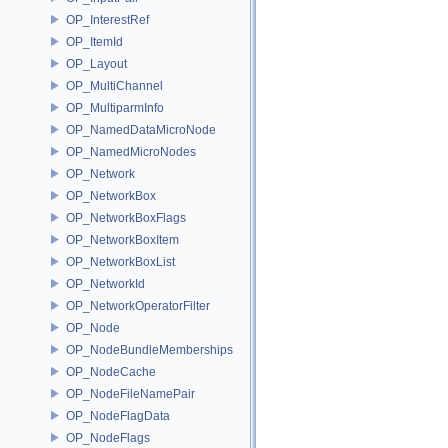
OP_InterestRef
OP_ItemId
OP_Layout
OP_MultiChannel
OP_MultiparmInfo
OP_NamedDataMicroNode
OP_NamedMicroNodes
OP_Network
OP_NetworkBox
OP_NetworkBoxFlags
OP_NetworkBoxItem
OP_NetworkBoxList
OP_NetworkId
OP_NetworkOperatorFilter
OP_Node
OP_NodeBundleMemberships
OP_NodeCache
OP_NodeFileNamePair
OP_NodeFlagData
OP_NodeFlags