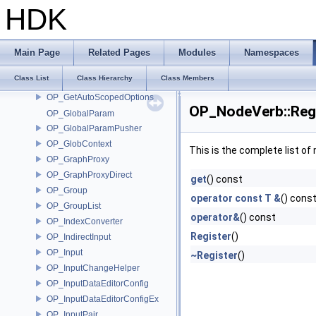
OP_FollowChanRefsOptions
HDK
OP_FunctionNameInfo
OP_Gallery
OP_GalleryEntry
Main Page
Related Pages
Modules
Namespaces
OP_GalleryManager
Class List
Class Hierarchy
Class Members
OP_GeometryChannels
OP_GetAutoScopedOptions
OP_NodeVerb::Regi
OP_GlobalParam
OP_GlobalParamPusher
OP_GlobContext
This is the complete list o
OP_GraphProxy
OP_GraphProxyDirect
get
() const
OP_Group
operator const T &
() cons
OP_GroupList
operator&
() const
OP_IndexConverter
Register
()
OP_IndirectInput
OP_Input
~Register
()
OP_InputChangeHelper
OP_InputDataEditorConfig
OP_InputDataEditorConfigEx
OP_InputPair