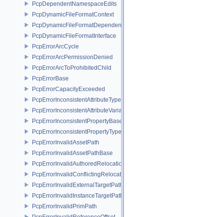
PcpDependentNamespaceEdits
PcpDynamicFileFormatContext
PcpDynamicFileFormatDependencyData
PcpDynamicFileFormatInterface
PcpErrorArcCycle
PcpErrorArcPermissionDenied
PcpErrorArcToProhibitedChild
PcpErrorBase
PcpErrorCapacityExceeded
PcpErrorInconsistentAttributeType
PcpErrorInconsistentAttributeVariability
PcpErrorInconsistentPropertyBase
PcpErrorInconsistentPropertyType
PcpErrorInvalidAssetPath
PcpErrorInvalidAssetPathBase
PcpErrorInvalidAuthoredRelocation
PcpErrorInvalidConflictingRelocation
PcpErrorInvalidExternalTargetPath
PcpErrorInvalidInstanceTargetPath
PcpErrorInvalidPrimPath
PcpErrorInvalidReferenceOffset