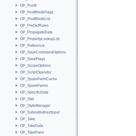
OP_PostIt
OP_PostItNoteFlags
OP_PostItNoteList
OP_PreDefRules
OP_PropagateData
OP_PropertyLookupList
OP_Reference
OP_SaveCommandOptions
OP_SaveFlags
OP_ScopeOptions
OP_ScriptOperator
OP_SpareParmCache
OP_SpareParms
OP_SpecificData
OP_Stat
OP_StyleManager
OP_SubnetIndirectInput
OP_Take
OP_TakeData
OP_TakeParm