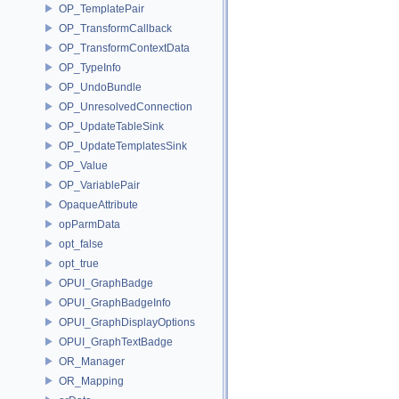
OP_TemplatePair
OP_TransformCallback
OP_TransformContextData
OP_TypeInfo
OP_UndoBundle
OP_UnresolvedConnection
OP_UpdateTableSink
OP_UpdateTemplatesSink
OP_Value
OP_VariablePair
OpaqueAttribute
opParmData
opt_false
opt_true
OPUI_GraphBadge
OPUI_GraphBadgeInfo
OPUI_GraphDisplayOptions
OPUI_GraphTextBadge
OR_Manager
OR_Mapping