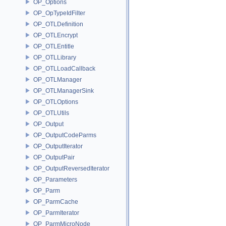
OP_Options
OP_OpTypeIdFilter
OP_OTLDefinition
OP_OTLEncrypt
OP_OTLEntitle
OP_OTLLibrary
OP_OTLLoadCallback
OP_OTLManager
OP_OTLManagerSink
OP_OTLOptions
OP_OTLUtils
OP_Output
OP_OutputCodeParms
OP_OutputIterator
OP_OutputPair
OP_OutputReversedIterator
OP_Parameters
OP_Parm
OP_ParmCache
OP_ParmIterator
OP_ParmMicroNode