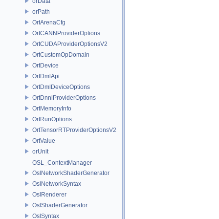
orData
orPath
OrtArenaCfg
OrtCANNProviderOptions
OrtCUDAProviderOptionsV2
OrtCustomOpDomain
OrtDevice
OrtDmlApi
OrtDmlDeviceOptions
OrtDnnlProviderOptions
OrtMemoryInfo
OrtRunOptions
OrtTensorRTProviderOptionsV2
OrtValue
orUnit
OSL_ContextManager
OslNetworkShaderGenerator
OslNetworkSyntax
OslRenderer
OslShaderGenerator
OslSyntax