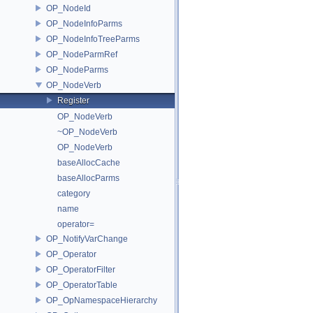
OP_NodeId
OP_NodeInfoParms
OP_NodeInfoTreeParms
OP_NodeParmRef
OP_NodeParms
OP_NodeVerb
Register
OP_NodeVerb
~OP_NodeVerb
OP_NodeVerb
baseAllocCache
baseAllocParms
category
name
operator=
OP_NotifyVarChange
OP_Operator
OP_OperatorFilter
OP_OperatorTable
OP_OpNamespaceHierarchy