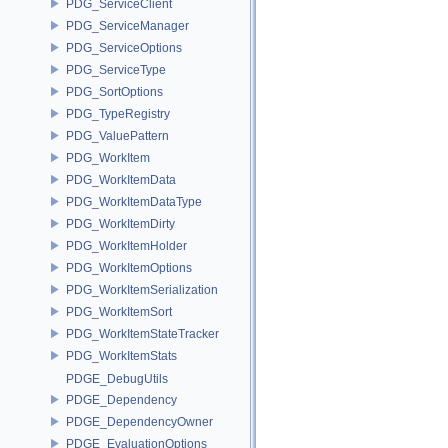
PDG_ServiceClient
PDG_ServiceManager
PDG_ServiceOptions
PDG_ServiceType
PDG_SortOptions
PDG_TypeRegistry
PDG_ValuePattern
PDG_WorkItem
PDG_WorkItemData
PDG_WorkItemDataType
PDG_WorkItemDirty
PDG_WorkItemHolder
PDG_WorkItemOptions
PDG_WorkItemSerialization
PDG_WorkItemSort
PDG_WorkItemStateTracker
PDG_WorkItemStats
PDGE_DebugUtils
PDGE_Dependency
PDGE_DependencyOwner
PDGE_EvaluationOptions