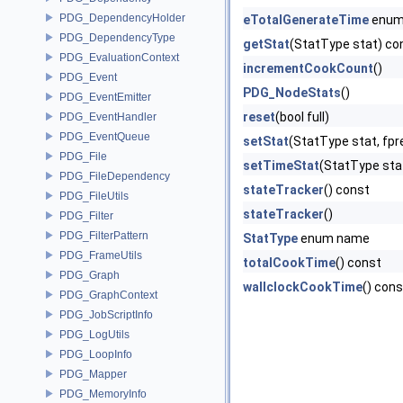
PDG_DependencyHolder
eTotalGenerateTime
enum
PDG_DependencyType
getStat
(StatType stat) co
PDG_EvaluationContext
incrementCookCount
()
PDG_Event
PDG_NodeStats
()
PDG_EventEmitter
reset
(bool full)
PDG_EventHandler
PDG_EventQueue
setStat
(StatType stat, fpre
PDG_File
setTimeStat
(StatType stat
PDG_FileDependency
stateTracker
() const
PDG_FileUtils
stateTracker
()
PDG_Filter
PDG_FilterPattern
StatType
enum name
PDG_FrameUtils
totalCookTime
() const
PDG_Graph
wallclockCookTime
() cons
PDG_GraphContext
PDG_JobScriptInfo
PDG_LogUtils
PDG_LoopInfo
PDG_Mapper
PDG_MemoryInfo