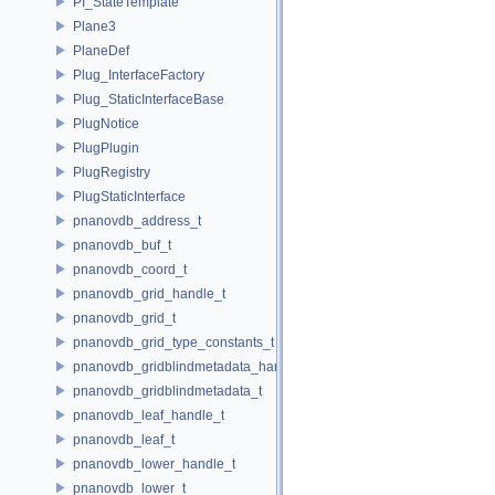
PI_StateTemplate
Plane3
PlaneDef
Plug_InterfaceFactory
Plug_StaticInterfaceBase
PlugNotice
PlugPlugin
PlugRegistry
PlugStaticInterface
pnanovdb_address_t
pnanovdb_buf_t
pnanovdb_coord_t
pnanovdb_grid_handle_t
pnanovdb_grid_t
pnanovdb_grid_type_constants_t
pnanovdb_gridblindmetadata_handle_t
pnanovdb_gridblindmetadata_t
pnanovdb_leaf_handle_t
pnanovdb_leaf_t
pnanovdb_lower_handle_t
pnanovdb_lower_t