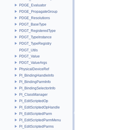
PDGE_Evaluator
PDGE_PropagateGroup
PDGE_Resolutions
PDGT_BaseType
PDGT_RegisteredType
PDGT_TypeInstance
PDGT_TypeRegistry
PDGT_Utils
PDGT_Value
PDGT_ValueArgs
PhysicalDeviceRef
PI_BindingHandleInfo
PI_BindingParmInfo
PI_BindingSelectorInfo
PI_ClassManager
PI_EditScriptedOp
PI_EditScriptedOpHandle
PI_EditScriptedParm
PI_EditScriptedParmMenu
PI_EditScriptedParms