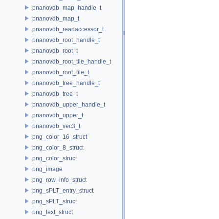
pnanovdb_map_handle_t
pnanovdb_map_t
pnanovdb_readaccessor_t
pnanovdb_root_handle_t
pnanovdb_root_t
pnanovdb_root_tile_handle_t
pnanovdb_root_tile_t
pnanovdb_tree_handle_t
pnanovdb_tree_t
pnanovdb_upper_handle_t
pnanovdb_upper_t
pnanovdb_vec3_t
png_color_16_struct
png_color_8_struct
png_color_struct
png_image
png_row_info_struct
png_sPLT_entry_struct
png_sPLT_struct
png_text_struct