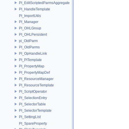
PI_EditScriptedParmsAggregate
PI_HandleTemplate
PI_ImportUtils
PI_Manager
PI_OHLGroup
PI_OHLPersistent
pi_OldParm
PI_OldParms
PI_OpHandleLink
PI_PITemplate
PI_PropertyMap
PI_PropertyMapDef
PI_ResourceManager
PI_ResourceTemplate
PI_ScriptOperator
PI_SelectionEntry
PI_SelectorTable
PI_SelectorTemplate
PI_SettingList
PI_SpareProperty