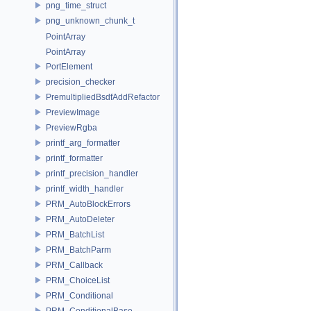
png_time_struct
png_unknown_chunk_t
PointArray
PointArray
PortElement
precision_checker
PremultipliedBsdfAddRefactor
PreviewImage
PreviewRgba
printf_arg_formatter
printf_formatter
printf_precision_handler
printf_width_handler
PRM_AutoBlockErrors
PRM_AutoDeleter
PRM_BatchList
PRM_BatchParm
PRM_Callback
PRM_ChoiceList
PRM_Conditional
PRM_ConditionalBase