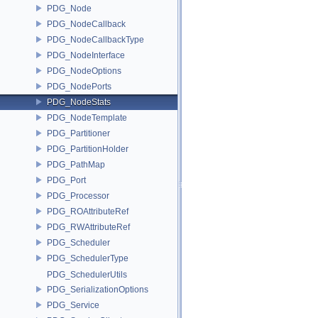
PDG_Node
PDG_NodeCallback
PDG_NodeCallbackType
PDG_NodeInterface
PDG_NodeOptions
PDG_NodePorts
PDG_NodeStats
PDG_NodeTemplate
PDG_Partitioner
PDG_PartitionHolder
PDG_PathMap
PDG_Port
PDG_Processor
PDG_ROAttributeRef
PDG_RWAttributeRef
PDG_Scheduler
PDG_SchedulerType
PDG_SchedulerUtils
PDG_SerializationOptions
PDG_Service