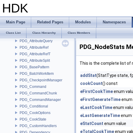
PDG_AttributeMap
HDK
PDG_AttributeMerge
PDG_AttributeOwner
PDG_AttributePattern
Main Page
Related Pages
Modules
Namespaces
PDG_AttributePrimitive
Class List
Class Hierarchy
Class Members
PDG_AttributePyObject
PDG_AttributeQuery
PDG_NodeStats Me
PDG_AttributeRef
PDG_AttributeRefT
PDG_AttributeSplit
This is the complete list o
PDG_BasePattern
PDG_BatchWorkItem
addStat
(StatType state, fp
PDG_CheckpointManager
cookCount
() const
PDG_Command
eFirstCookTime
enum val
PDG_CommandChunk
eFirstGenerateTime
enum 
PDG_CommandManager
PDG_Conditional
eLastCookTime
enum valu
PDG_CookOptions
eLastGenerateTime
enum 
PDG_CookState
eStatCount
enum value
PDG_CustomHandlers
eTotalCookTime
enum val
PDG_Dependency