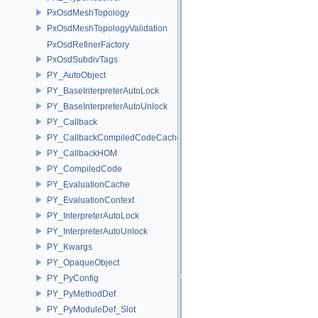
PxOsdMeshTopology
PxOsdMeshTopologyValidation
PxOsdRefinerFactory
PxOsdSubdivTags
PY_AutoObject
PY_BaseInterpreterAutoLock
PY_BaseInterpreterAutoUnlock
PY_Callback
PY_CallbackCompiledCodeCache
PY_CallbackHOM
PY_CompiledCode
PY_EvaluationCache
PY_EvaluationContext
PY_InterpreterAutoLock
PY_InterpreterAutoUnlock
PY_Kwargs
PY_OpaqueObject
PY_PyConfig
PY_PyMethodDef
PY_PyModuleDef_Slot