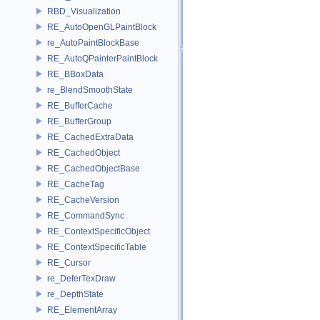
RBD_Visualization
RE_AutoOpenGLPaintBlock
re_AutoPaintBlockBase
RE_AutoQPainterPaintBlock
RE_BBoxData
re_BlendSmoothState
RE_BufferCache
RE_BufferGroup
RE_CachedExtraData
RE_CachedObject
RE_CachedObjectBase
RE_CacheTag
RE_CacheVersion
RE_CommandSync
RE_ContextSpecificObject
RE_ContextSpecificTable
RE_Cursor
re_DeferTexDraw
re_DepthState
RE_ElementArray