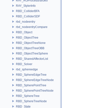
RAY_ROProceduralGeo
RAY_StylerInfo
RBD_ColliderBFA
RBD_ColliderSDF
rbd_nodeentry
rbd_nodeentryCompare
RBD_Object
RBD_ObjectTree
RBD_ObjectTreeNone
RBD_ObjectTreeOBB
RBD_ObjectTreeSphere
RBD_SharedAffectorList
RBD_Solver
rbd_sphereedge
RBD_SphereEdgeTree
RBD_SphereEdgeTreeNode
RBD_SpherePointTree
RBD_SpherePointTreeNode
RBD_SphereTree
RBD_SphereTreeNode
RBD_State