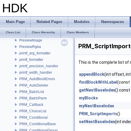
png_unknown_chunk_t
HDK
PointArray
PointArray
PortElement
Main Page
Related Pages
Modules
Namespaces
precision_checker
Class List
Class Hierarchy
Class Members
PremultipliedBsdfAddRefactor
PreviewImage
PRM_ScriptImport
PreviewRgba
printf_arg_formatter
printf_formatter
This is the complete list o
printf_precision_handler
printf_width_handler
appendBlock
(int offset, i
PRM_AutoBlockErrors
findBlockWithLabel
(const 
PRM_AutoDeleter
getNestBaseIndex
() const
PRM_BatchList
myBlocks
PRM_BatchParm
PRM_Callback
myNestBaseIndex
PRM_ChoiceList
PRM_ScriptImports
()
PRM_Conditional
setNestBaseIndex
(int inde
PRM_ConditionalBase
PRM_ConditionalGroup