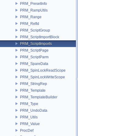
PRM_PresetInfo
PRM_RampUtils
PRM_Range
PRM_RefId
PRM_ScriptGroup
PRM_ScriptImportBlock
PRM_ScriptImports
PRM_ScriptPage
PRM_ScriptParm
PRM_SpareData
PRM_SpinLockReadScope
PRM_SpinLockWriteScope
PRM_StringRep
PRM_Template
PRM_TemplateBuilder
PRM_Type
PRM_UndoData
PRM_Utils
PRM_Value
ProcDef