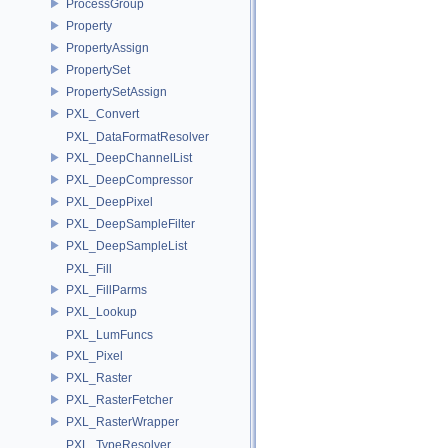
ProcessGroup
Property
PropertyAssign
PropertySet
PropertySetAssign
PXL_Convert
PXL_DataFormatResolver
PXL_DeepChannelList
PXL_DeepCompressor
PXL_DeepPixel
PXL_DeepSampleFilter
PXL_DeepSampleList
PXL_Fill
PXL_FillParms
PXL_Lookup
PXL_LumFuncs
PXL_Pixel
PXL_Raster
PXL_RasterFetcher
PXL_RasterWrapper
PXL_TypeResolver