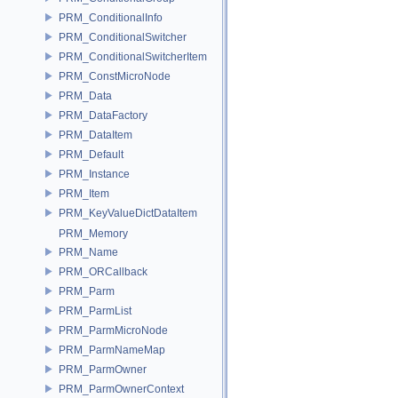
PRM_ConditionalInfo
PRM_ConditionalSwitcher
PRM_ConditionalSwitcherItem
PRM_ConstMicroNode
PRM_Data
PRM_DataFactory
PRM_DataItem
PRM_Default
PRM_Instance
PRM_Item
PRM_KeyValueDictDataItem
PRM_Memory
PRM_Name
PRM_ORCallback
PRM_Parm
PRM_ParmList
PRM_ParmMicroNode
PRM_ParmNameMap
PRM_ParmOwner
PRM_ParmOwnerContext