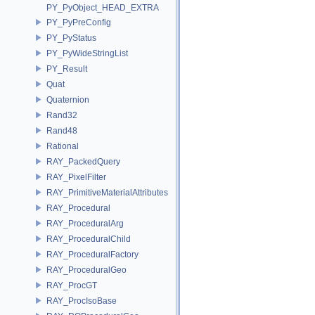
PY_PyObject_HEAD_EXTRA
PY_PyPreConfig
PY_PyStatus
PY_PyWideStringList
PY_Result
Quat
Quaternion
Rand32
Rand48
Rational
RAY_PackedQuery
RAY_PixelFilter
RAY_PrimitiveMaterialAttributes
RAY_Procedural
RAY_ProceduralArg
RAY_ProceduralChild
RAY_ProceduralFactory
RAY_ProceduralGeo
RAY_ProcGT
RAY_ProcIsoBase