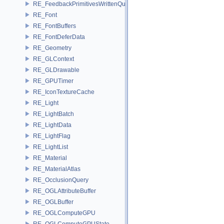
RE_FeedbackPrimitivesWrittenQuery
RE_Font
RE_FontBuffers
RE_FontDeferData
RE_Geometry
RE_GLContext
RE_GLDrawable
RE_GPUTimer
RE_IconTextureCache
RE_Light
RE_LightBatch
RE_LightData
RE_LightFlag
RE_LightList
RE_Material
RE_MaterialAtlas
RE_OcclusionQuery
RE_OGLAttributeBuffer
RE_OGLBuffer
RE_OGLComputeGPU
RE_OGLComputeGPUState