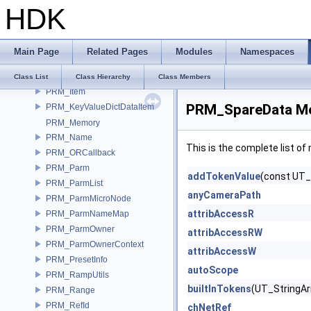
HDK
PRM_Data
PRM_DataFactory
PRM_DataItem
Main Page
Related Pages
Modules
Namespaces
PRM_Default
PRM_Instance
Class List
Class Hierarchy
Class Members
PRM_Item
PRM_SpareData Me
PRM_KeyValueDictDataItem
PRM_Memory
PRM_Name
This is the complete list o
PRM_ORCallback
PRM_Parm
addTokenValue
(const UT_
PRM_ParmList
anyCameraPath
PRM_ParmMicroNode
attribAccessR
PRM_ParmNameMap
PRM_ParmOwner
attribAccessRW
PRM_ParmOwnerContext
attribAccessW
PRM_PresetInfo
autoScope
PRM_RampUtils
builtInTokens
(UT_StringAr
PRM_Range
PRM_RefId
chNetRef