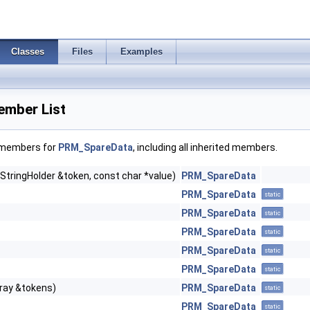
Classes
Files
Examples
mber List
f members for
PRM_SpareData
, including all inherited members.
StringHolder &token, const char *value)
PRM_SpareData
PRM_SpareData
static
PRM_SpareData
static
PRM_SpareData
static
PRM_SpareData
static
PRM_SpareData
static
ray &tokens)
PRM_SpareData
static
PRM_SpareData
static