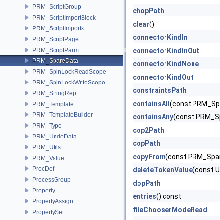
PRM_ScriptGroup
chopPath
PRM_ScriptImportBlock
clear
()
PRM_ScriptImports
connectorKindIn
PRM_ScriptPage
PRM_ScriptParm
connectorKindInOut
PRM_SpareData
connectorKindNone
PRM_SpinLockReadScope
connectorKindOut
PRM_SpinLockWriteScope
constraintsPath
PRM_StringRep
containsAll
(const PRM_Spa
PRM_Template
PRM_TemplateBuilder
containsAny
(const PRM_Sp
PRM_Type
cop2Path
PRM_UndoData
copPath
PRM_Utils
copyFrom
(const PRM_Spar
PRM_Value
ProcDef
deleteTokenValue
(const U
ProcessGroup
dopPath
Property
entries
() const
PropertyAssign
fileChooserModeRead
PropertySet