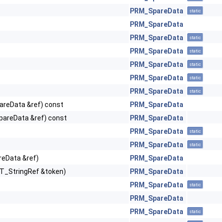
PRM_SpareData
static
PRM_SpareData
PRM_SpareData
static
PRM_SpareData
static
PRM_SpareData
static
PRM_SpareData
static
PRM_SpareData
static
reData &ref) const
PRM_SpareData
areData &ref) const
PRM_SpareData
PRM_SpareData
static
PRM_SpareData
static
eData &ref)
PRM_SpareData
T_StringRef &token)
PRM_SpareData
PRM_SpareData
static
PRM_SpareData
PRM_SpareData
static