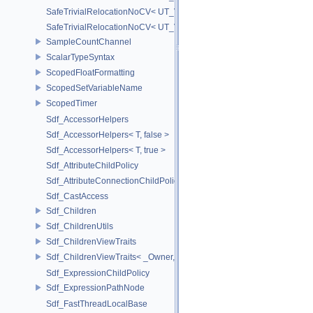
SafeTrivialRelocationNoCV< UT_Vector3T< T > >
SafeTrivialRelocationNoCV< UT_Vector4T< T > >
SampleCountChannel
ScalarTypeSyntax
ScopedFloatFormatting
ScopedSetVariableName
ScopedTimer
Sdf_AccessorHelpers
Sdf_AccessorHelpers< T, false >
Sdf_AccessorHelpers< T, true >
Sdf_AttributeChildPolicy
Sdf_AttributeConnectionChildPolicy
Sdf_CastAccess
Sdf_Children
Sdf_ChildrenUtils
Sdf_ChildrenViewTraits
Sdf_ChildrenViewTraits< _Owner, _InnerIterator, SdfChildrenViewTriv
Sdf_ExpressionChildPolicy
Sdf_ExpressionPathNode
Sdf_FastThreadLocalBase