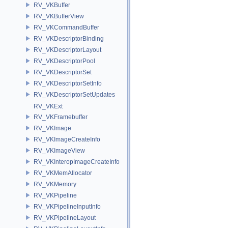
RV_VKBuffer
RV_VKBufferView
RV_VKCommandBuffer
RV_VKDescriptorBinding
RV_VKDescriptorLayout
RV_VKDescriptorPool
RV_VKDescriptorSet
RV_VKDescriptorSetInfo
RV_VKDescriptorSetUpdates
RV_VKExt
RV_VKFramebuffer
RV_VKImage
RV_VKImageCreateInfo
RV_VKImageView
RV_VKInteropImageCreateInfo
RV_VKMemAllocator
RV_VKMemory
RV_VKPipeline
RV_VKPipelineInputInfo
RV_VKPipelineLayout