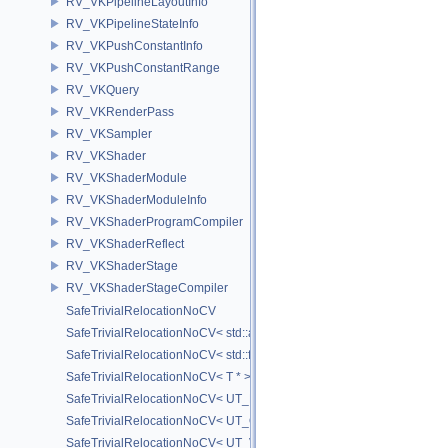
RV_VKPipelineLayoutInfo
RV_VKPipelineStateInfo
RV_VKPushConstantInfo
RV_VKPushConstantRange
RV_VKQuery
RV_VKRenderPass
RV_VKSampler
RV_VKShader
RV_VKShaderModule
RV_VKShaderModuleInfo
RV_VKShaderProgramCompiler
RV_VKShaderReflect
RV_VKShaderStage
RV_VKShaderStageCompiler
SafeTrivialRelocationNoCV
SafeTrivialRelocationNoCV< std::array< T, N > >
SafeTrivialRelocationNoCV< std::function< R(AS...) > >
SafeTrivialRelocationNoCV< T * >
SafeTrivialRelocationNoCV< UT_FixedVector< T, D > >
SafeTrivialRelocationNoCV< UT_Optional< T > >
SafeTrivialRelocationNoCV< UT_Vector2T< T > >