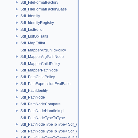
Sdf_FileFormatFactory
Sdf_FileFormatFactoryBase
Sdf_Identity
Sdf_IdentityRegistry
Sdf_ListEditor
Sdf_ListOpTraits
Sdf_MapEditor
Sdf_MapperArgChildPolicy
Sdf_MapperArgPathNode
Sdf_MapperChildPolicy
Sdf_MapperPathNode
Sdf_PathChildPolicy
Sdf_PathExpressionEvalBase
Sdf_PathIdentity
Sdf_PathNode
Sdf_PathNodeCompare
Sdf_PathNodeHandleImpl
Sdf_PathNodeTypeToType
Sdf_PathNodeTypeToType< Sdf_PathNode::ExpressionNode >
Sdf_PathNodeTypeToType< Sdf_PathNode::MapperArgNode >
Sdf_PathNodeTypeToType< Sdf_PathNode::MapperNode >