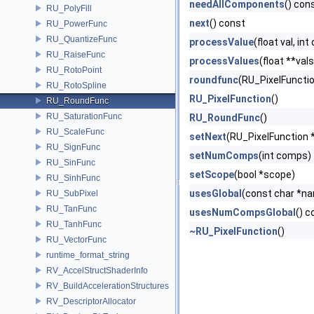
needAllComponents
() con
RU_PolyFill
next
() const
RU_PowerFunc
RU_QuantizeFunc
processValue
(float val, in
RU_RaiseFunc
processValues
(float **val
RU_RotoPoint
roundfunc
(RU_PixelFunction 
RU_RotoSpline
RU_PixelFunction
()
RU_RoundFunc
RU_SaturationFunc
RU_RoundFunc
()
RU_ScaleFunc
setNext
(RU_PixelFunction 
RU_SignFunc
setNumComps
(int comps)
RU_SinFunc
setScope
(bool *scope)
RU_SinhFunc
usesGlobal
(const char *n
RU_SubPixel
RU_TanFunc
usesNumCompsGlobal
() c
RU_TanhFunc
~RU_PixelFunction
()
RU_VectorFunc
runtime_format_string
RV_AccelStructShaderInfo
RV_BuildAccelerationStructures
RV_DescriptorAllocator