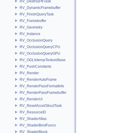
RV_DestroyPtrTask
RV_DynamicFramebuffer
RV_FinishQueryTask
RV_Framebuffer
RV_Geometry
RV_Instance
RV_OcclusionQuery
RV_OcclusionQueryCPU
RV_OcclusionQueryGPU
RV_OGLInteropTextureBase
RV_PushConstants
RV_Render
RV_RenderAutoFrame
RV_RenderPassFormatInfo
RV_RenderPassFramebuffer
RV_RenderUI
RV_ResetAccelStructTask
RV_ResourceID
RV_ShaderAtlas
RV_ShaderBindFuncs
RV_ShaderBlock