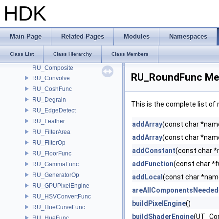
RU_CeilFunc
HDK
RU_ChromaAdjust
RU_ColorCurve
RU_ColorCurveFunc
Main Page
Related Pages
Modules
Namespaces
RU_ColorReplace
Class List
Class Hierarchy
Class Members
RU_ComponentFunc
RU_Composite
RU_RoundFunc Mem
RU_Convolve
RU_CoshFunc
RU_Degrain
This is the complete list o
RU_EdgeDetect
RU_Feather
addArray
(const char *name,
RU_FilterArea
addArray
(const char *name,
RU_FilterOp
addConstant
(const char *
RU_FloorFunc
addFunction
(const char *
RU_GammaFunc
RU_GeneratorOp
addLocal
(const char *nam
RU_GPUPixelEngine
areAllComponentsNeeded
RU_HSVConvertFunc
buildPixelEngine
()
RU_HueCurveFunc
buildShaderEngine
(UT_Co
RU_HueFunc