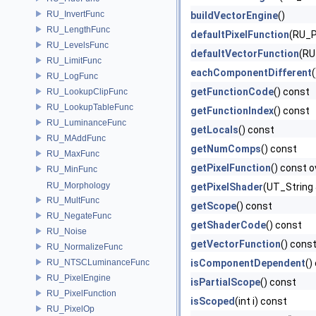
RU_InvertFunc
buildVectorEngine
()
RU_LengthFunc
defaultPixelFunction
(RU_Pi
RU_LevelsFunc
defaultVectorFunction
(RU
RU_LimitFunc
eachComponentDifferent
RU_LogFunc
getFunctionCode
() const
RU_LookupClipFunc
RU_LookupTableFunc
getFunctionIndex
() const
RU_LuminanceFunc
getLocals
() const
RU_MAddFunc
getNumComps
() const
RU_MaxFunc
getPixelFunction
() const o
RU_MinFunc
RU_Morphology
getPixelShader
(UT_String 
RU_MultFunc
getScope
() const
RU_NegateFunc
getShaderCode
() const
RU_Noise
getVectorFunction
() cons
RU_NormalizeFunc
RU_NTSCLuminanceFunc
isComponentDependent
()
RU_PixelEngine
isPartialScope
() const
RU_PixelFunction
isScoped
(int i) const
RU_PixelOp