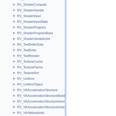
RV_ShaderCompute
RV_ShaderHandle
RV_ShaderInput
RV_ShaderInputState
RV_ShaderProgram
RV_ShaderProgramBase
RV_ShaderVariableSet
RV_TextDeferData
RV_TextEntry
RV_TextRender
RV_TextureCache
RV_TextureParms
RV_TextureRef
RV_Uniform
RV_UniformType2
RV_VKAccelerationStructure
RV_VKAccelerationStructureBuildInfo
RV_VKAccelerationStructureGeometry
RV_VKAccelerationStructureInstance
RV_VKAttributeInfo