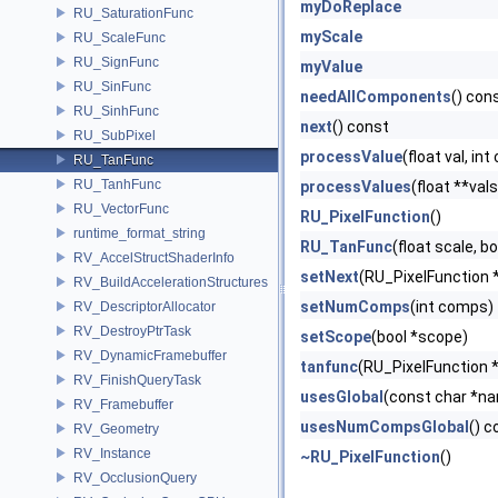
myDoReplace
RU_SaturationFunc
myScale
RU_ScaleFunc
RU_SignFunc
myValue
RU_SinFunc
needAllComponents
() con
RU_SinhFunc
next
() const
RU_SubPixel
processValue
(float val, in
RU_TanFunc
RU_TanhFunc
processValues
(float **val
RU_VectorFunc
RU_PixelFunction
()
runtime_format_string
RU_TanFunc
(float scale, bo
RV_AccelStructShaderInfo
setNext
(RU_PixelFunction 
RV_BuildAccelerationStructures
setNumComps
(int comps)
RV_DescriptorAllocator
RV_DestroyPtrTask
setScope
(bool *scope)
RV_DynamicFramebuffer
tanfunc
(RU_PixelFunction *pf
RV_FinishQueryTask
usesGlobal
(const char *n
RV_Framebuffer
usesNumCompsGlobal
() c
RV_Geometry
RV_Instance
~RU_PixelFunction
()
RV_OcclusionQuery