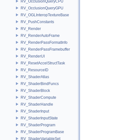
RV_OcclusionQueryCPU
RV_OcclusionQueryGPU
RV_OGLInteropTextureBase
RV_PushConstants
RV_Render
RV_RenderAutoFrame
RV_RenderPassFormatInfo
RV_RenderPassFramebuffer
RV_RenderUI
RV_ResetAccelStructTask
RV_ResourceID
RV_ShaderAtlas
RV_ShaderBindFuncs
RV_ShaderBlock
RV_ShaderCompute
RV_ShaderHandle
RV_ShaderInput
RV_ShaderInputState
RV_ShaderProgram
RV_ShaderProgramBase
RV_ShaderVariableSet