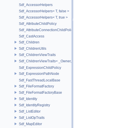
Sdf_AccessorHelpers
Sdf_AccessorHelpers< T, false >
Sdf_AccessorHelpers< T, true >
Sdf_AttributeChildPolicy
Sdf_AttributeConnectionChildPolicy
Sdf_CastAccess
Sdf_Children
Sdf_ChildrenUtils
Sdf_ChildrenViewTraits
Sdf_ChildrenViewTraits< _Owner, _InnerIterator, SdfChildrenViewTriv
Sdf_ExpressionChildPolicy
Sdf_ExpressionPathNode
Sdf_FastThreadLocalBase
Sdf_FileFormatFactory
Sdf_FileFormatFactoryBase
Sdf_Identity
Sdf_IdentityRegistry
Sdf_ListEditor
Sdf_ListOpTraits
Sdf_MapEditor