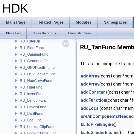
RU_Convolve
HDK
RU_CoshFunc
RU_Degrain
RU_EdgeDetect
Main Page
Related Pages
Modules
Namespaces
RU_Feather
Class List
Class Hierarchy
Class Members
RU_FilterArea
RU_FilterOp
RU_TanFunc Membe
RU_FloorFunc
RU_GammaFunc
RU_GeneratorOp
This is the complete list o
RU_GPUPixelEngine
RU_HSVConvertFunc
addArray
(const char *name,
RU_HueCurveFunc
addArray
(const char *name,
RU_HueFunc
addConstant
(const char *
RU_InvertFunc
addFunction
(const char *
RU_LengthFunc
RU_LevelsFunc
addLocal
(const char *nam
RU_LimitFunc
areAllComponentsNeeded
RU_LogFunc
buildPixelEngine
()
RU_LookupClipFunc
buildShaderEngine
(UT_Co
RU_LookupTableFunc