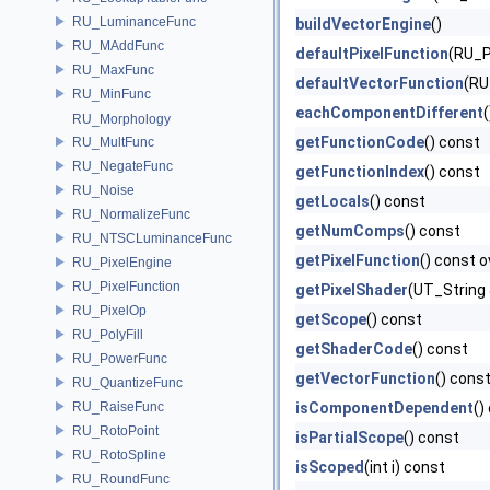
RU_LuminanceFunc
buildVectorEngine
()
RU_MAddFunc
defaultPixelFunction
(RU_Pi
RU_MaxFunc
defaultVectorFunction
(RU
RU_MinFunc
eachComponentDifferent
RU_Morphology
getFunctionCode
() const
RU_MultFunc
RU_NegateFunc
getFunctionIndex
() const
RU_Noise
getLocals
() const
RU_NormalizeFunc
getNumComps
() const
RU_NTSCLuminanceFunc
getPixelFunction
() const o
RU_PixelEngine
RU_PixelFunction
getPixelShader
(UT_String 
RU_PixelOp
getScope
() const
RU_PolyFill
getShaderCode
() const
RU_PowerFunc
getVectorFunction
() cons
RU_QuantizeFunc
RU_RaiseFunc
isComponentDependent
()
RU_RotoPoint
isPartialScope
() const
RU_RotoSpline
isScoped
(int i) const
RU_RoundFunc