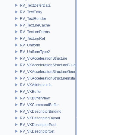
RV_TextDeferData
RV_TextEntry
RV_TextRender
RV_TextureCache
RV_TextureParms
RV_TextureRef
RV_Uniform
RV_UniformType2
RV_VKAccelerationStructure
RV_VKAccelerationStructureBuildInfo
RV_VKAccelerationStructureGeometry
RV_VKAccelerationStructureInstance
RV_VKAttributeInfo
RV_VKBuffer
RV_VKBufferView
RV_VKCommandBuffer
RV_VKDescriptorBinding
RV_VKDescriptorLayout
RV_VKDescriptorPool
RV_VKDescriptorSet