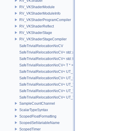
RV_VKShader
RV_VKShaderModule
RV_VKShaderModuleInfo
RV_VKShaderProgramCompiler
RV_VKShaderReflect
RV_VKShaderStage
RV_VKShaderStageCompiler
SafeTrivialRelocationNoCV
SafeTrivialRelocationNoCV< std::array< T, N > >
SafeTrivialRelocationNoCV< std::function< R(AS...) > >
SafeTrivialRelocationNoCV< T * >
SafeTrivialRelocationNoCV< UT_FixedVector< T, D > >
SafeTrivialRelocationNoCV< UT_Optional< T > >
SafeTrivialRelocationNoCV< UT_Vector2T< T > >
SafeTrivialRelocationNoCV< UT_Vector3T< T > >
SafeTrivialRelocationNoCV< UT_Vector4T< T > >
SampleCountChannel
ScalarTypeSyntax
ScopedFloatFormatting
ScopedSetVariableName
ScopedTimer