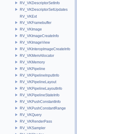
RV_VKDescriptorSetInfo
RV_VKDescriptorSetUpdates
RV_VKExt
RV_VKFramebuffer
RV_VKImage
RV_VKImageCreateInfo
RV_VKImageView
RV_VKInteropImageCreateInfo
RV_VKMemAllocator
RV_VKMemory
RV_VKPipeline
RV_VKPipelineInputInfo
RV_VKPipelineLayout
RV_VKPipelineLayoutInfo
RV_VKPipelineStateInfo
RV_VKPushConstantInfo
RV_VKPushConstantRange
RV_VKQuery
RV_VKRenderPass
RV_VKSampler