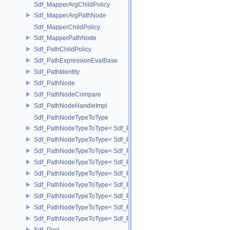
Sdf_MapperArgChildPolicy
Sdf_MapperArgPathNode
Sdf_MapperChildPolicy
Sdf_MapperPathNode
Sdf_PathChildPolicy
Sdf_PathExpressionEvalBase
Sdf_PathIdentity
Sdf_PathNode
Sdf_PathNodeCompare
Sdf_PathNodeHandleImpl
Sdf_PathNodeTypeToType
Sdf_PathNodeTypeToType< Sdf_PathNode::ExpressionNode >
Sdf_PathNodeTypeToType< Sdf_PathNode::MapperArgNode >
Sdf_PathNodeTypeToType< Sdf_PathNode::MapperNode >
Sdf_PathNodeTypeToType< Sdf_PathNode::PrimNode >
Sdf_PathNodeTypeToType< Sdf_PathNode::PrimPropertyNode >
Sdf_PathNodeTypeToType< Sdf_PathNode::PrimVariantSelectionNod
Sdf_PathNodeTypeToType< Sdf_PathNode::RelationalAttributeNode >
Sdf_PathNodeTypeToType< Sdf_PathNode::RootNode >
Sdf_PathNodeTypeToType< Sdf_PathNode::TargetNode >
Sdf_Pool