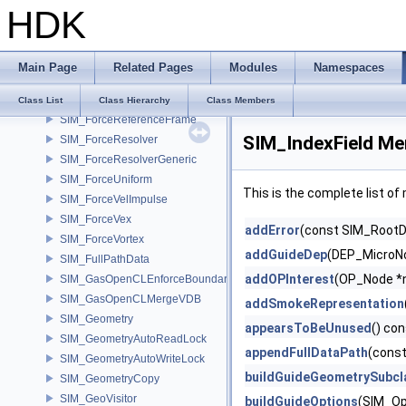
HDK
SIM_ForceField
SIM_ForceGravity
SIM_ForceImpulse
Main Page
Related Pages
Modules
Namespaces
SIM_ForceMagnet
SIM_ForcePoint
Class List
Class Hierarchy
Class Members
SIM_ForceReferenceFrame
SIM_IndexField Me
SIM_ForceResolver
SIM_ForceResolverGeneric
SIM_ForceUniform
This is the complete list o
SIM_ForceVelImpulse
SIM_ForceVex
addError
(const SIM_RootDa
SIM_ForceVortex
addGuideDep
(DEP_MicroNo
SIM_FullPathData
addOPInterest
(OP_Node *
SIM_GasOpenCLEnforceBoundary
SIM_GasOpenCLMergeVDB
addSmokeRepresentation
SIM_Geometry
appearsToBeUnused
() co
SIM_GeometryAutoReadLock
appendFullDataPath
(const
SIM_GeometryAutoWriteLock
buildGuideGeometrySubcl
SIM_GeometryCopy
SIM_GeoVisitor
buildGuideOptions
(SIM_Op