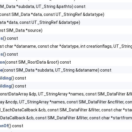
IM_Data *subdata, UT_String &pathto) const
const SIM_Data *data, const UT_StringRef &datatype)
ata *data, const UT_StringRef &datatype)
nst SIM_Data *source)
ss
() const
st char *dataname, const char *datatype, int creationflags, UT_St
ss
() const
ion
(const SIM_RootData &root) const
e
(const SIM_Data *subdata, UT_String &dataname) const
ilding
() const
ilding
() const
onstDataArray &dp, UT_StringArray *names, const SIM_DataFilter &filt
y &ncdp, UT_StringArray *names, const SIM_DataFilter &ncfilter, cons
_EachDataCallback &cb, const SIM_DataFilter &filter, const char *sta
ataCallback &cb, const SIM_DataFilter &filter, const char *startfrom,
onOf
() const