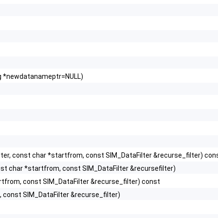
ring *newdatanameptr=NULL)
er, const char *startfrom, const SIM_DataFilter &recurse_filter) con
t char *startfrom, const SIM_DataFilter &recursefilter)
rtfrom, const SIM_DataFilter &recurse_filter) const
 const SIM_DataFilter &recurse_filter)