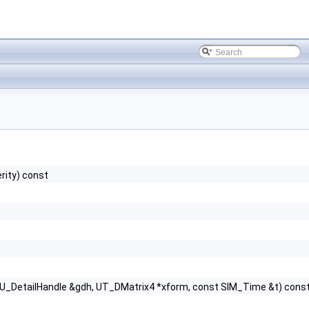
rity) const
GU_DetailHandle &gdh, UT_DMatrix4 *xform, const SIM_Time &t) cons