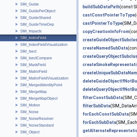
SIM_Guide
buildSubDataPath
(const S
SIM_GuidePerObject
castConstPointerToType
(
SIM_GuideShared
castPointerToType
(SIM_D
SIM_GuideTimeDep
SIM_Impacts
copyCreationInfoFrom
(co
SIM_IndexField
createGuideObjectSubcla
SIM_IndexFieldVisualization
createNamedSubData
(con
SIM_Isect
createQueryObjectSubcla
SIM_IsectCompare
createSmokeRepresentat
SIM_MaskField
SIM_MatrixField
createUniqueSubDataNam
SIM_MatrixFieldVisualization
deleteGuideObjectIfNotBu
SIM_MergedIdentityPoint
deleteQueryObjectIfNotBu
SIM_MergeMap
filterConstSubData
(SIM_C
SIM_MergeMapObject
SIM_Motion
filterSubData
(SIM_DataArra
SIM_Noise
forEachConstSubData
(SIM
SIM_NoiseResolver
forEachSubData
(SIM_EachD
SIM_NoiseStandard
getAlternateRepresentati
SIM_Object