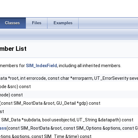
Classes
Files
Examples
mber List
f members for
SIM_IndexField
, including all inherited members.
ta *root, int errorcode, const char *errorparm, UT_ErrorSeverity seve
de &src) const
node) const
(const SIM_RootData &root, GU_Detail *gdp) const
nst
 SIM_Data *subdata, bool useobjectid, UT_String &datapath) const
ass
(const SIM_RootData &root, const SIM_Options &options, const 
tions &options, const SIM_Time &time) const