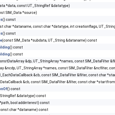
ata *data, const UT_StringRef &datatype)
nst SIM_Data *source)
ss
() const
st char *dataname, const char *datatype, int creationflags, UT_St
ss
() const
e
(const SIM_Data *subdata, UT_String &dataname) const
ilding
() const
ilding
() const
onstDataArray &dp, UT_StringArray *names, const SIM_DataFilter &filt
y &ncdp, UT_StringArray *names, const SIM_DataFilter &ncfilter, cons
_EachDataCallback &cb, const SIM_DataFilter &filter, const char *sta
ataCallback &cb, const SIM_DataFilter &filter, const char *startfrom,
onOf
() const
StringRef &datatype) const
*path, bool addinterest) const
const char *dataname) const