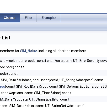
Classes
Files
Examples
 List
f members for
SIM_Noise
, including all inherited members.
ta *root, int errorcode, const char *errorparm, UT_ErrorSeverity seve
de &src) const
node) const
 SIM_Data *subdata, bool useobjectid, UT_String &datapath) const
ass
(const SIM_RootData &root, const SIM_Options &options, const 
tions &options, const SIM_Time &time) const
IM_Data *subdata, UT_String &pathto) const
const SIM_Data *data, const UT_StringRef &datatype)