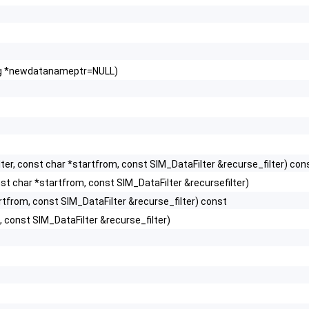
ring *newdatanameptr=NULL)
er, const char *startfrom, const SIM_DataFilter &recurse_filter) con
t char *startfrom, const SIM_DataFilter &recursefilter)
rtfrom, const SIM_DataFilter &recurse_filter) const
 const SIM_DataFilter &recurse_filter)