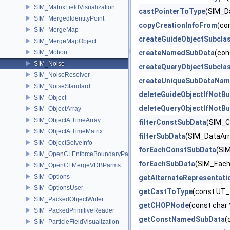
SIM_MatrixFieldVisualization
castPointerToType
(SIM_D
SIM_MergedIdentityPoint
copyCreationInfoFrom
(co
SIM_MergeMap
createGuideObjectSubcla
SIM_MergeMapObject
SIM_Motion
createNamedSubData
(con
SIM_Noise
createQueryObjectSubcla
SIM_NoiseResolver
createUniqueSubDataNam
SIM_NoiseStandard
deleteGuideObjectIfNotBu
SIM_Object
deleteQueryObjectIfNotBu
SIM_ObjectArray
SIM_ObjectAtTimeArray
filterConstSubData
(SIM_C
SIM_ObjectAtTimeMatrix
filterSubData
(SIM_DataArra
SIM_ObjectSolveInfo
forEachConstSubData
(SIM
SIM_OpenCLEnforceBoundaryParms
forEachSubData
(SIM_EachD
SIM_OpenCLMergeVDBParms
SIM_Options
getAlternateRepresentati
SIM_OptionsUser
getCastToType
(const UT_
SIM_PackedObjectWriter
getCHOPNode
(const char 
SIM_PackedPrimitiveReader
getConstNamedSubData
(
SIM_ParticleFieldVisualization