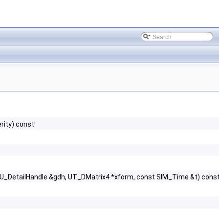
rity) const
GU_DetailHandle &gdh, UT_DMatrix4 *xform, const SIM_Time &t) cons