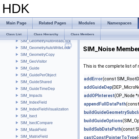
HDK
SIM_ForceVortex
SIM_FullPathData
SIM_GasOpenCLEnforceBoundary
Main Page
Related Pages
Modules
Namespaces
SIM_GasOpenCLMergeVDB
SIM_Geometry
Class List
Class Hierarchy
Class Members
SIM_GeometryAutoReadLock
SIM_Noise Member
SIM_GeometryAutoWriteLock
SIM_GeometryCopy
SIM_GeoVisitor
This is the complete list o
SIM_Guide
SIM_GuidePerObject
addError
(const SIM_RootDa
SIM_GuideShared
addGuideDep
(DEP_MicroNo
SIM_GuideTimeDep
addOPInterest
(OP_Node *
SIM_Impacts
SIM_IndexField
appendFullDataPath
(const
SIM_IndexFieldVisualization
buildGuideGeometrySubcl
SIM_Isect
buildGuideOptions
(SIM_Op
SIM_IsectCompare
buildSubDataPath
(const S
SIM_MaskField
SIM_MatrixField
castConstPointerToType
(