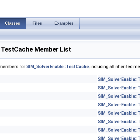
Classes
Files
Examples
:TestCache Member List
f members for
SIM_SolverEnable::TestCache
, including all inherited 
SIM_SolverEnable::
SIM_SolverEnable::
SIM_SolverEnable::
SIM_SolverEnable::
SIM_SolverEnable::
SIM_SolverEnable::
SIM_SolverEnable::
SIM_SolverEnable::