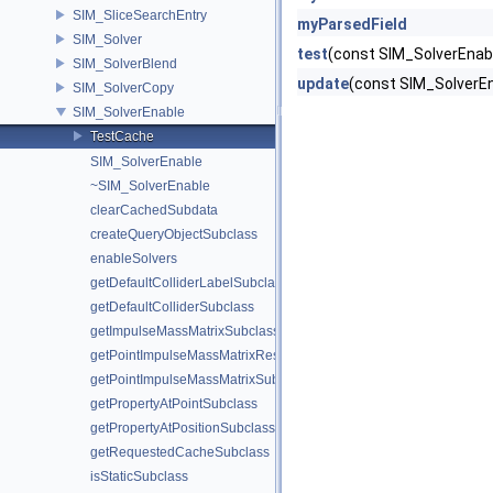
SIM_SliceSearchEntry
myParsedField
SIM_Solver
test
(const SIM_SolverEnab
SIM_SolverBlend
update
(const SIM_Solver
SIM_SolverCopy
SIM_SolverEnable
TestCache
SIM_SolverEnable
~SIM_SolverEnable
clearCachedSubdata
createQueryObjectSubclass
enableSolvers
getDefaultColliderLabelSubclass
getDefaultColliderSubclass
getImpulseMassMatrixSubclass
getPointImpulseMassMatrixResolverSubclass
getPointImpulseMassMatrixSubclass
getPropertyAtPointSubclass
getPropertyAtPositionSubclass
getRequestedCacheSubclass
isStaticSubclass