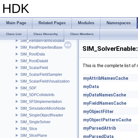
HDK
SIM_RelationshipGroup
SIM_RelationshipSink
SIM_RelationshipSource
Main Page
Related Pages
Modules
Namespaces
SIM_RelationshipTarget
SIM_RenderParms
Class List
Class Hierarchy
Class Members
SIM_RenderParmsVolatile
SIM_SolverEnable:
SIM_RestPropertiesBase
SIM_RootData
SIM_RootDataId
This is the complete list o
SIM_ScalarField
SIM_ScalarFieldSampler
myAttribNamesCache
SIM_ScalarFieldVisualization
myData
SIM_SDF
myDataNamesCache
SIM_SDFCollideInfo
SIM_SFSImplementation
myFieldNamesCache
SIM_SimulationMicroNode
myObjectFilter
SIM_SingleObjectReader
myObjectPatternCache
SIM_SingleSolver
myParsedAttrib
SIM_Slice
SIM_SlicePlane
myParsedData