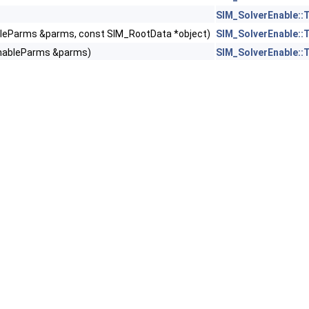
SIM_SolverEnable::
leParms &parms, const SIM_RootData *object)
SIM_SolverEnable::
EnableParms &parms)
SIM_SolverEnable::