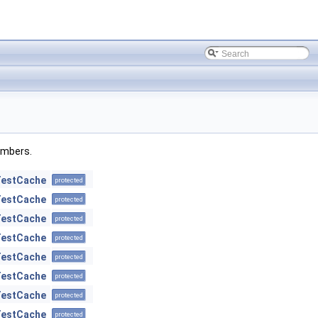
members.
TestCache
protected
TestCache
protected
TestCache
protected
TestCache
protected
TestCache
protected
TestCache
protected
TestCache
protected
TestCache
protected