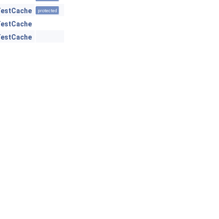
TestCache
protected
TestCache
TestCache