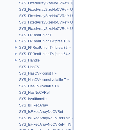
SYS_FixedArraySizeNoCVRef< T[N] >
SYS_FixedArraySizeNoCVRef< UT_FixedVector< T, D > >
SYS_FixedArraySizeNoCVRef< UT_Vector2T< T > >
SYS_FixedArraySizeNoCVRef< UT_Vector3T< T > >
SYS_FixedArraySizeNoCVRef< UT_Vector4T< T > >
SYS_FPRealUnionT
SYS_FPRealUnionT< fpreal16 >
SYS_FPRealUnionT< fpreal32 >
SYS_FPRealUnionT< fpreal64 >
SYS_Handle
SYS_HasCV
SYS_HasCV< const T >
SYS_HasCV< const volatile T >
SYS_HasCV< volatile T >
SYS_HasNoCVRef
SYS_IsArithmetic
SYS_IsFixedArray
SYS_IsFixedArrayNoCVRef
SYS_IsFixedArrayNoCVRef< std::array< T, N > >
SYS_IsFixedArrayNoCVRef< T[N] >