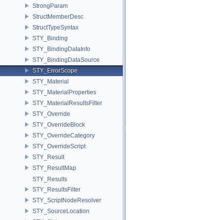
StrongParam
StructMemberDesc
StructTypeSyntax
STY_Binding
STY_BindingDataInfo
STY_BindingDataSource
STY_ErrorScope
STY_Material
STY_MaterialProperties
STY_MaterialResultsFilter
STY_Override
STY_OverrideBlock
STY_OverrideCategory
STY_OverrideScript
STY_Result
STY_ResultMap
STY_Results
STY_ResultsFilter
STY_ScriptNodeResolver
STY_SourceLocation