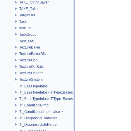
TAKE_StringSaver
TAKE_Take
TargetDef
Task
task_set
TaskGroup
TestLeafIO
TextureBaker
TextureBakerGlsl
TextureOpt
TextureOptBatch
TextureOptions
TextureSystem
Tf_BaseTypeInfos
Tf_BaseTypeInfos< TfType::Bases< Bases...> >
Tf_BaseTypeInfos< TfType::Bases<> >
Tf_ConditionalImpl
Tf_ConditionalImpl< false >
Tf_DiagnosticContainer
Tf_DiagnosticLiteHelper