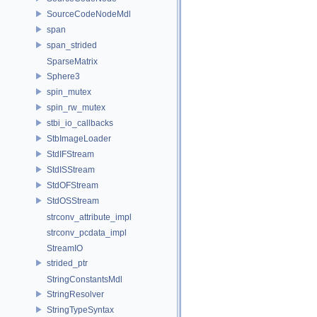
SourceCodeNodeMdl
span
span_strided
SparseMatrix
Sphere3
spin_mutex
spin_rw_mutex
stbi_io_callbacks
StbImageLoader
StdIFStream
StdISStream
StdOFStream
StdOSStream
strconv_attribute_impl
strconv_pcdata_impl
StreamIO
strided_ptr
StringConstantsMdl
StringResolver
StringTypeSyntax