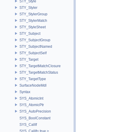
STY_Style
STY_Styler
STY_StylerGroup
STY_StylerMatch
STY_StyleSheet
STY_Subject
STY_SubjectGroup
STY_SubjectNamed
STY_SubjectSelf
STY_Target
STY_TargetMatchClosure
STY_TargetMatchStatus
STY_TargetType
SurfaceNodeMdl
Syntax
SYS_AtomicInt
SYS_AtomicPtr
SYS_AutoPrecision
SYS_BoolConstant
SYS_CallIf
SYS_CallIf< true >