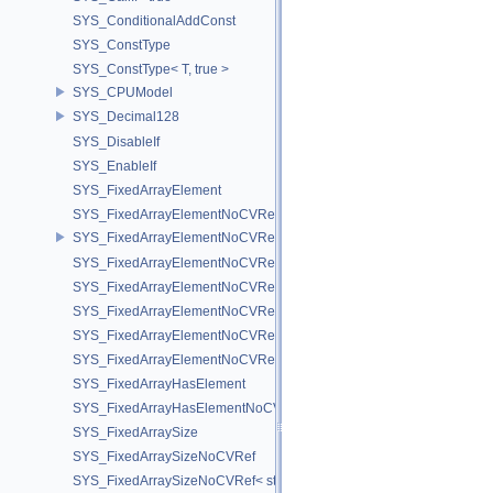
SYS_ConditionalAddConst
SYS_ConstType
SYS_ConstType< T, true >
SYS_CPUModel
SYS_Decimal128
SYS_DisableIf
SYS_EnableIf
SYS_FixedArrayElement
SYS_FixedArrayElementNoCVRef
SYS_FixedArrayElementNoCVRef< std::array< T, N > >
SYS_FixedArrayElementNoCVRef< T[N] >
SYS_FixedArrayElementNoCVRef< UT_FixedVector< T, D > >
SYS_FixedArrayElementNoCVRef< UT_Vector2T< T > >
SYS_FixedArrayElementNoCVRef< UT_Vector3T< T > >
SYS_FixedArrayElementNoCVRef< UT_Vector4T< T > >
SYS_FixedArrayHasElement
SYS_FixedArrayHasElementNoCV
SYS_FixedArraySize
SYS_FixedArraySizeNoCVRef
SYS_FixedArraySizeNoCVRef< std::array< T, N > >