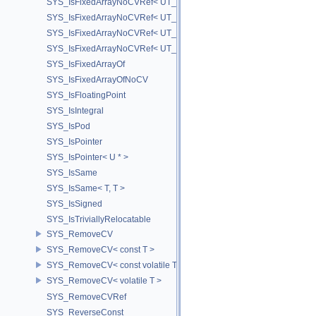
SYS_IsFixedArrayNoCVRef< UT_FixedVector< T, D > >
SYS_IsFixedArrayNoCVRef< UT_Vector2T< T > >
SYS_IsFixedArrayNoCVRef< UT_Vector3T< T > >
SYS_IsFixedArrayNoCVRef< UT_Vector4T< T > >
SYS_IsFixedArrayOf
SYS_IsFixedArrayOfNoCV
SYS_IsFloatingPoint
SYS_IsIntegral
SYS_IsPod
SYS_IsPointer
SYS_IsPointer< U * >
SYS_IsSame
SYS_IsSame< T, T >
SYS_IsSigned
SYS_IsTriviallyRelocatable
SYS_RemoveCV
SYS_RemoveCV< const T >
SYS_RemoveCV< const volatile T >
SYS_RemoveCV< volatile T >
SYS_RemoveCVRef
SYS_ReverseConst