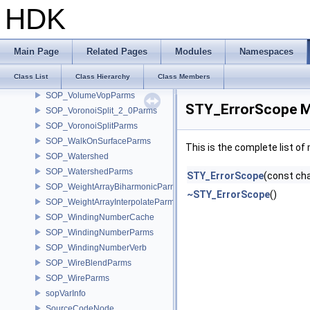
SOP_VolumeSliceParms
HDK
SOP_VolumeSpliceParms
SOP_VolumeTrailParms
SOP_VolumeVectorJoinParms
Main Page
Related Pages
Modules
Namespaces
SOP_VolumeVectorSplitParms
Class List
Class Hierarchy
Class Members
SOP_VolumeVisualizationParms
SOP_VolumeVopParms
STY_ErrorScope M
SOP_VoronoiSplit_2_0Parms
SOP_VoronoiSplitParms
SOP_WalkOnSurfaceParms
This is the complete list o
SOP_Watershed
SOP_WatershedParms
STY_ErrorScope
(const cha
SOP_WeightArrayBiharmonicParms
~STY_ErrorScope
()
SOP_WeightArrayInterpolateParms
SOP_WindingNumberCache
SOP_WindingNumberParms
SOP_WindingNumberVerb
SOP_WireBlendParms
SOP_WireParms
sopVarInfo
SourceCodeNode