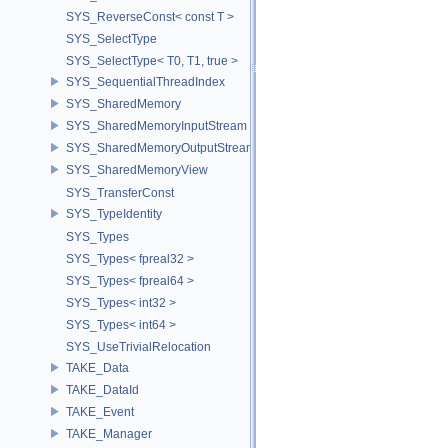
SYS_ReverseConst< const T >
SYS_SelectType
SYS_SelectType< T0, T1, true >
SYS_SequentialThreadIndex
SYS_SharedMemory
SYS_SharedMemoryInputStream
SYS_SharedMemoryOutputStream
SYS_SharedMemoryView
SYS_TransferConst
SYS_TypeIdentity
SYS_Types
SYS_Types< fpreal32 >
SYS_Types< fpreal64 >
SYS_Types< int32 >
SYS_Types< int64 >
SYS_UseTrivialRelocation
TAKE_Data
TAKE_DataId
TAKE_Event
TAKE_Manager