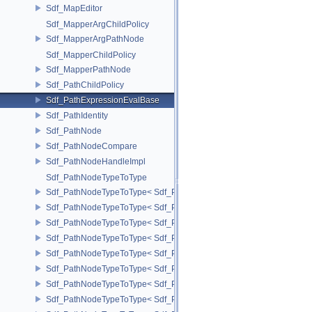
Sdf_MapEditor
Sdf_MapperArgChildPolicy
Sdf_MapperArgPathNode
Sdf_MapperChildPolicy
Sdf_MapperPathNode
Sdf_PathChildPolicy
Sdf_PathExpressionEvalBase
Sdf_PathIdentity
Sdf_PathNode
Sdf_PathNodeCompare
Sdf_PathNodeHandleImpl
Sdf_PathNodeTypeToType
Sdf_PathNodeTypeToType< Sdf_PathNode::ExpressionNode >
Sdf_PathNodeTypeToType< Sdf_PathNode::MapperArgNode >
Sdf_PathNodeTypeToType< Sdf_PathNode::MapperNode >
Sdf_PathNodeTypeToType< Sdf_PathNode::PrimNode >
Sdf_PathNodeTypeToType< Sdf_PathNode::PrimPropertyNode >
Sdf_PathNodeTypeToType< Sdf_PathNode::PrimVariantSelectionNod
Sdf_PathNodeTypeToType< Sdf_PathNode::RelationalAttributeNode >
Sdf_PathNodeTypeToType< Sdf_PathNode::RootNode >