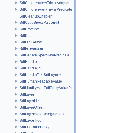
SdfChildrenViewTrivialAdapter
SdfChildrenViewTrivialPredicate
SdfCleanupEnabler
SdfCopySpecsValueEdit
SdfCrateInfo
SdfData
SdfFileFormat
SdfFileVersion
SdfGenericSpecViewPredicate
SdfHandle
SdfHandleTo
SdfHandleTo< SdfLayer >
SdfHumanReadableValue
SdfIdentityMapEditProxyValuePolicy
SdfLayer
SdfLayerHints
SdfLayerOffset
SdfLayerStateDelegateBase
SdfLayerTree
SdfListEditorProxy