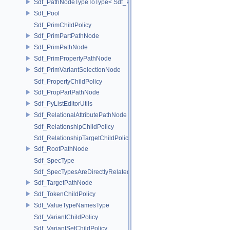
Sdf_PathNodeTypeToType< Sdf_PathNode::TargetNode >
Sdf_Pool
Sdf_PrimChildPolicy
Sdf_PrimPartPathNode
Sdf_PrimPathNode
Sdf_PrimPropertyPathNode
Sdf_PrimVariantSelectionNode
Sdf_PropertyChildPolicy
Sdf_PropPartPathNode
Sdf_PyListEditorUtils
Sdf_RelationalAttributePathNode
Sdf_RelationshipChildPolicy
Sdf_RelationshipTargetChildPolicy
Sdf_RootPathNode
Sdf_SpecType
Sdf_SpecTypesAreDirectlyRelated
Sdf_TargetPathNode
Sdf_TokenChildPolicy
Sdf_ValueTypeNamesType
Sdf_VariantChildPolicy
Sdf_VariantSetChildPolicy