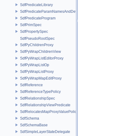
SdfPredicateLibrary
SdfPredicateParamNamesAndDefaults
SdfPredicateProgram
SdfPrimSpec
SdfPropertySpec
SdfPseudoRootSpec
SdfPyChildrenProxy
SdfPyWrapChildrenView
SdfPyWrapListEditorProxy
SdfPyWrapListOp
SdfPyWrapListProxy
SdfPyWrapMapEditProxy
SdfReference
SdfReferenceTypePolicy
SdfRelationshipSpec
SdfRelationshipViewPredicate
SdfRelocatesMapProxyValuePolicy
SdfSchema
SdfSchemaBase
SdfSimpleLayerStateDelegate