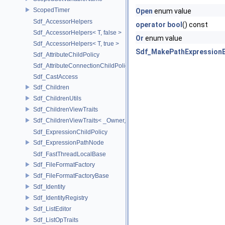
ScopedTimer
Open
enum value
Sdf_AccessorHelpers
operator bool
() const
Sdf_AccessorHelpers< T, false >
Or
enum value
Sdf_AccessorHelpers< T, true >
Sdf_MakePathExpressionE
Sdf_AttributeChildPolicy
Sdf_AttributeConnectionChildPolicy
Sdf_CastAccess
Sdf_Children
Sdf_ChildrenUtils
Sdf_ChildrenViewTraits
Sdf_ChildrenViewTraits< _Owner, _InnerIterator, SdfChildrenViewTriv
Sdf_ExpressionChildPolicy
Sdf_ExpressionPathNode
Sdf_FastThreadLocalBase
Sdf_FileFormatFactory
Sdf_FileFormatFactoryBase
Sdf_Identity
Sdf_IdentityRegistry
Sdf_ListEditor
Sdf_ListOpTraits