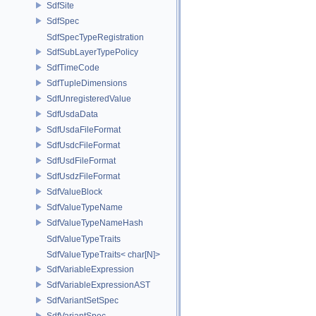
SdfSite
SdfSpec
SdfSpecTypeRegistration
SdfSubLayerTypePolicy
SdfTimeCode
SdfTupleDimensions
SdfUnregisteredValue
SdfUsdaData
SdfUsdaFileFormat
SdfUsdcFileFormat
SdfUsdFileFormat
SdfUsdzFileFormat
SdfValueBlock
SdfValueTypeName
SdfValueTypeNameHash
SdfValueTypeTraits
SdfValueTypeTraits< char[N]>
SdfVariableExpression
SdfVariableExpressionAST
SdfVariantSetSpec
SdfVariantSpec