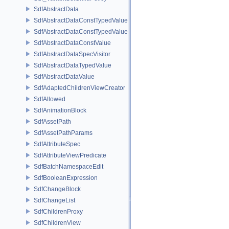
SdfAbstractData
SdfAbstractDataConstTypedValue
SdfAbstractDataConstTypedValue< char[N]>
SdfAbstractDataConstValue
SdfAbstractDataSpecVisitor
SdfAbstractDataTypedValue
SdfAbstractDataValue
SdfAdaptedChildrenViewCreator
SdfAllowed
SdfAnimationBlock
SdfAssetPath
SdfAssetPathParams
SdfAttributeSpec
SdfAttributeViewPredicate
SdfBatchNamespaceEdit
SdfBooleanExpression
SdfChangeBlock
SdfChangeList
SdfChildrenProxy
SdfChildrenView