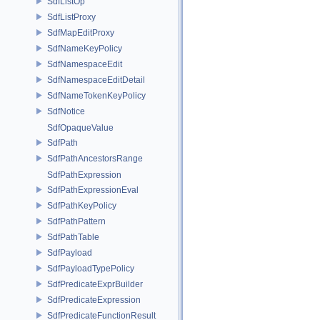
SdfListOp
SdfListProxy
SdfMapEditProxy
SdfNameKeyPolicy
SdfNamespaceEdit
SdfNamespaceEditDetail
SdfNameTokenKeyPolicy
SdfNotice
SdfOpaqueValue
SdfPath
SdfPathAncestorsRange
SdfPathExpression
SdfPathExpressionEval
SdfPathKeyPolicy
SdfPathPattern
SdfPathTable
SdfPayload
SdfPayloadTypePolicy
SdfPredicateExprBuilder
SdfPredicateExpression
SdfPredicateFunctionResult