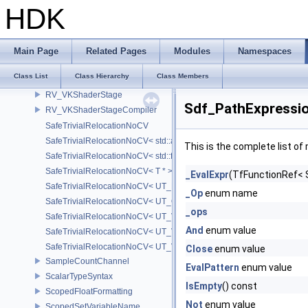
RV_VKSampler
HDK
RV_VKShader
RV_VKShaderModule
RV_VKShaderModuleInfo
Main Page
Related Pages
Modules
Namespaces
RV_VKShaderProgramCompiler
Class List
Class Hierarchy
Class Members
RV_VKShaderReflect
RV_VKShaderStage
Sdf_PathExpressio
RV_VKShaderStageCompiler
SafeTrivialRelocationNoCV
SafeTrivialRelocationNoCV< std::array< T, N > >
This is the complete list o
SafeTrivialRelocationNoCV< std::function< R(AS...) > >
SafeTrivialRelocationNoCV< T * >
_EvalExpr
(TfFunctionRef< 
SafeTrivialRelocationNoCV< UT_FixedVector< T, D > >
_Op
enum name
SafeTrivialRelocationNoCV< UT_Optional< T > >
_ops
SafeTrivialRelocationNoCV< UT_Vector2T< T > >
And
enum value
SafeTrivialRelocationNoCV< UT_Vector3T< T > >
SafeTrivialRelocationNoCV< UT_Vector4T< T > >
Close
enum value
SampleCountChannel
EvalPattern
enum value
ScalarTypeSyntax
IsEmpty
() const
ScopedFloatFormatting
Not
enum value
ScopedSetVariableName