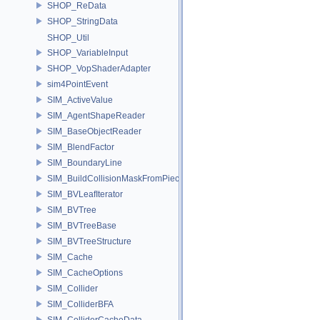
SHOP_ReData
SHOP_StringData
SHOP_Util
SHOP_VariableInput
SHOP_VopShaderAdapter
sim4PointEvent
SIM_ActiveValue
SIM_AgentShapeReader
SIM_BaseObjectReader
SIM_BlendFactor
SIM_BoundaryLine
SIM_BuildCollisionMaskFromPieces
SIM_BVLeafIterator
SIM_BVTree
SIM_BVTreeBase
SIM_BVTreeStructure
SIM_Cache
SIM_CacheOptions
SIM_Collider
SIM_ColliderBFA
SIM_ColliderCacheData