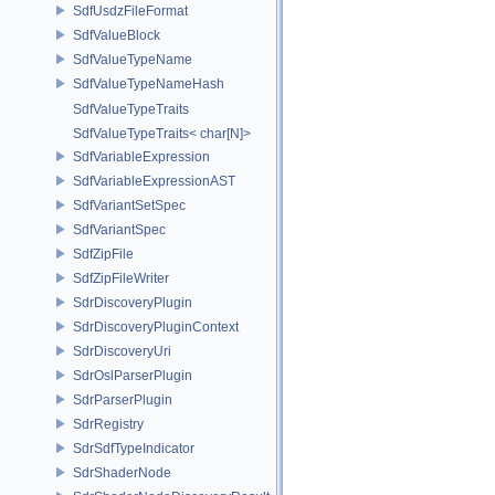
SdfUsdzFileFormat
SdfValueBlock
SdfValueTypeName
SdfValueTypeNameHash
SdfValueTypeTraits
SdfValueTypeTraits< char[N]>
SdfVariableExpression
SdfVariableExpressionAST
SdfVariantSetSpec
SdfVariantSpec
SdfZipFile
SdfZipFileWriter
SdrDiscoveryPlugin
SdrDiscoveryPluginContext
SdrDiscoveryUri
SdrOslParserPlugin
SdrParserPlugin
SdrRegistry
SdrSdfTypeIndicator
SdrShaderNode