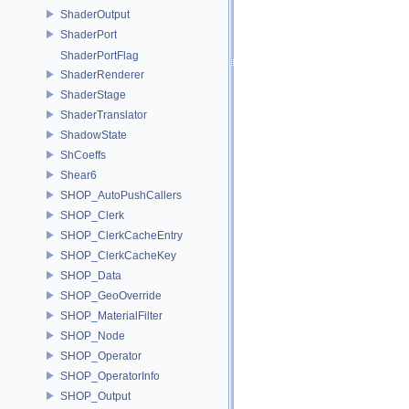
ShaderOutput
ShaderPort
ShaderPortFlag
ShaderRenderer
ShaderStage
ShaderTranslator
ShadowState
ShCoeffs
Shear6
SHOP_AutoPushCallers
SHOP_Clerk
SHOP_ClerkCacheEntry
SHOP_ClerkCacheKey
SHOP_Data
SHOP_GeoOverride
SHOP_MaterialFilter
SHOP_Node
SHOP_Operator
SHOP_OperatorInfo
SHOP_Output