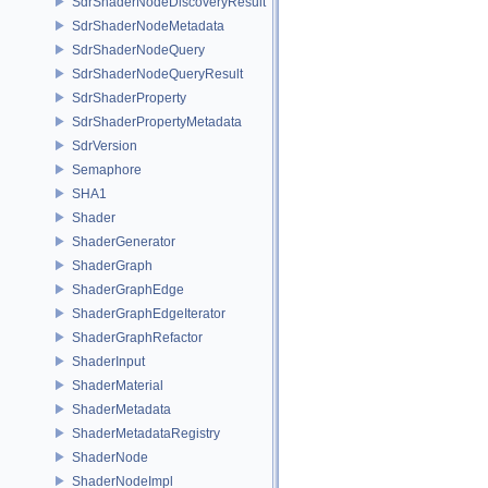
SdrShaderNodeDiscoveryResult
SdrShaderNodeMetadata
SdrShaderNodeQuery
SdrShaderNodeQueryResult
SdrShaderProperty
SdrShaderPropertyMetadata
SdrVersion
Semaphore
SHA1
Shader
ShaderGenerator
ShaderGraph
ShaderGraphEdge
ShaderGraphEdgeIterator
ShaderGraphRefactor
ShaderInput
ShaderMaterial
ShaderMetadata
ShaderMetadataRegistry
ShaderNode
ShaderNodeImpl