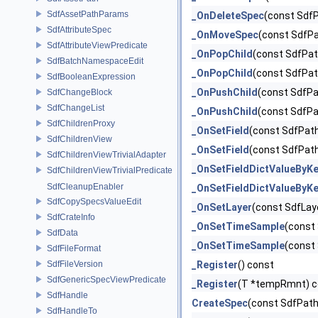
SdfAssetPathParams
_OnDeleteSpec
(const SdfP
SdfAttributeSpec
_OnMoveSpec
(const SdfP
SdfAttributeViewPredicate
_OnPopChild
(const SdfPat
SdfBatchNamespaceEdit
_OnPopChild
(const SdfPat
SdfBooleanExpression
_OnPushChild
(const SdfPa
SdfChangeBlock
SdfChangeList
_OnPushChild
(const SdfPa
SdfChildrenProxy
_OnSetField
(const SdfPath
SdfChildrenView
_OnSetField
(const SdfPat
SdfChildrenViewTrivialAdapter
_OnSetFieldDictValueByK
SdfChildrenViewTrivialPredicate
SdfCleanupEnabler
_OnSetFieldDictValueByK
SdfCopySpecsValueEdit
_OnSetLayer
(const SdfLay
SdfCrateInfo
_OnSetTimeSample
(const 
SdfData
_OnSetTimeSample
(const
SdfFileFormat
SdfFileVersion
_Register
() const
SdfGenericSpecViewPredicate
_Register
(T *tempRmnt) c
SdfHandle
CreateSpec
(const SdfPath
SdfHandleTo