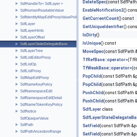
DeleteSpec
(const SdfPath 
SdfHandleTo< SdfLayer >
EnableNotification2
() con
SdfHumanReadableValue
SdfIdentityMapEditProxyValuePolicy
GetCurrentCount
() const
SdfLayer
GetUniqueIdentifier
() con
SdfLayerHints
IsDirty
()
SdfLayerOffset
IsUnique
() const
SdfLayerStateDelegateBase
SdfLayerTree
MoveSpec
(const SdfPath 
SdfListEditorProxy
TfRefBase::operator=
(TfR
SdfListOp
TfWeakBase::operator=
(c
SdfListProxy
PopChild
(const SdfPath &p
SdfMapEditProxy
PopChild
(const SdfPath &p
SdfNameKeyPolicy
SdfNamespaceEdit
PushChild
(const SdfPath &
SdfNamespaceEditDetail
PushChild
(const SdfPath &
SdfNameTokenKeyPolicy
SdfLayer
class
SdfNotice
SdfLayerStateDelegateBa
SdfOpaqueValue
SdfPath
SetField
(const SdfPath &pa
SdfPathAncestorsRange
SetField
(const SdfPath &p