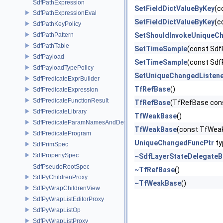
SdfPathExpression
SetFieldDictValueByKey
(c
SdfPathExpressionEval
SetFieldDictValueByKey
(c
SdfPathKeyPolicy
SdfPathPattern
SetShouldInvokeUniqueCh
SdfPathTable
SetTimeSample
(const Sdf
SdfPayload
SetTimeSample
(const Sdf
SdfPayloadTypePolicy
SetUniqueChangedListen
SdfPredicateExprBuilder
TfRefBase
()
SdfPredicateExpression
SdfPredicateFunctionResult
TfRefBase
(TfRefBase con
SdfPredicateLibrary
TfWeakBase
()
SdfPredicateParamNamesAndDefaults
TfWeakBase
(const TfWea
SdfPredicateProgram
UniqueChangedFuncPtr
ty
SdfPrimSpec
SdfPropertySpec
~SdfLayerStateDelegateB
SdfPseudoRootSpec
~TfRefBase
()
SdfPyChildrenProxy
~TfWeakBase
()
SdfPyWrapChildrenView
SdfPyWrapListEditorProxy
SdfPyWrapListOp
SdfPyWrapListProxy