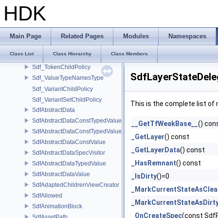
Sdf_RelationshipChildPolicy
HDK
Sdf_RelationshipTargetChildPolicy
Sdf_RootPathNode
Sdf_SpecType
Main Page
Related Pages
Modules
Namespaces
Sdf_SpecTypesAreDirectlyRelated
Class List
Class Hierarchy
Class Members
Sdf_TargetPathNode
Sdf_TokenChildPolicy
SdfLayerStateDele
Sdf_ValueTypeNamesType
Sdf_VariantChildPolicy
Sdf_VariantSetChildPolicy
This is the complete list o
SdfAbstractData
SdfAbstractDataConstTypedValue
__GetTfWeakBase__
() con
SdfAbstractDataConstTypedValue< char[N]>
_GetLayer
() const
SdfAbstractDataConstValue
_GetLayerData
() const
SdfAbstractDataSpecVisitor
_HasRemnant
() const
SdfAbstractDataTypedValue
SdfAbstractDataValue
_IsDirty
()=0
SdfAdaptedChildrenViewCreator
_MarkCurrentStateAsClea
SdfAllowed
_MarkCurrentStateAsDirt
SdfAnimationBlock
_OnCreateSpec
(const Sdf
SdfAssetPath