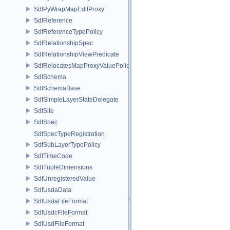
SdfPyWrapMapEditProxy
SdfReference
SdfReferenceTypePolicy
SdfRelationshipSpec
SdfRelationshipViewPredicate
SdfRelocatesMapProxyValuePolicy
SdfSchema
SdfSchemaBase
SdfSimpleLayerStateDelegate
SdfSite
SdfSpec
SdfSpecTypeRegistration
SdfSubLayerTypePolicy
SdfTimeCode
SdfTupleDimensions
SdfUnregisteredValue
SdfUsdaData
SdfUsdaFileFormat
SdfUsdcFileFormat
SdfUsdFileFormat