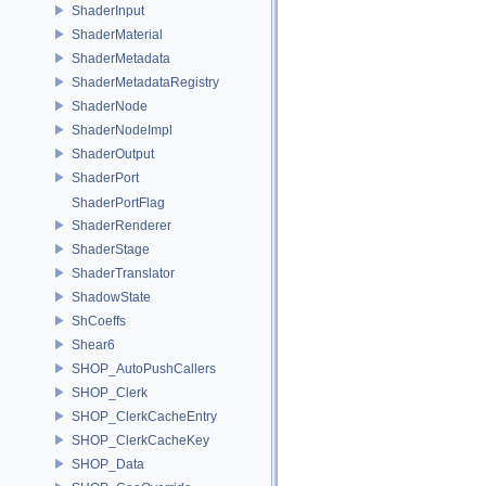
ShaderInput
ShaderMaterial
ShaderMetadata
ShaderMetadataRegistry
ShaderNode
ShaderNodeImpl
ShaderOutput
ShaderPort
ShaderPortFlag
ShaderRenderer
ShaderStage
ShaderTranslator
ShadowState
ShCoeffs
Shear6
SHOP_AutoPushCallers
SHOP_Clerk
SHOP_ClerkCacheEntry
SHOP_ClerkCacheKey
SHOP_Data