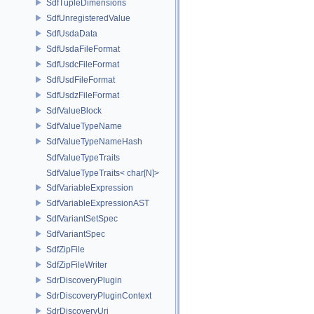
SdfTupleDimensions
SdfUnregisteredValue
SdfUsdaData
SdfUsdaFileFormat
SdfUsdcFileFormat
SdfUsdFileFormat
SdfUsdzFileFormat
SdfValueBlock
SdfValueTypeName
SdfValueTypeNameHash
SdfValueTypeTraits
SdfValueTypeTraits< char[N]>
SdfVariableExpression
SdfVariableExpressionAST
SdfVariantSetSpec
SdfVariantSpec
SdfZipFile
SdfZipFileWriter
SdrDiscoveryPlugin
SdrDiscoveryPluginContext
SdrDiscoveryUri