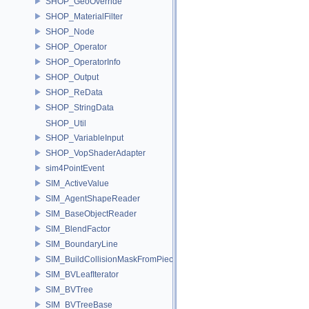
SHOP_GeoOverride
SHOP_MaterialFilter
SHOP_Node
SHOP_Operator
SHOP_OperatorInfo
SHOP_Output
SHOP_ReData
SHOP_StringData
SHOP_Util
SHOP_VariableInput
SHOP_VopShaderAdapter
sim4PointEvent
SIM_ActiveValue
SIM_AgentShapeReader
SIM_BaseObjectReader
SIM_BlendFactor
SIM_BoundaryLine
SIM_BuildCollisionMaskFromPieces
SIM_BVLeafIterator
SIM_BVTree
SIM_BVTreeBase