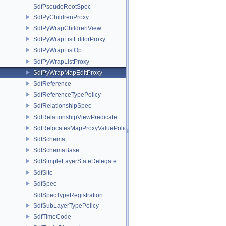
SdfPseudoRootSpec
SdfPyChildrenProxy
SdfPyWrapChildrenView
SdfPyWrapListEditorProxy
SdfPyWrapListOp
SdfPyWrapListProxy
SdfPyWrapMapEditProxy
SdfReference
SdfReferenceTypePolicy
SdfRelationshipSpec
SdfRelationshipViewPredicate
SdfRelocatesMapProxyValuePolicy
SdfSchema
SdfSchemaBase
SdfSimpleLayerStateDelegate
SdfSite
SdfSpec
SdfSpecTypeRegistration
SdfSubLayerTypePolicy
SdfTimeCode