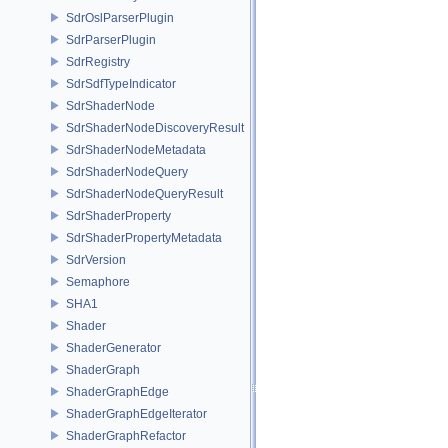
SdrOslParserPlugin
SdrParserPlugin
SdrRegistry
SdrSdfTypeIndicator
SdrShaderNode
SdrShaderNodeDiscoveryResult
SdrShaderNodeMetadata
SdrShaderNodeQuery
SdrShaderNodeQueryResult
SdrShaderProperty
SdrShaderPropertyMetadata
SdrVersion
Semaphore
SHA1
Shader
ShaderGenerator
ShaderGraph
ShaderGraphEdge
ShaderGraphEdgeIterator
ShaderGraphRefactor