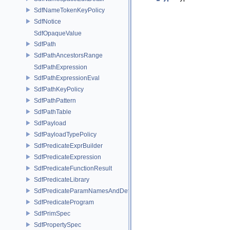
SdfNameTokenKeyPolicy
SdfNotice
SdfOpaqueValue
SdfPath
SdfPathAncestorsRange
SdfPathExpression
SdfPathExpressionEval
SdfPathKeyPolicy
SdfPathPattern
SdfPathTable
SdfPayload
SdfPayloadTypePolicy
SdfPredicateExprBuilder
SdfPredicateExpression
SdfPredicateFunctionResult
SdfPredicateLibrary
SdfPredicateParamNamesAndDefaults
SdfPredicateProgram
SdfPrimSpec
SdfPropertySpec