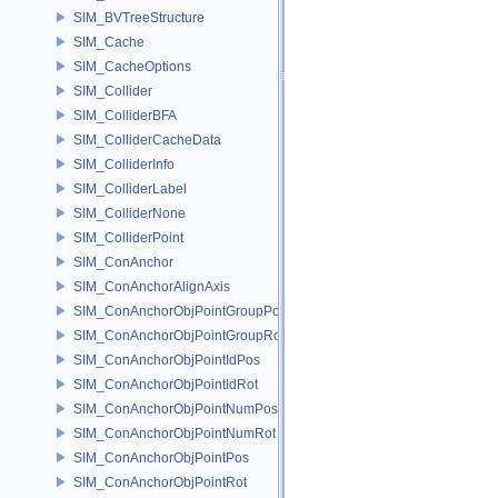
SIM_BVTreeStructure
SIM_Cache
SIM_CacheOptions
SIM_Collider
SIM_ColliderBFA
SIM_ColliderCacheData
SIM_ColliderInfo
SIM_ColliderLabel
SIM_ColliderNone
SIM_ColliderPoint
SIM_ConAnchor
SIM_ConAnchorAlignAxis
SIM_ConAnchorObjPointGroupPos
SIM_ConAnchorObjPointGroupRot
SIM_ConAnchorObjPointIdPos
SIM_ConAnchorObjPointIdRot
SIM_ConAnchorObjPointNumPos
SIM_ConAnchorObjPointNumRot
SIM_ConAnchorObjPointPos
SIM_ConAnchorObjPointRot