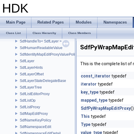
SdfData
HDK
SdfFileFormat
SdfFileVersion
SdfGenericSpecViewPredicate
Main Page
Related Pages
Modules
Namespaces
SdfHandle
Class List
Class Hierarchy
Class Members
SdfHandleTo
SdfHandleTo< SdfLayer >
SdfPyWrapMapEdit
SdfHumanReadableValue
SdfIdentityMapEditProxyValuePolicy
SdfLayer
This is the complete list o
SdfLayerHints
SdfLayerOffset
const_iterator
typedef
SdfLayerStateDelegateBase
iterator
typedef
SdfLayerTree
key_type
typedef
SdfListEditorProxy
mapped_type
typedef
SdfListOp
SdfListProxy
SdfPyWrapMapEditProxy
()
SdfMapEditProxy
This
typedef
SdfNameKeyPolicy
Type
typedef
SdfNamespaceEdit
value_type
typedef
SdfNamespaceEditDetail