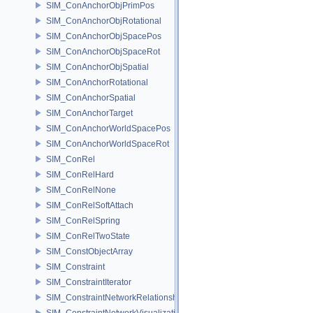
SIM_ConAnchorObjPrimPos
SIM_ConAnchorObjRotational
SIM_ConAnchorObjSpacePos
SIM_ConAnchorObjSpaceRot
SIM_ConAnchorObjSpatial
SIM_ConAnchorRotational
SIM_ConAnchorSpatial
SIM_ConAnchorTarget
SIM_ConAnchorWorldSpacePos
SIM_ConAnchorWorldSpaceRot
SIM_ConRel
SIM_ConRelHard
SIM_ConRelNone
SIM_ConRelSoftAttach
SIM_ConRelSpring
SIM_ConRelTwoState
SIM_ConstObjectArray
SIM_Constraint
SIM_ConstraintIterator
SIM_ConstraintNetworkRelationship
SIM_ConstraintNetworkVisualization