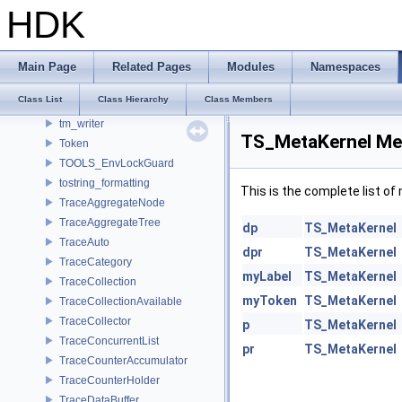
TiledRgbaInputFile
HDK
TiledRgbaOutputFile
TimeCode
Timer
Main Page
Related Pages
Modules
Namespaces
TinyObjLoader
Class List
Class Hierarchy
Class Members
tm_format_checker
tm_writer
TS_MetaKernel Me
Token
TOOLS_EnvLockGuard
tostring_formatting
This is the complete list o
TraceAggregateNode
TraceAggregateTree
dp
TS_MetaKernel
TraceAuto
dpr
TS_MetaKernel
TraceCategory
myLabel
TS_MetaKernel
TraceCollection
myToken
TS_MetaKernel
TraceCollectionAvailable
TraceCollector
p
TS_MetaKernel
TraceConcurrentList
pr
TS_MetaKernel
TraceCounterAccumulator
TraceCounterHolder
TraceDataBuffer