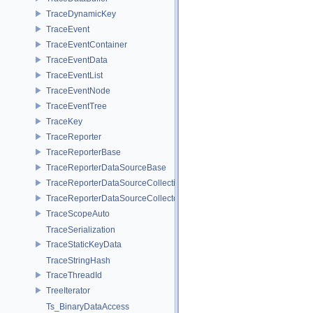
TraceDynamicKey
TraceEvent
TraceEventContainer
TraceEventData
TraceEventList
TraceEventNode
TraceEventTree
TraceKey
TraceReporter
TraceReporterBase
TraceReporterDataSourceBase
TraceReporterDataSourceCollection
TraceReporterDataSourceCollector
TraceScopeAuto
TraceSerialization
TraceStaticKeyData
TraceStringHash
TraceThreadId
TreeIterator
Ts_BinaryDataAccess