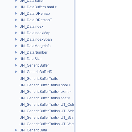
UN_DataBuffer
UN_DataBuffer< bool >
UN_DataIDRemap
UN_DataIDRemapT
UN_DataIndex
UN_DataIndexMap
UN_DataIndexSpan
UN_DataMergeInfo
UN_DataNumber
UN_DataSize
UN_GenericBuffer
UN_GenericBufferID
UN_GenericBufferTraits
UN_GenericBufferTraits< bool >
UN_GenericBufferTraits< exint >
UN_GenericBufferTraits< float >
UN_GenericBufferTraits< UT_Color >
UN_GenericBufferTraits< UT_StringArray >
UN_GenericBufferTraits< UT_StringHolder >
UN_GenericBufferTraits< UT_Vector2D >
UN_GenericData