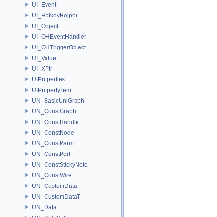
UI_Event
UI_HotkeyHelper
UI_Object
UI_OHEventHandler
UI_OHTriggerObject
UI_Value
UI_XPtr
UIProperties
UIPropertyItem
UN_BasicUniGraph
UN_ConstGraph
UN_ConstHandle
UN_ConstNode
UN_ConstParm
UN_ConstPort
UN_ConstStickyNote
UN_ConstWire
UN_CustomData
UN_CustomDataT
UN_Data