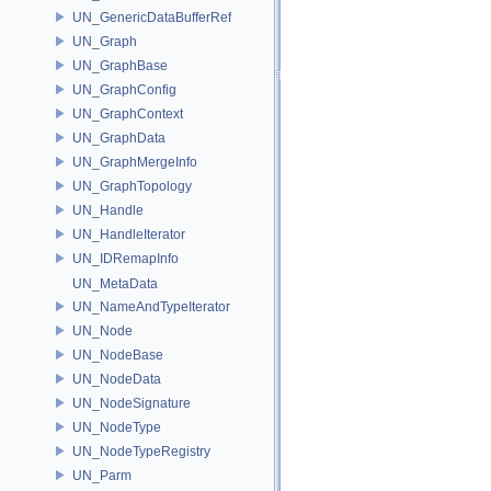
UN_GenericDataBufferRef
UN_Graph
UN_GraphBase
UN_GraphConfig
UN_GraphContext
UN_GraphData
UN_GraphMergeInfo
UN_GraphTopology
UN_Handle
UN_HandleIterator
UN_IDRemapInfo
UN_MetaData
UN_NameAndTypeIterator
UN_Node
UN_NodeBase
UN_NodeData
UN_NodeSignature
UN_NodeType
UN_NodeTypeRegistry
UN_Parm