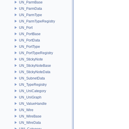
UN_ParmBase
UN_ParmData
UN_ParmType
UN_ParmTypeRegistry
UN_Port
UN_PortBase
UN_PortData
UN_PortType
UN_PortTypeRegistry
UN_StickyNote
UN_StickyNoteBase
UN_StickyNoteData
UN_SubnetData
UN_TypeRegistry
UN_UniCategory
UN_UniGraph
UN_ValueHandle
UN_Wire
UN_WireBase
UN_WireData
UNI_Category