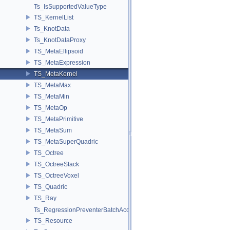
Ts_IsSupportedValueType
TS_KernelList
Ts_KnotData
Ts_KnotDataProxy
TS_MetaEllipsoid
TS_MetaExpression
TS_MetaKernel
TS_MetaMax
TS_MetaMin
TS_MetaOp
TS_MetaPrimitive
TS_MetaSum
TS_MetaSuperQuadric
TS_Octree
TS_OctreeStack
TS_OctreeVoxel
TS_Quadric
TS_Ray
Ts_RegressionPreventerBatchAccess
TS_Resource