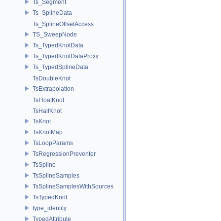
Ts_Segment
Ts_SplineData
Ts_SplineOffsetAccess
TS_SweepNode
Ts_TypedKnotData
Ts_TypedKnotDataProxy
Ts_TypedSplineData
TsDoubleKnot
TsExtrapolation
TsFloatKnot
TsHalfKnot
TsKnot
TsKnotMap
TsLoopParams
TsRegressionPreventer
TsSpline
TsSplineSamples
TsSplineSamplesWithSources
TsTypedKnot
type_identity
TypedAttribute