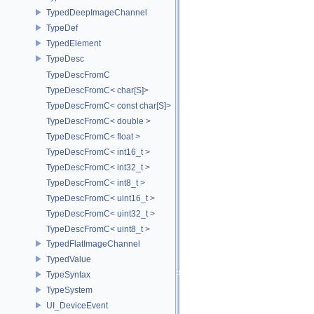
TypedDeepImageChannel
TypeDef
TypedElement
TypeDesc
TypeDescFromC
TypeDescFromC< char[S]>
TypeDescFromC< const char[S]>
TypeDescFromC< double >
TypeDescFromC< float >
TypeDescFromC< int16_t >
TypeDescFromC< int32_t >
TypeDescFromC< int8_t >
TypeDescFromC< uint16_t >
TypeDescFromC< uint32_t >
TypeDescFromC< uint8_t >
TypedFlatImageChannel
TypedValue
TypeSyntax
TypeSystem
UI_DeviceEvent