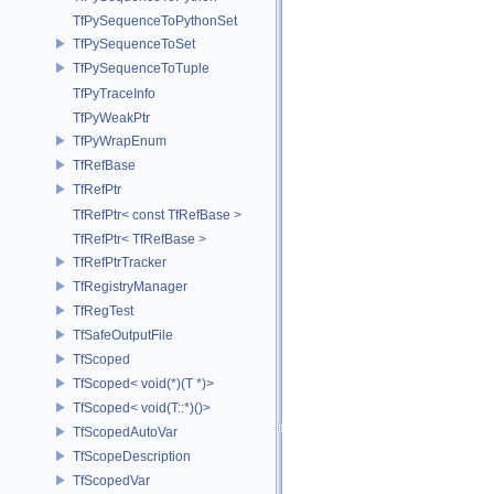
TfPySequenceToPythonSet
TfPySequenceToSet
TfPySequenceToTuple
TfPyTraceInfo
TfPyWeakPtr
TfPyWrapEnum
TfRefBase
TfRefPtr
TfRefPtr< const TfRefBase >
TfRefPtr< TfRefBase >
TfRefPtrTracker
TfRegistryManager
TfRegTest
TfSafeOutputFile
TfScoped
TfScoped< void(*)(T *)>
TfScoped< void(T::*)()>
TfScopedAutoVar
TfScopeDescription
TfScopedVar