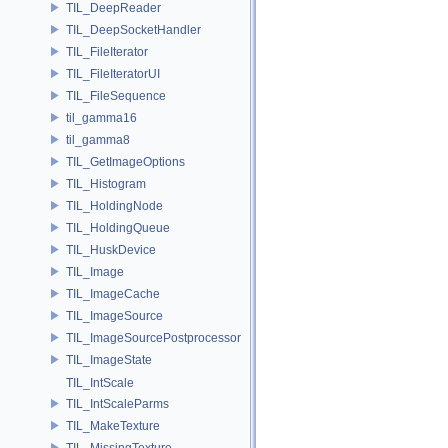
TIL_DeepReader
TIL_DeepSocketHandler
TIL_FileIterator
TIL_FileIteratorUI
TIL_FileSequence
til_gamma16
til_gamma8
TIL_GetImageOptions
TIL_Histogram
TIL_HoldingNode
TIL_HoldingQueue
TIL_HuskDevice
TIL_Image
TIL_ImageCache
TIL_ImageSource
TIL_ImageSourcePostprocessor
TIL_ImageState
TIL_IntScale
TIL_IntScaleParms
TIL_MakeTexture
TIL_MissingTexture