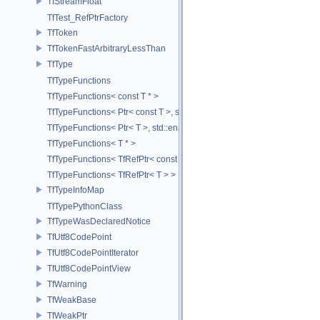
TfStreamFloat
TfTest_RefPtrFactory
TfToken
TfTokenFastArbitraryLessThan
TfType
TfTypeFunctions
TfTypeFunctions< const T * >
TfTypeFunctions< Ptr< const T >, std::enable_if_t< std::is_base_of< T
TfTypeFunctions< Ptr< T >, std::enable_if_t< std::is_base_of< TfWeakP
TfTypeFunctions< T * >
TfTypeFunctions< TfRefPtr< const T > >
TfTypeFunctions< TfRefPtr< T > >
TfTypeInfoMap
TfTypePythonClass
TfTypeWasDeclaredNotice
TfUtf8CodePoint
TfUtf8CodePointIterator
TfUtf8CodePointView
TfWarning
TfWeakBase
TfWeakPtr