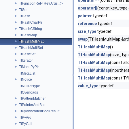
operator==
(const TfHashM
TfFunctionRef< Ret(Args...)>
operator[]
(const key_type 
TfGet
pointer
typedef
TfHash
TfHashCharPtr
reference
typedef
TfHashCString
size_type
typedef
TfHashMap
swap
(TfHashMultiMap &ot
TfHashMultiMap
TfHashMultiMap
()
TfHashMultiSet
TfHashSet
TfHashMultiMap
(size_type
TfIterator
TfHashMultiMap
(const all
TfMakePyPtr
TfHashMultiMap
(InputIter
TfMetaList
TfHashMultiMap
(const Tf
TfNotice
value_type
typedef
TfNullPtrType
TfOverloads
TfPatternMatcher
TfPointerAndBits
TfPyAnnotatedBoolResult
TfPyArg
TfPyCall