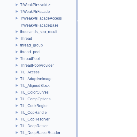
TfWeakPtr< void >
TfWeakPtrFacade
TfWeakPtrFacadeAccess
TfWeakPtrFacadeBase
thousands_sep_result
Thread
thread_group
thread_pool
ThreadPool
ThreadPoolProvider
TIL_Access
TIL_AdaptiveImage
TIL_AlignedBlock
TIL_ColorCurves
TIL_CompOptions
TIL_CookRegion
TIL_CopHandle
TIL_CopResolver
TIL_DeepRaster
TIL_DeepRasterReader