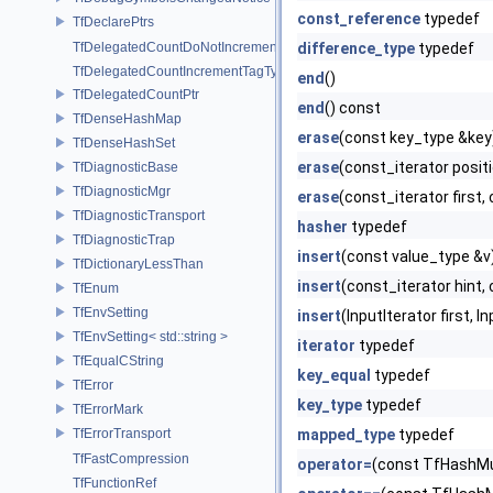
const_reference
typedef
TfDeclarePtrs
TfDelegatedCountDoNotIncrementTagType
difference_type
typedef
TfDelegatedCountIncrementTagType
end
()
TfDelegatedCountPtr
end
() const
TfDenseHashMap
erase
(const key_type &key
TfDenseHashSet
erase
(const_iterator posit
TfDiagnosticBase
TfDiagnosticMgr
erase
(const_iterator first,
TfDiagnosticTransport
hasher
typedef
TfDiagnosticTrap
insert
(const value_type &v
TfDictionaryLessThan
insert
(const_iterator hint,
TfEnum
TfEnvSetting
insert
(InputIterator first, I
TfEnvSetting< std::string >
iterator
typedef
TfEqualCString
key_equal
typedef
TfError
key_type
typedef
TfErrorMark
TfErrorTransport
mapped_type
typedef
TfFastCompression
operator=
(const TfHashMu
TfFunctionRef