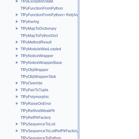
TfPyExceptionState
TfPyFunctionFromPython
TfPyFunctionFromPython< Ret(Args...)>
TfPyKwArg
TfPyMapToDictionary
TfPyMapToPythonDict
TfPyMethodResult
TfPyModuleWasLoaded
TfPyNoticeWrapper
TfPyNoticeWrapperBase
TfPyObjWrapper
TfPyObjWrapperStub
TfPyOverride
TfPyPairToTuple
TfPyPolymorphic
TfPyRaiseOnError
TfPyRefAndWeakPtr
TfPyRefPtrFactory
TfPySequenceToList
TfPySequenceToListRefPtrFactory
TfPySequenceToPython