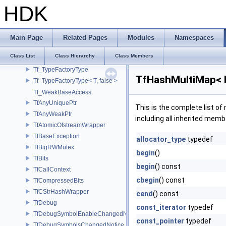
Tf_SupportsUniqueChanged< Tf_Remnant >
HDK
Tf_SupportsWeakPtr
Tf_TypeCastFunctions
Tf_TypeCastFunctions< Derived, TfType::Bases< Bases...> >
Main Page
Related Pages
Modules
Namespaces
Tf_TypeCastFunctions< Derived, TfType::Bases<> >
Class List
Class Hierarchy
Class Members
Tf_TypedPyEnumWrapper
Tf_TypeFactoryType
TfHashMultiMap< K
Tf_TypeFactoryType< T, false >
Tf_WeakBaseAccess
TfAnyUniquePtr
This is the complete list o
TfAnyWeakPtr
including all inherited memb
TfAtomicOfstreamWrapper
TfBaseException
allocator_type
typedef
TfBigRWMutex
begin
()
TfBits
begin
() const
TfCallContext
cbegin
() const
TfCompressedBits
TfCStrHashWrapper
cend
() const
TfDebug
const_iterator
typedef
TfDebugSymbolEnableChangedNotice
const_pointer
typedef
TfDebugSymbolsChangedNotice