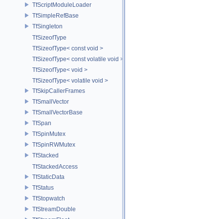
TfScriptModuleLoader
TfSimpleRefBase
TfSingleton
TfSizeofType
TfSizeofType< const void >
TfSizeofType< const volatile void >
TfSizeofType< void >
TfSizeofType< volatile void >
TfSkipCallerFrames
TfSmallVector
TfSmallVectorBase
TfSpan
TfSpinMutex
TfSpinRWMutex
TfStacked
TfStackedAccess
TfStaticData
TfStatus
TfStopwatch
TfStreamDouble