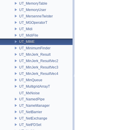
UT_MemoryTable
UT_MemoryUser
UT_MersenneTwister
UT_MGOperatorT
UT_Midi
UT_MidiFile
UT_MIME
UT_MinimumFinder
UT_MinJerk_Result
UT_MinJerk_ResultVec2
UT_MinJerk_ResultVec3
UT_MinJerk_ResultVec4
UT_MinQueue
UT_MultigridArrayT
UT_MxNoise
UT_NamedPipe
UT_NameManager
UT_NetBarrier
UT_NetExchange
UT_NetFDSet