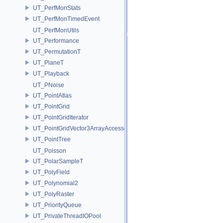
UT_PerfMonStats
UT_PerfMonTimedEvent
UT_PerfMonUtils
UT_Performance
UT_PermutationT
UT_PlaneT
UT_Playback
UT_PNoise
UT_PointAtlas
UT_PointGrid
UT_PointGridIterator
UT_PointGridVector3ArrayAccessor
UT_PointTree
UT_Poisson
UT_PolarSampleT
UT_PolyField
UT_Polynomial2
UT_PolyRaster
UT_PriorityQueue
UT_PrivateThreadIOPool