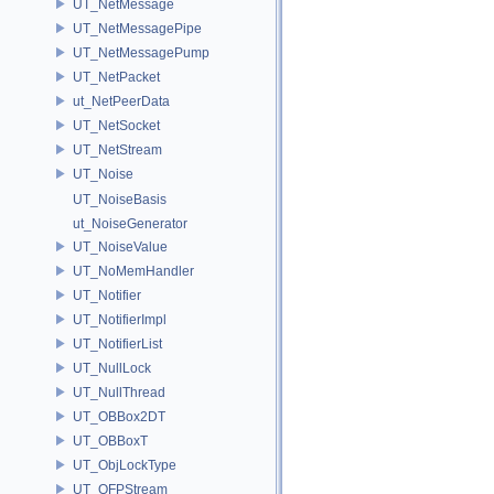
UT_NetMessage
UT_NetMessagePipe
UT_NetMessagePump
UT_NetPacket
ut_NetPeerData
UT_NetSocket
UT_NetStream
UT_Noise
UT_NoiseBasis
ut_NoiseGenerator
UT_NoiseValue
UT_NoMemHandler
UT_Notifier
UT_NotifierImpl
UT_NotifierList
UT_NullLock
UT_NullThread
UT_OBBox2DT
UT_OBBoxT
UT_ObjLockType
UT_OFPStream