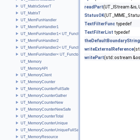
UT_MatrixSolverT
readPart
(UT_IStream &is, 
UT_MatrixT
StatusOK
(UT_MIME_Status
UT_MemFunHandler
TextFilterFunc
typedef
UT_MemFunHandler1
TextFilterList
typedef
UT_MemFunHandler1< UT_Functor1< void, P1 >, PointerToObj, Poin
theDefaultBoundaryString
UT_MemFunHandler2
UT_MemFunHandler2< UT_Functor2< void, P1, P2 >, PointerToObj, 
writeExternalReference
(s
UT_MemFunHandler< UT_Functor< void >, PointerToObj, PointerToM
writePart
(std::ostream &o
UT_Memory
UT_MemoryAPI
UT_MemoryClient
UT_MemoryCounter
UT_MemoryCounterFullSafe
UT_MemoryCounterGather
UT_MemoryCounterNew
UT_MemoryCounterNewSafe
UT_MemoryCounterTotal
UT_MemoryCounterUnique
UT_MemoryCounterUniqueFullSafe
UT_MemoryResource