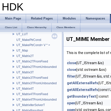
UT_LoadSerializable
HDK
UT_LocalDiskCache
UT_LocalDiskCacheKey
UT_Lockable
Main Page
Related Pages
Modules
Namespaces
UT_LockedRawPtr
Class List
Class Hierarchy
Class Members
UT_LRUCache
UT_LUT
UT_MIME Member 
UT_MakePtrConst
UT_MakePtrConst< V * >
UT_Map
This is the complete list o
UT_Matrix2T
UT_Matrix2TFromFixed
close
(UT_IStream &is)
UT_Matrix2TFromUnbounded
close
(std::ostream &os)
UT_Matrix3T
filter
(UT_IStream &is, std::
UT_Matrix3TFromFixed
getAllExternalRefs
(UT_ISt
UT_Matrix3TFromUnbounded
UT_Matrix4T
getAllExternalRefs
(const 
UT_Matrix4TFromFixed
getBoundaryText
() const
UT_Matrix4TFromUnbounded
open
(UT_IStream &is)
UT_MatrixIterSolverT
open
(std::ostream &os, co
UT_MatrixResultant