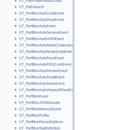
UT_PathPatternMatchData
UT_PathSearch
UT_PerfMonAutoCookEvent
UT_PerfMonAutoDrawEvent
UT_PerfMonAutoEvent
UT_PerfMonAutoGeneralEvent
UT_PerfMonAutoHAPIEvent
UT_PerfMonAutoNodeCreationEvent
UT_PerfMonAutoNodeScriptEvent
UT_PerfMonAutoPaneEvent
UT_PerfMonAutoPDGCookEvent
UT_PerfMonAutoRenderEvent
UT_PerfMonAutoScriptEvent
UT_PerfMonAutoSolveEvent
UT_PerfMonAutoViewportDrawEvent
UT_PerfMonEvent
UT_PerfMonJSONHandle
UT_PerfMonMemoryEvent
UT_PerfMonProfile
UT_PerfMonRecordOptions
UT_PerfMonStatDefinition