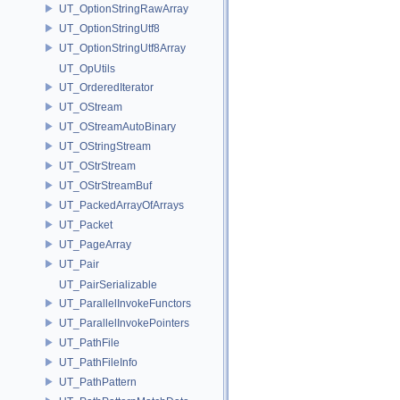
UT_OptionStringRawArray
UT_OptionStringUtf8
UT_OptionStringUtf8Array
UT_OpUtils
UT_OrderedIterator
UT_OStream
UT_OStreamAutoBinary
UT_OStringStream
UT_OStrStream
UT_OStrStreamBuf
UT_PackedArrayOfArrays
UT_Packet
UT_PageArray
UT_Pair
UT_PairSerializable
UT_ParallelInvokeFunctors
UT_ParallelInvokePointers
UT_PathFile
UT_PathFileInfo
UT_PathPattern