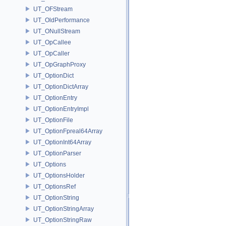
UT_OFStream
UT_OldPerformance
UT_ONullStream
UT_OpCallee
UT_OpCaller
UT_OpGraphProxy
UT_OptionDict
UT_OptionDictArray
UT_OptionEntry
UT_OptionEntryImpl
UT_OptionFile
UT_OptionFpreal64Array
UT_OptionInt64Array
UT_OptionParser
UT_Options
UT_OptionsHolder
UT_OptionsRef
UT_OptionString
UT_OptionStringArray
UT_OptionStringRaw