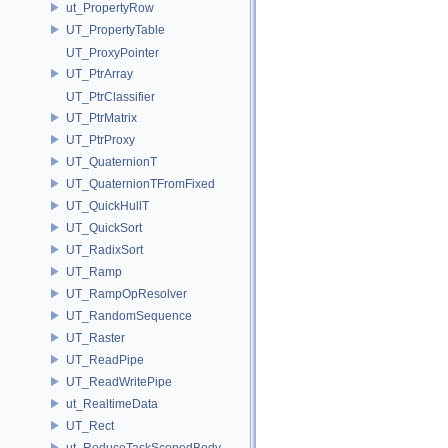
ut_PropertyRow
UT_PropertyTable
UT_ProxyPointer
UT_PtrArray
UT_PtrClassifier
UT_PtrMatrix
UT_PtrProxy
UT_QuaternionT
UT_QuaternionTFromFixed
UT_QuickHullT
UT_QuickSort
UT_RadixSort
UT_Ramp
UT_RampOpResolver
UT_RandomSequence
UT_Raster
UT_ReadPipe
UT_ReadWritePipe
ut_RealtimeData
UT_Rect
ut_ReduceTaskScopedBody