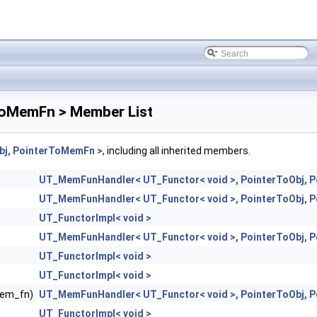
ToMemFn > Member List
bj, PointerToMemFn >
, including all inherited members.
UT_MemFunHandler< UT_Functor< void >, PointerToObj, 
UT_MemFunHandler< UT_Functor< void >, PointerToObj, 
UT_FunctorImpl< void >
UT_MemFunHandler< UT_Functor< void >, PointerToObj, 
UT_FunctorImpl< void >
UT_FunctorImpl< void >
mem_fn)
UT_MemFunHandler< UT_Functor< void >, PointerToObj, 
UT_FunctorImpl< void >