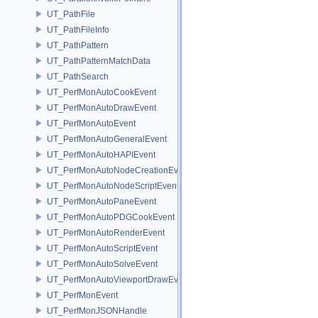
UT_PathFile
UT_PathFileInfo
UT_PathPattern
UT_PathPatternMatchData
UT_PathSearch
UT_PerfMonAutoCookEvent
UT_PerfMonAutoDrawEvent
UT_PerfMonAutoEvent
UT_PerfMonAutoGeneralEvent
UT_PerfMonAutoHAPIEvent
UT_PerfMonAutoNodeCreationEvent
UT_PerfMonAutoNodeScriptEvent
UT_PerfMonAutoPaneEvent
UT_PerfMonAutoPDGCookEvent
UT_PerfMonAutoRenderEvent
UT_PerfMonAutoScriptEvent
UT_PerfMonAutoSolveEvent
UT_PerfMonAutoViewportDrawEvent
UT_PerfMonEvent
UT_PerfMonJSONHandle