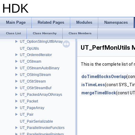
UT_OptionsRef
HDK
UT_OptionString
UT_OptionStringArray
UT_OptionStringRaw
Main Page
Related Pages
Modules
Namespaces
UT_OptionStringRawArray
Class List
Class Hierarchy
Class Members
UT_OptionStringUtf8
UT_OptionStringUtf8Array
UT_PerfMonUtils 
UT_OpUtils
UT_OrderedIterator
UT_OStream
This is the complete list o
UT_OStreamAutoBinary
UT_OStringStream
doTimeBlocksOverlap
(con
UT_OStrStream
isTimeLess
(const SYS_Ti
UT_OStrStreamBuf
mergeTimeBlock
(const U
UT_PackedArrayOfArrays
UT_Packet
UT_PageArray
UT_Pair
UT_PairSerializable
UT_ParallelInvokeFunctors
UT_ParallelInvokePointers