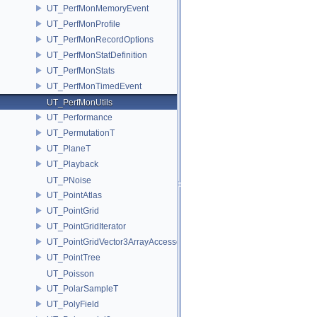
UT_PerfMonMemoryEvent
UT_PerfMonProfile
UT_PerfMonRecordOptions
UT_PerfMonStatDefinition
UT_PerfMonStats
UT_PerfMonTimedEvent
UT_PerfMonUtils
UT_Performance
UT_PermutationT
UT_PlaneT
UT_Playback
UT_PNoise
UT_PointAtlas
UT_PointGrid
UT_PointGridIterator
UT_PointGridVector3ArrayAccessor
UT_PointTree
UT_Poisson
UT_PolarSampleT
UT_PolyField