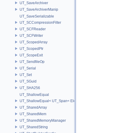
UT_SaveArchiver
UT_SaveArchiverManip
UT_SaveSerializable
UT_SCCompressionFilter
UT_SCFReader
UT_SCFWriter
UT_ScopedArray
UT_ScopedPtr
UT_ScopeExit
UT_SendfileOp
UT_Serial
UT_Set
UT_SGuid
UT_SHA256
UT_ShallowEqual
UT_ShallowEqual< UT_Span< ElementType, ExtentL >, UT_Span< Ele
UT_SharedArray
UT_SharedMem
UT_SharedMemoryManager
UT_SharedString