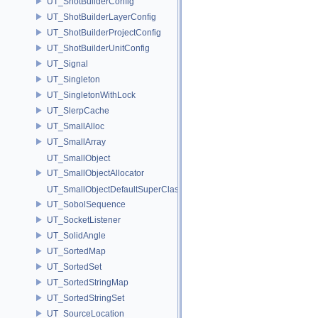
UT_ShotBuilderConfig
UT_ShotBuilderLayerConfig
UT_ShotBuilderProjectConfig
UT_ShotBuilderUnitConfig
UT_Signal
UT_Singleton
UT_SingletonWithLock
UT_SlerpCache
UT_SmallAlloc
UT_SmallArray
UT_SmallObject
UT_SmallObjectAllocator
UT_SmallObjectDefaultSuperClass
UT_SobolSequence
UT_SocketListener
UT_SolidAngle
UT_SortedMap
UT_SortedSet
UT_SortedStringMap
UT_SortedStringSet
UT_SourceLocation