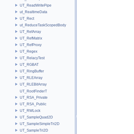
UT_ReadWritePipe
ut_RealtimeData
UT_Rect
ut_ReduceTaskScopedBody
UT_RefArray
UT_RefMatrix
UT_RefProxy
UT_Regex
UT_RelacyTest
UT_RGBAT
UT_RingBuffer
UT_RLEArray
UT_RLEBitArray
UT_RootFinderT
UT_RSA_Private
UT_RSA_Public
UT_RWLock
UT_SampleQuad2D
UT_SampleSimpleTri2D
UT_SampleTri2D