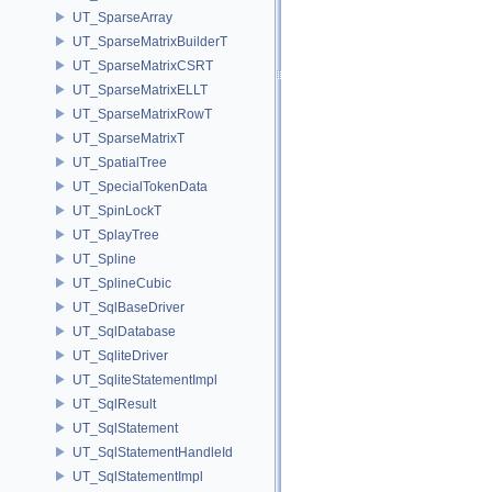
UT_SparseArray
UT_SparseMatrixBuilderT
UT_SparseMatrixCSRT
UT_SparseMatrixELLT
UT_SparseMatrixRowT
UT_SparseMatrixT
UT_SpatialTree
UT_SpecialTokenData
UT_SpinLockT
UT_SplayTree
UT_Spline
UT_SplineCubic
UT_SqlBaseDriver
UT_SqlDatabase
UT_SqliteDriver
UT_SqliteStatementImpl
UT_SqlResult
UT_SqlStatement
UT_SqlStatementHandleId
UT_SqlStatementImpl