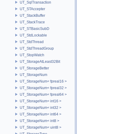
UT_SqlTransaction
UT_STAccepter
UT_StackBuffer
UT_StackTrace
UT_STBasicSubD
UT_StdLockable
UT_StdThread
UT_StdThreadGroup
UT_StopWatch
UT_StorageAtLeast32Bit
UT_StorageBetter
UT_StorageNum
UT_StorageNum< fpreal16 >
UT_StorageNum< fpreal32 >
UT_StorageNum< fpreal64 >
UT_StorageNum< int16 >
UT_StorageNum< int32 >
UT_StorageNum< int64 >
UT_StorageNum< int8 >
UT_StorageNum< uint8 >
UT_StorageType