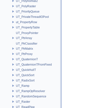
UT_Polynomial2
UT_PolyRaster
UT_PriorityQueue
UT_PrivateThreadIOPool
ut_PropertyRow
UT_PropertyTable
UT_ProxyPointer
UT_PtrArray
UT_PtrClassifier
UT_PtrMatrix
UT_PtrProxy
UT_QuaternionT
UT_QuaternionTFromFixed
UT_QuickHullT
UT_QuickSort
UT_RadixSort
UT_Ramp
UT_RampOpResolver
UT_RandomSequence
UT_Raster
UT_ReadPipe