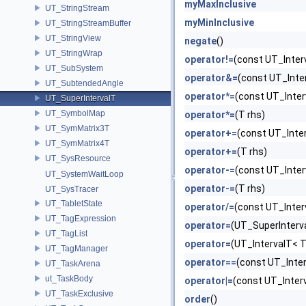
myMaxInclusive
UT_StringStream
myMinInclusive
UT_StringStreamBuffer
UT_StringView
negate
()
UT_StringWrap
operator!=
(const UT_Inter
UT_SubSystem
operator&=
(const UT_Inte
UT_SubtendedAngle
operator*=
(const UT_Inter
UT_SuperIntervalT
UT_SymbolMap
operator*=
(T rhs)
UT_SymMatrix3T
operator+=
(const UT_Inte
UT_SymMatrix4T
operator+=
(T rhs)
UT_SysResource
operator-=
(const UT_Inter
UT_SystemWaitLoop
operator-=
(T rhs)
UT_SysTracer
UT_TabletState
operator/=
(const UT_Inter
UT_TagExpression
operator=
(UT_SuperInterva
UT_TagList
operator=
(UT_IntervalT< T
UT_TagManager
operator==
(const UT_Inter
UT_TaskArena
ut_TaskBody
operator|=
(const UT_Inter
UT_TaskExclusive
order
()