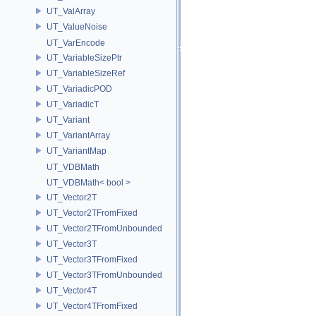
UT_ValArray
UT_ValueNoise
UT_VarEncode
UT_VariableSizePtr
UT_VariableSizeRef
UT_VariadicPOD
UT_VariadicT
UT_Variant
UT_VariantArray
UT_VariantMap
UT_VDBMath
UT_VDBMath< bool >
UT_Vector2T
UT_Vector2TFromFixed
UT_Vector2TFromUnbounded
UT_Vector3T
UT_Vector3TFromFixed
UT_Vector3TFromUnbounded
UT_Vector4T
UT_Vector4TFromFixed