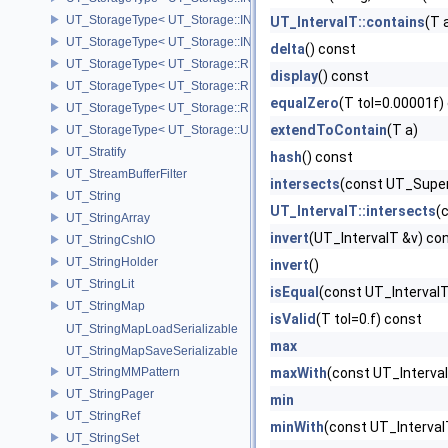
UT_StorageType< UT_Storage::INT64 >
UT_IntervalT::contains
(T 
UT_StorageType< UT_Storage::INT8 >
delta
() const
UT_StorageType< UT_Storage::REAL16 >
display
() const
UT_StorageType< UT_Storage::REAL32 >
equalZero
(T tol=0.00001f)
UT_StorageType< UT_Storage::REAL64 >
extendToContain
(T a)
UT_StorageType< UT_Storage::UINT8 >
UT_Stratify
hash
() const
UT_StreamBufferFilter
intersects
(const UT_Super
UT_String
UT_IntervalT::intersects
(
UT_StringArray
invert
(UT_IntervalT &v) co
UT_StringCshIO
UT_StringHolder
invert
()
UT_StringLit
isEqual
(const UT_IntervalT
UT_StringMap
isValid
(T tol=0.f) const
UT_StringMapLoadSerializable
max
UT_StringMapSaveSerializable
UT_StringMMPattern
maxWith
(const UT_Interva
UT_StringPager
min
UT_StringRef
minWith
(const UT_Interval
UT_StringSet