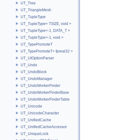
UT_Tree
UT_TriangleMesh
UT_TupleType
UT_TupleType< TSIZE, void >
UT_TupleType<-1, DATA_T >
UT_TupleType<-1, void >
UT_TypePromoteT
UT_TypePromoteT< fpreal32 >
UT_UIOptionParser
UT_Undo
UT_UndoBlock
UT_UndoManager
UT_UndoWorkerFinder
UT_UndoWorkerFinderBase
UT_UndoWorkerFinderTable
UT_Unicode
UT_UnicodeCharacter
UT_UnifiedCache
UT_UnifiedCacheAccessor
UT_UniqueLock