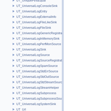
UT_UniquePtrIsEqual
UT_UniversalLogConsoleSink
UT_UniversalLogEntry
UT_UniversalLogExternalInfo
UT_UniversalLogFileLikeSink
UT_UniversalLogFileSink
UT_UniversalLogGenericRegistration
UT_UniversalLogInMemorySink
UT_UniversalLogPerfMonSource
UT_UniversalLogSink
UT_UniversalLogSource
UT_UniversalLogSourceRegistration
UT_UniversalLogSpamSource
UT_UniversalLogStdErrSource
UT_UniversalLogStdOutSource
UT_UniversalLogStdStreamSource
UT_UniversalLogStreamHelper
UT_UniversalLogSubprocess
UT_UniversalLogSubprocessSource
UT_UniversalLogSystemSink
UT_Url