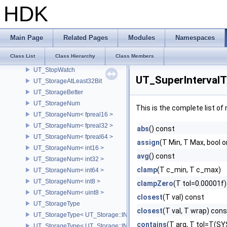
UT_StackBuffer
HDK
UT_StackTrace
UT_STBasicSubD
UT_StdLockable
Main Page
Related Pages
Modules
Namespaces
UT_StdThread
Class List
Class Hierarchy
Class Members
UT_StdThreadGroup
UT_StopWatch
UT_SuperIntervalT
UT_StorageAtLeast32Bit
UT_StorageBetter
UT_StorageNum
This is the complete list o
UT_StorageNum< fpreal16 >
UT_StorageNum< fpreal32 >
abs
() const
UT_StorageNum< fpreal64 >
assign
(T Min, T Max, bool 
UT_StorageNum< int16 >
avg
() const
UT_StorageNum< int32 >
clamp
(T c_min, T c_max)
UT_StorageNum< int64 >
UT_StorageNum< int8 >
clampZero
(T tol=0.00001f)
UT_StorageNum< uint8 >
closest
(T val) const
UT_StorageType
closest
(T val, T wrap) cons
UT_StorageType< UT_Storage::INT16 >
contains
(T arg, T tol=T(
UT_StorageType< UT_Storage::INT32 >