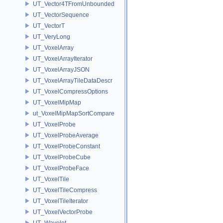
UT_Vector4TFromUnbounded
UT_VectorSequence
UT_VectorT
UT_VeryLong
UT_VoxelArray
UT_VoxelArrayIterator
UT_VoxelArrayJSON
UT_VoxelArrayTileDataDescr
UT_VoxelCompressOptions
UT_VoxelMipMap
ut_VoxelMipMapSortCompare
UT_VoxelProbe
UT_VoxelProbeAverage
UT_VoxelProbeConstant
UT_VoxelProbeCube
UT_VoxelProbeFace
UT_VoxelTile
UT_VoxelTileCompress
UT_VoxelTileIterator
UT_VoxelVectorProbe
UT_Wavelet