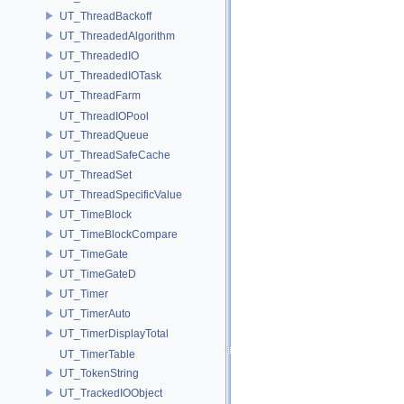
UT_ThreadBackoff
UT_ThreadedAlgorithm
UT_ThreadedIO
UT_ThreadedIOTask
UT_ThreadFarm
UT_ThreadIOPool
UT_ThreadQueue
UT_ThreadSafeCache
UT_ThreadSet
UT_ThreadSpecificValue
UT_TimeBlock
UT_TimeBlockCompare
UT_TimeGate
UT_TimeGateD
UT_Timer
UT_TimerAuto
UT_TimerDisplayTotal
UT_TimerTable
UT_TokenString
UT_TrackedIOObject