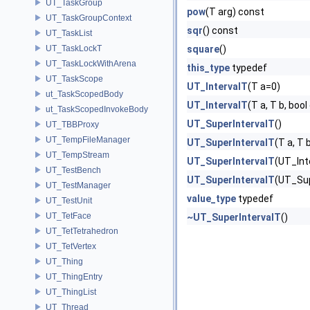
UT_TaskGroup
pow
(T arg) const
UT_TaskGroupContext
sqr
() const
UT_TaskList
UT_TaskLockT
square
()
UT_TaskLockWithArena
this_type
typedef
UT_TaskScope
UT_IntervalT
(T a=0)
ut_TaskScopedBody
UT_IntervalT
(T a, T b, boo
ut_TaskScopedInvokeBody
UT_SuperIntervalT
()
UT_TBBProxy
UT_TempFileManager
UT_SuperIntervalT
(T a, T 
UT_TempStream
UT_SuperIntervalT
(UT_Int
UT_TestBench
UT_SuperIntervalT
(UT_Sup
UT_TestManager
value_type
typedef
UT_TestUnit
UT_TetFace
~UT_SuperIntervalT
()
UT_TetTetrahedron
UT_TetVertex
UT_Thing
UT_ThingEntry
UT_ThingList
UT_Thread