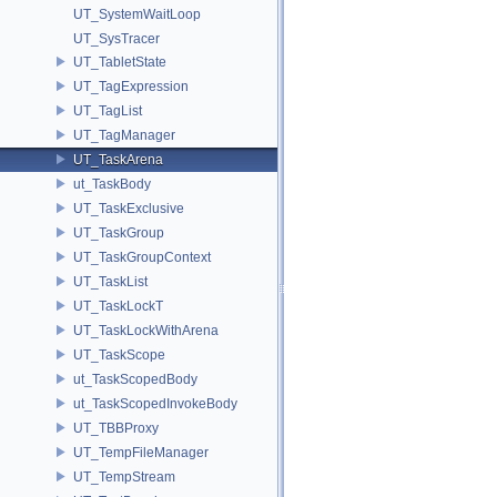
UT_SystemWaitLoop
UT_SysTracer
UT_TabletState
UT_TagExpression
UT_TagList
UT_TagManager
UT_TaskArena
ut_TaskBody
UT_TaskExclusive
UT_TaskGroup
UT_TaskGroupContext
UT_TaskList
UT_TaskLockT
UT_TaskLockWithArena
UT_TaskScope
ut_TaskScopedBody
ut_TaskScopedInvokeBody
UT_TBBProxy
UT_TempFileManager
UT_TempStream