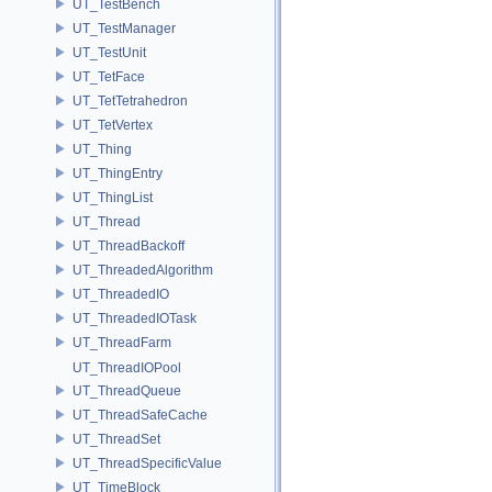
UT_TestBench
UT_TestManager
UT_TestUnit
UT_TetFace
UT_TetTetrahedron
UT_TetVertex
UT_Thing
UT_ThingEntry
UT_ThingList
UT_Thread
UT_ThreadBackoff
UT_ThreadedAlgorithm
UT_ThreadedIO
UT_ThreadedIOTask
UT_ThreadFarm
UT_ThreadIOPool
UT_ThreadQueue
UT_ThreadSafeCache
UT_ThreadSet
UT_ThreadSpecificValue
UT_TimeBlock