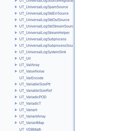
UT_UniversalLogSourceRegistration
UT_UniversalLogSpamSource
UT_UniversalLogStdErrSource
UT_UniversalLogStdOutSource
UT_UniversalLogStdStreamSource
UT_UniversalLogStreamHelper
UT_UniversalLogSubprocess
UT_UniversalLogSubprocessSource
UT_UniversalLogSystemSink
UT_Url
UT_ValArray
UT_ValueNoise
UT_VarEncode
UT_VariableSizePtr
UT_VariableSizeRef
UT_VariadicPOD
UT_VariadicT
UT_Variant
UT_VariantArray
UT_VariantMap
UT_VDBMath