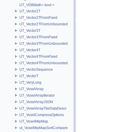
UT_VDBMath< bool >
UT_Vector2T
UT_Vector2TFromFixed
UT_Vector2TFromUnbounded
UT_Vector3T
UT_Vector3TFromFixed
UT_Vector3TFromUnbounded
UT_Vector4T
UT_Vector4TFromFixed
UT_Vector4TFromUnbounded
UT_VectorSequence
UT_VectorT
UT_VeryLong
UT_VoxelArray
UT_VoxelArrayIterator
UT_VoxelArrayJSON
UT_VoxelArrayTileDataDescr
UT_VoxelCompressOptions
UT_VoxelMipMap
ut_VoxelMipMapSortCompare