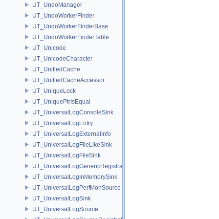
UT_UndoManager
UT_UndoWorkerFinder
UT_UndoWorkerFinderBase
UT_UndoWorkerFinderTable
UT_Unicode
UT_UnicodeCharacter
UT_UnifiedCache
UT_UnifiedCacheAccessor
UT_UniqueLock
UT_UniquePtrIsEqual
UT_UniversalLogConsoleSink
UT_UniversalLogEntry
UT_UniversalLogExternalInfo
UT_UniversalLogFileLikeSink
UT_UniversalLogFileSink
UT_UniversalLogGenericRegistration
UT_UniversalLogInMemorySink
UT_UniversalLogPerfMonSource
UT_UniversalLogSink
UT_UniversalLogSource