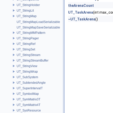
UT_StringHolder
theArenaCount
UT_StringLit
UT_TaskArena
(int max_co
UT_StringMap
~UT_TaskArena
()
UT_StringMapLoadSerializable
UT_StringMapSaveSerializable
UT_StringMMPattern
UT_StringPager
UT_StringRef
UT_StringSet
UT_StringStream
UT_StringStreamBuffer
UT_StringView
UT_StringWrap
UT_SubSystem
UT_SubtendedAngle
UT_SuperIntervalT
UT_SymbolMap
UT_SymMatrix3T
UT_SymMatrix4T
UT_SysResource