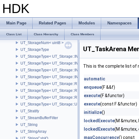
UT_StorageNum< fpreal32 >
HDK
UT_StorageNum< fpreal64 >
UT_StorageNum< int16 >
UT_StorageNum< int32 >
Main Page
Related Pages
Modules
Namespaces
UT_StorageNum< int64 >
Class List
Class Hierarchy
Class Members
UT_StorageNum< int8 >
UT_StorageNum< uint8 >
UT_TaskArena Mem
UT_StorageType
UT_StorageType< UT_Storage::INT16 >
UT_StorageType< UT_Storage::INT32 >
This is the complete list o
UT_StorageType< UT_Storage::INT64 >
UT_StorageType< UT_Storage::INT8 >
automatic
UT_StorageType< UT_Storage::REAL16 >
enqueue
(F &&f)
UT_StorageType< UT_Storage::REAL32 >
execute
(F &functor)
UT_StorageType< UT_Storage::REAL64 >
execute
(const F &functor)
UT_StorageType< UT_Storage::UINT8 >
UT_Stratify
initialize
()
UT_StreamBufferFilter
lockedExecute
(M &mutex, 
UT_String
lockedExecute
(M &mutex, 
UT_StringArray
maxConcurrency
() const
UT_StringCshIO