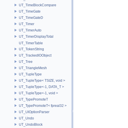
UT_TimeBlockCompare
UT_TimeGate
UT_TimeGateD
UT_Timer
UT_TimerAuto
UT_TimerDisplayTotal
UT_TimerTable
UT_TokenString
UT_TrackedIOObject
UT_Tree
UT_TriangleMesh
UT_TupleType
UT_TupleType< TSIZE, void >
UT_TupleType<-1, DATA_T >
UT_TupleType<-1, void >
UT_TypePromoteT
UT_TypePromoteT< fpreal32 >
UT_UIOptionParser
UT_Undo
UT_UndoBlock