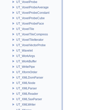
UT_VoxelProbe
UT_VoxelProbeAverage
UT_VoxelProbeConstant
UT_VoxelProbeCube
UT_VoxelProbeFace
UT_VoxelTile
UT_VoxelTileCompress
UT_VoxelTileIterator
UT_VoxelVectorProbe
UT_Wavelet
UT_WorkArgs
UT_WorkBuffer
UT_WritePipe
UT_XformOrder
UT_XMLDomParser
UT_XMLNode
UT_XMLParser
UT_XMLReader
UT_XMLSaxParser
UT_XMLWriter