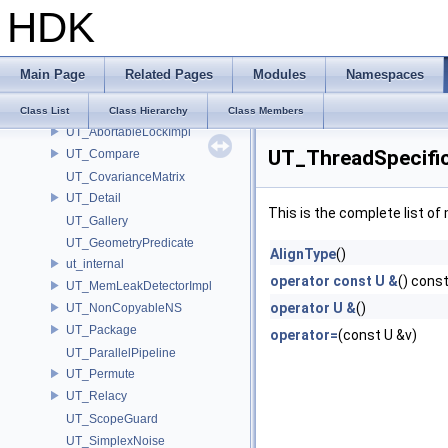
UsdImagingExtentResolvingSceneIndex_Impl
HDK
UsdImagingGLEngine_Impl
UsdImagingPiPrototypePropagatingSceneIndex_Impl
UsdImagingRootOverridesSceneIndex_Impl
Main Page
Related Pages
Modules
Namespaces
UsdImagingSelectionSceneIndex_Impl
UT
Class List
Class Hierarchy
Class Members
UT_AbortableLockImpl
UT_ThreadSpecificV
UT_Compare
UT_CovarianceMatrix
UT_Detail
This is the complete list o
UT_Gallery
UT_GeometryPredicate
AlignType
()
ut_internal
operator const U &
() cons
UT_MemLeakDetectorImpl
operator U &
()
UT_NonCopyableNS
UT_Package
operator=
(const U &v)
UT_ParallelPipeline
UT_Permute
UT_Relacy
UT_ScopeGuard
UT_SimplexNoise