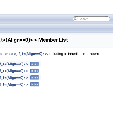
_t<(Align==0)> > Member List
d::enable_if_t<(Align==0)> >
, including all inherited members.
f_t<(Align==0)> >
inline
f_t<(Align==0)> >
inline
f_t<(Align==0)> >
inline
f_t<(Align==0)> >
inline