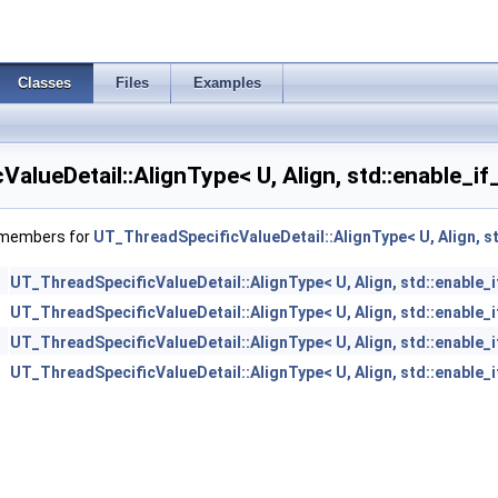
Classes
Files
Examples
alueDetail::AlignType< U, Align, std::enable_if
f members for
UT_ThreadSpecificValueDetail::AlignType< U, Align, st
UT_ThreadSpecificValueDetail::AlignType< U, Align, std::enable_i
t
UT_ThreadSpecificValueDetail::AlignType< U, Align, std::enable_i
UT_ThreadSpecificValueDetail::AlignType< U, Align, std::enable_i
UT_ThreadSpecificValueDetail::AlignType< U, Align, std::enable_i