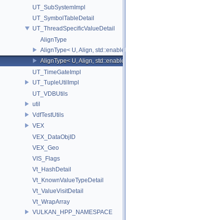
UT_SubSystemImpl
UT_SymbolTableDetail
UT_ThreadSpecificValueDetail
AlignType
AlignType< U, Align, std::enable_if_t<(Align > 0)>
AlignType< U, Align, std::enable_if_t<(Align==0)> >
UT_TimeGateImpl
UT_TupleUtilImpl
UT_VDBUtils
util
VdfTestUtils
VEX
VEX_DataObjID
VEX_Geo
VIS_Flags
Vt_HashDetail
Vt_KnownValueTypeDetail
Vt_ValueVisitDetail
Vt_WrapArray
VULKAN_HPP_NAMESPACE